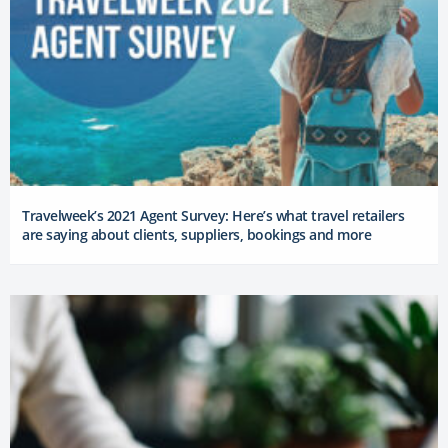
Travelweek’s 2021 Agent Survey: Here’s what travel retailers
are saying about clients, suppliers, bookings and more