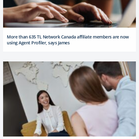
More than 635 TL Network Canada affiliate members are now
using Agent Profiler, says James