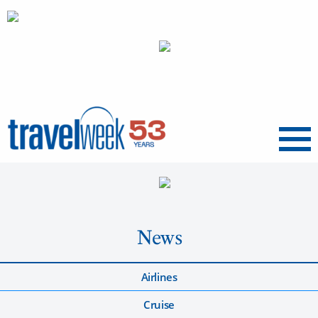
Menu
News
Airlines
Cruise