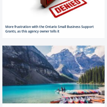
More frustration with the Ontario Small Business Support
Grants, as this agency owner tells it