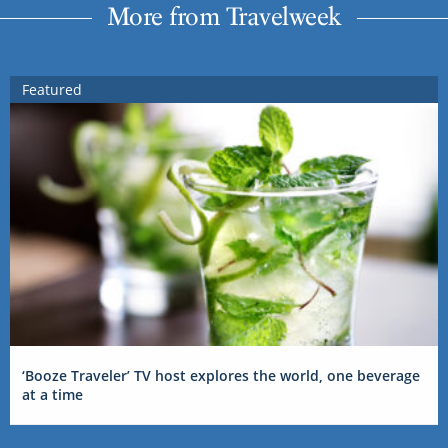
More from Travelweek
Featured
‘Booze Traveler’ TV host explores the world, one beverage
at a time