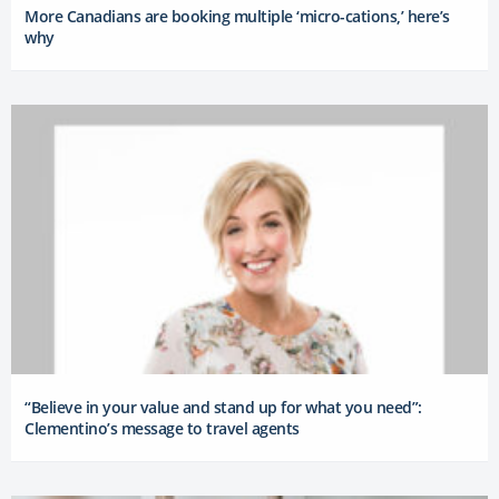
More Canadians are booking multiple ‘micro-cations,’ here’s
why
“Believe in your value and stand up for what you need”:
Clementino’s message to travel agents