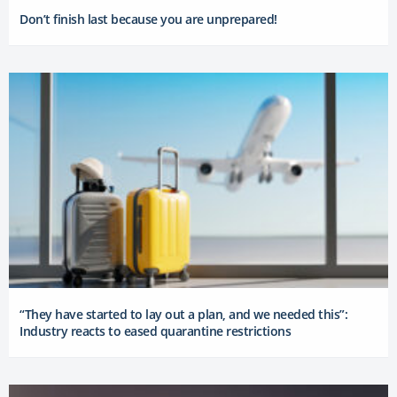
Don’t finish last because you are unprepared!
“They have started to lay out a plan, and we needed this”:
Industry reacts to eased quarantine restrictions