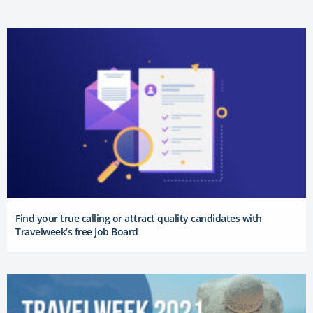
Find your true calling or attract quality candidates with
Travelweek’s free Job Board