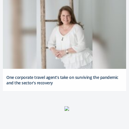
One corporate travel agent’s take on surviving the pandemic
and the sector’s recovery