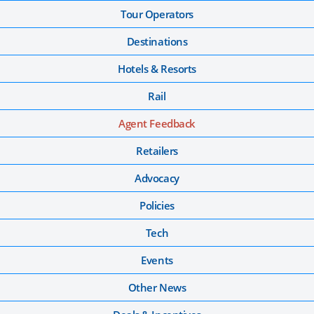
Tour Operators
Destinations
Hotels & Resorts
Rail
Agent Feedback
Retailers
Advocacy
Policies
Tech
Events
Other News