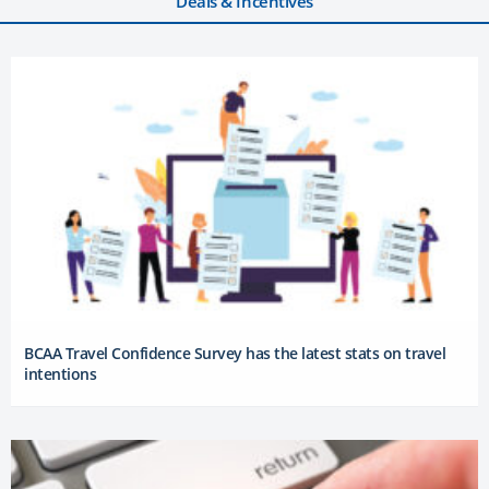
Deals & Incentives
BCAA Travel Confidence Survey has the latest stats on travel
intentions