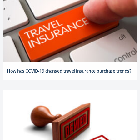
How has COVID-19 changed travel insurance purchase trends?