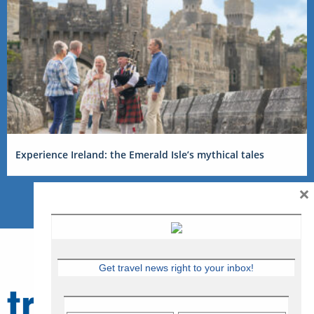
Experience Ireland: the Emerald Isle’s mythical tales
×
Get travel news right to your inbox!