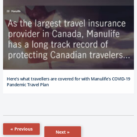
Here’s what travellers are covered for with Manulife’s COVID-19
Pandemic Travel Plan
« Previous
Next »