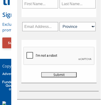
Sign Up for Travelweek
Exclusive access to Canadian travel industry news,
promotions, jobs, FAMs and more.
Subscribe Now
Copyright © 2026 Concepts Travel Media Ltd.
Advertise
About Us
Contact
Privacy