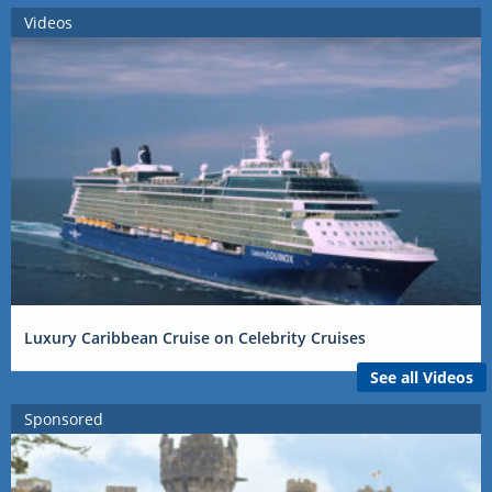
Videos
Luxury Caribbean Cruise on Celebrity Cruises
See all Videos
Sponsored