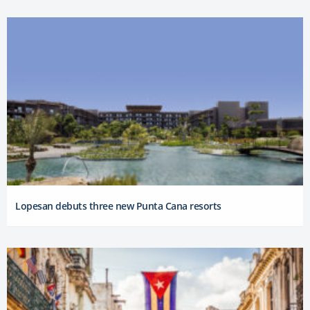
Lopesan debuts three new Punta Cana resorts