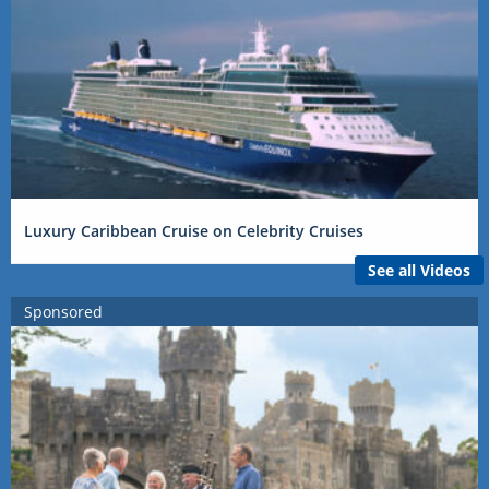
Luxury Caribbean Cruise on Celebrity Cruises
See all Videos
Sponsored