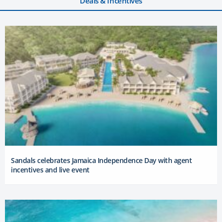
Deals & Incentives
Sandals celebrates Jamaica Independence Day with agent
incentives and live event