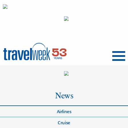
Menu
News
Airlines
Cruise