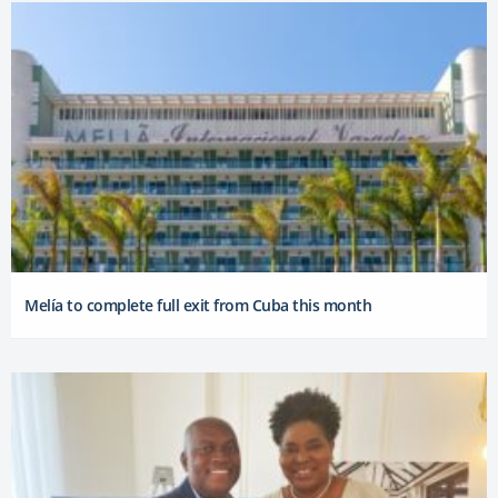
Melía to complete full exit from Cuba this month