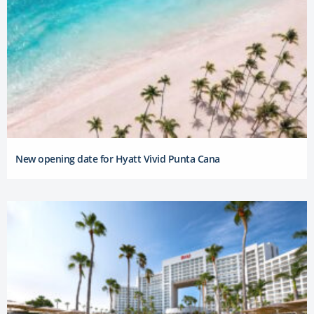
New opening date for Hyatt Vivid Punta Cana