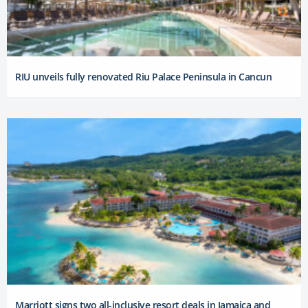
RIU unveils fully renovated Riu Palace Peninsula in Cancun
Marriott signs two all-inclusive resort deals in Jamaica and