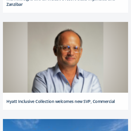
Zanzibar
Hyatt Inclusive Collection welcomes new SVP, Commercial