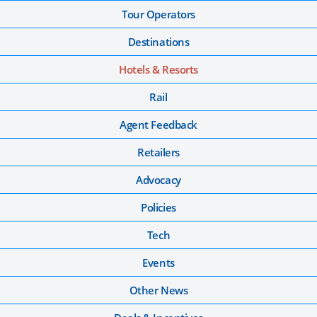
Tour Operators
Destinations
Hotels & Resorts
Rail
Agent Feedback
Retailers
Advocacy
Policies
Tech
Events
Other News