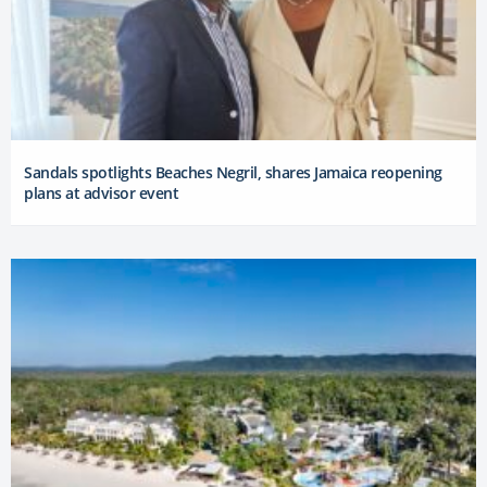
Sandals spotlights Beaches Negril, shares Jamaica reopening
plans at advisor event