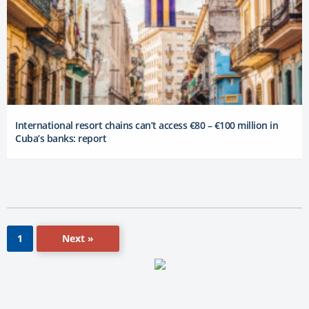
International resort chains can’t access €80 – €100 million in
Cuba’s banks: report
Next »
1