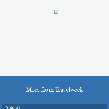
More from Travelweek
Featured