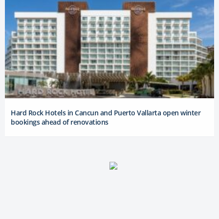
Hard Rock Hotels in Cancun and Puerto Vallarta open winter
bookings ahead of renovations