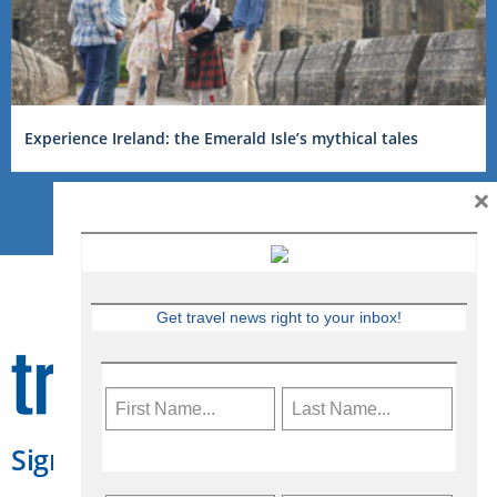
Experience Ireland: the Emerald Isle’s mythical tales
×
Get travel news right to your inbox!
Sign Up for Travelweek