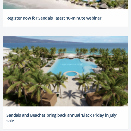
Register now for Sandals’ latest 10-minute webinar
Sandals and Beaches bring back annual ‘Black Friday in July’
sale