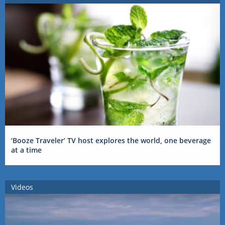
‘Booze Traveler’ TV host explores the world, one beverage
at a time
Videos