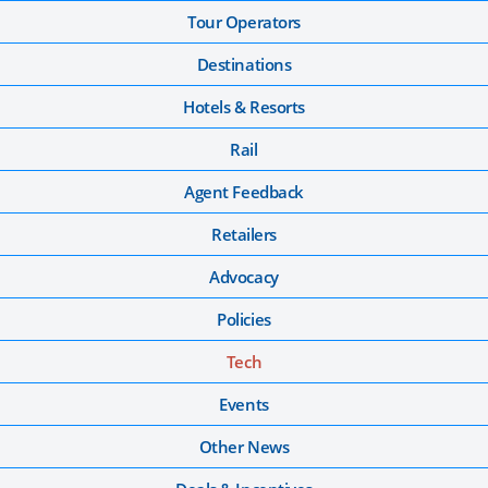
Tour Operators
Destinations
Hotels & Resorts
Rail
Agent Feedback
Retailers
Advocacy
Policies
Tech
Events
Other News