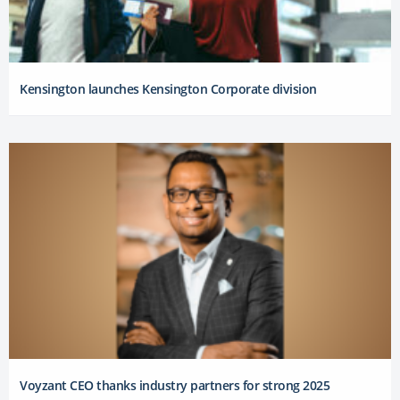
Kensington launches Kensington Corporate division
Voyzant CEO thanks industry partners for strong 2025