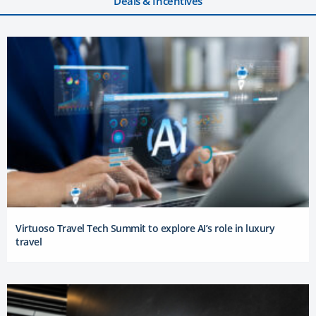
Deals & Incentives
Virtuoso Travel Tech Summit to explore AI’s role in luxury
travel