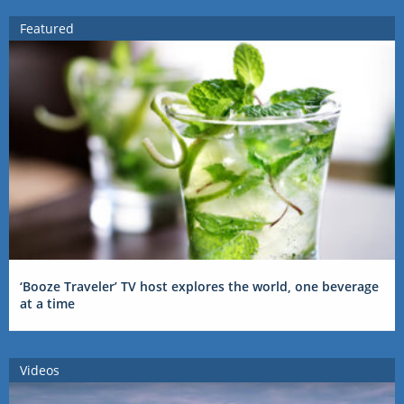
Featured
‘Booze Traveler’ TV host explores the world, one beverage
at a time
Videos