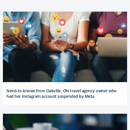
Need-to-knows from Oakville, ON travel agency owner who
had her Instagram account suspended by Meta