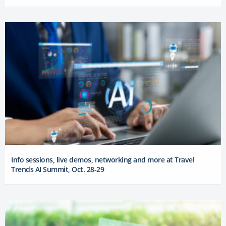
Info sessions, live demos, networking and more at Travel
Trends AI Summit, Oct. 28-29