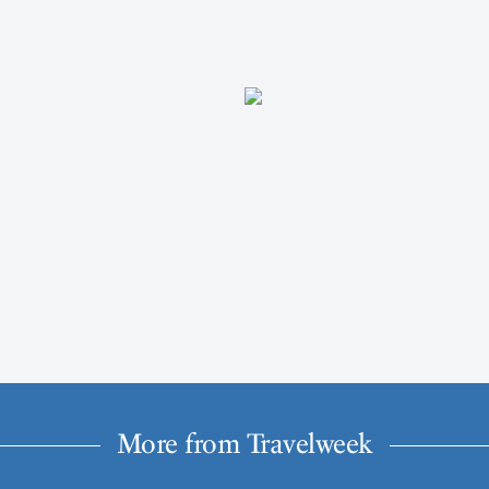
More from Travelweek