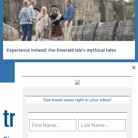
Experience Ireland: the Emerald Isle’s mythical tales
×
Get travel news right to your inbox!