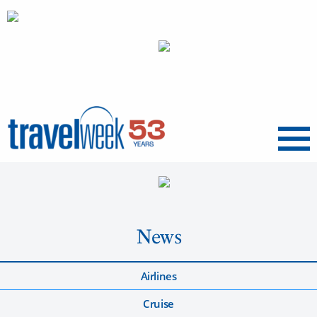
Menu
News
Airlines
Cruise