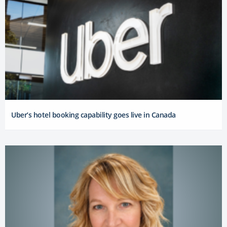
Uber’s hotel booking capability goes live in Canada