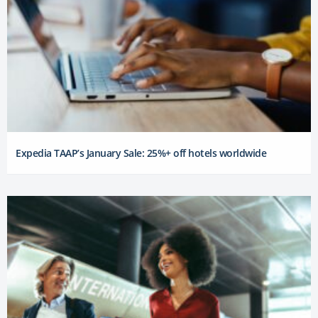
Expedia TAAP’s January Sale: 25%+ off hotels worldwide