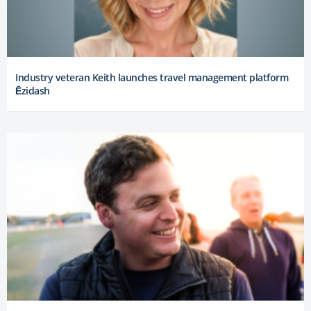
Industry veteran Keith launches travel management platform
Ēzidash