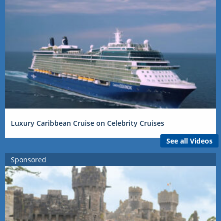
Luxury Caribbean Cruise on Celebrity Cruises
See all Videos
Sponsored