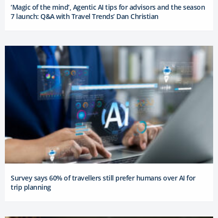
‘Magic of the mind’, Agentic AI tips for advisors and the season
7 launch: Q&A with Travel Trends’ Dan Christian
Survey says 60% of travellers still prefer humans over AI for
trip planning