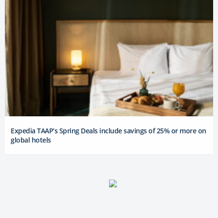
Expedia TAAP’s Spring Deals include savings of 25% or more on
global hotels