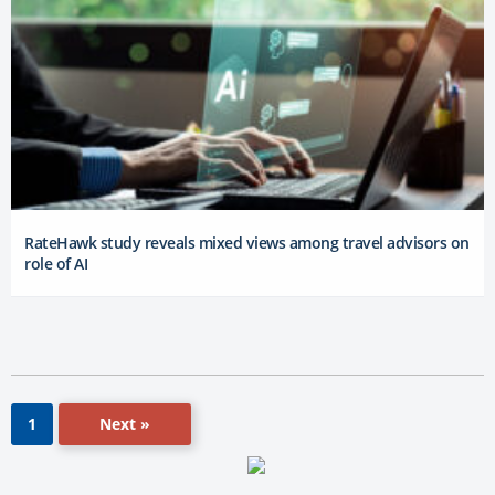
RateHawk study reveals mixed views among travel advisors on
role of AI
Next »
1