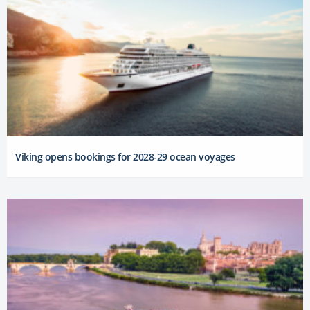
Viking opens bookings for 2028-29 ocean voyages