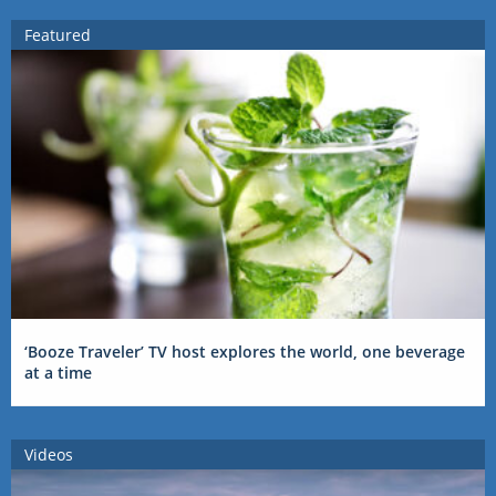
Featured
‘Booze Traveler’ TV host explores the world, one beverage
at a time
Videos