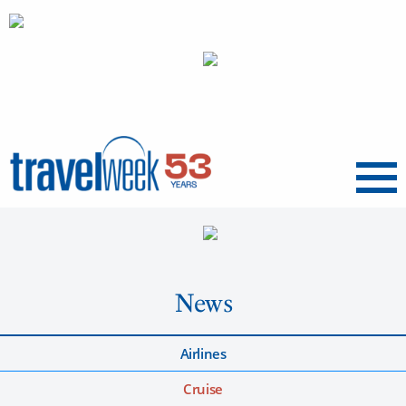
Menu
News
Airlines
Cruise