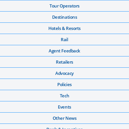
Tour Operators
Destinations
Hotels & Resorts
Rail
Agent Feedback
Retailers
Advocacy
Policies
Tech
Events
Other News