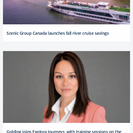
Scenic Group Canada launches fall river cruise savings
Golding joins Explora Journeys, with training sessions on the