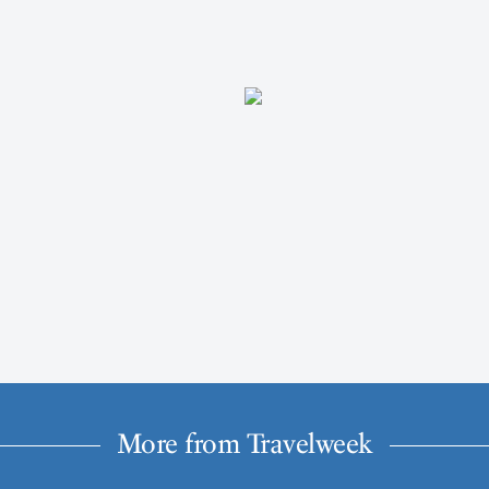
More from Travelweek