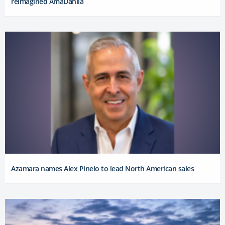
reimagined AmaDahlia
Azamara names Alex Pinelo to lead North American sales