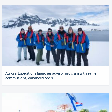
Aurora Expeditions launches advisor program with earlier
commissions, enhanced tools