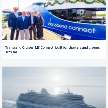
Transcend Cruises’ MS Connect, built for charters and groups,
sets sail