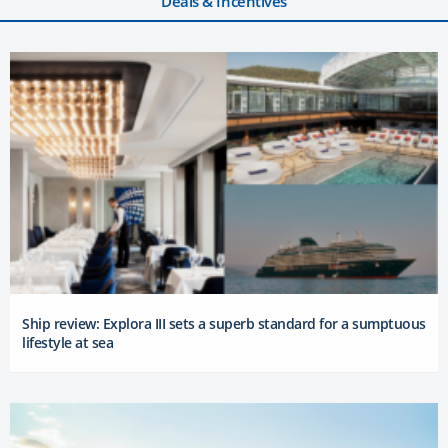
Deals & Incentives
Ship review: Explora III sets a superb standard for a sumptuous
lifestyle at sea