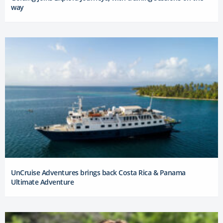
way
UnCruise Adventures brings back Costa Rica & Panama
Ultimate Adventure