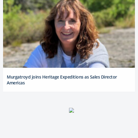
Murgatroyd joins Heritage Expeditions as Sales Director
Americas