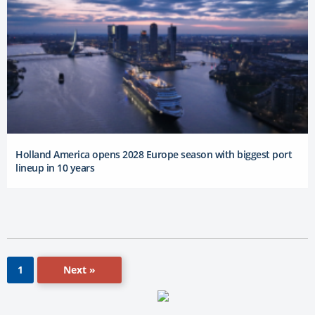
Holland America opens 2028 Europe season with biggest port
lineup in 10 years
Next »
1