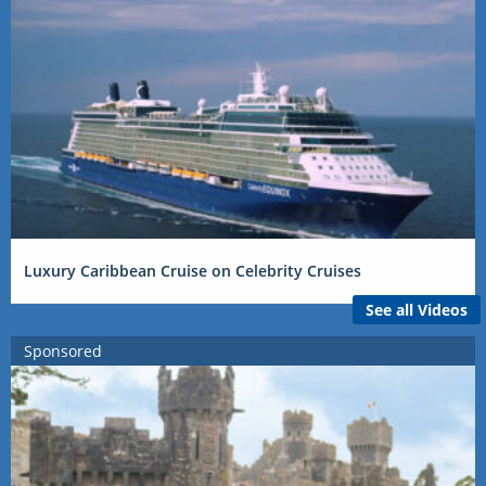
Luxury Caribbean Cruise on Celebrity Cruises
See all Videos
Sponsored