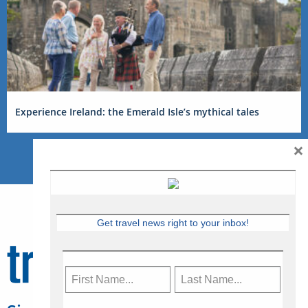
Experience Ireland: the Emerald Isle’s mythical tales
×
Get travel news right to your inbox!