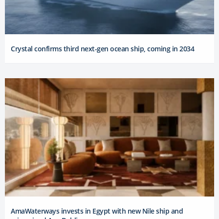
Crystal confirms third next-gen ocean ship, coming in 2034
AmaWaterways invests in Egypt with new Nile ship and