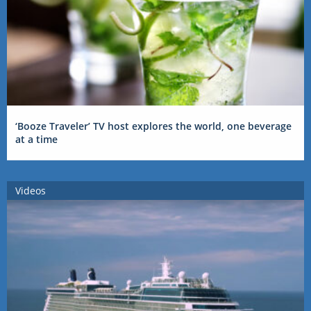
‘Booze Traveler’ TV host explores the world, one beverage
at a time
Videos