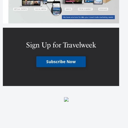
Sign Up for Travelweek
Subscribe Now