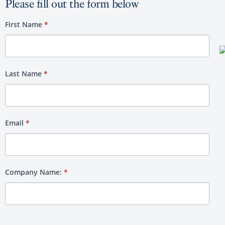
Please fill out the form below
Media
First Name
*
Kit
Last Name
*
Email
*
Company Name:
*