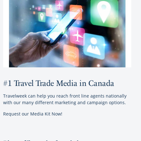
#1 Travel Trade Media in Canada
Travelweek can help you reach front line agents nationally
with our many different marketing and campaign options.
Request our Media Kit Now!