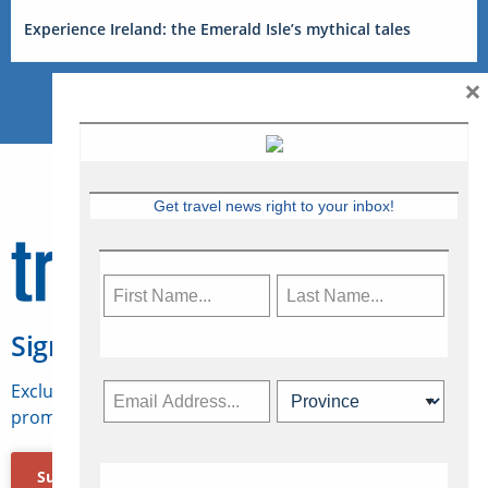
Experience Ireland: the Emerald Isle’s mythical tales
×
Get travel news right to your inbox!
Sign Up for Travelweek
Exclusive access to Canadian travel industry news,
promotions, jobs, FAMs and more.
Subscribe Now