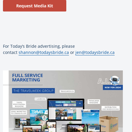
Request Media Kit
For Today’s Bride advertising, please
contact
shannon@todaysbride.ca
or
jen@todaysbride.ca