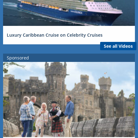
Luxury Caribbean Cruise on Celebrity Cruises
See all Videos
Sponsored