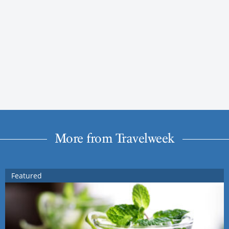
More from Travelweek
Featured