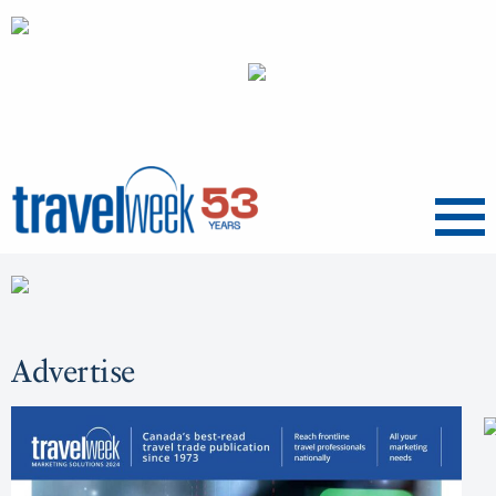
Menu
Advertise