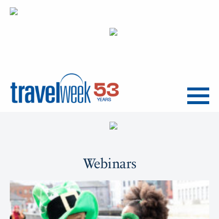
Menu
Webinars
Upcoming
Webinars