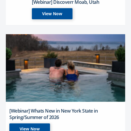
[Webinar] Discoverr Moab, Utah
View Now
[Webinar] Whats New in New York State in
Spring/Summer of 2026
View Now