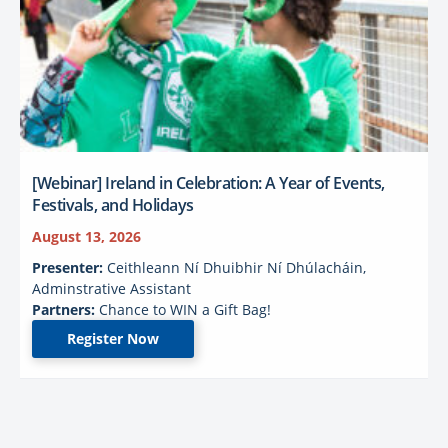
[Webinar] Ireland in Celebration: A Year of Events,
Festivals, and Holidays
August 13, 2026
Presenter:
Ceithleann Ní Dhuibhir Ní Dhúlacháin,
Adminstrative Assistant
Partners:
Chance to WIN a Gift Bag!
Register Now