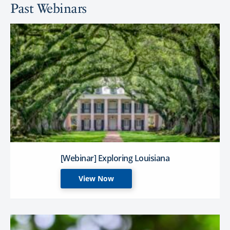
Past Webinars
[Webinar] Exploring Louisiana
View Now