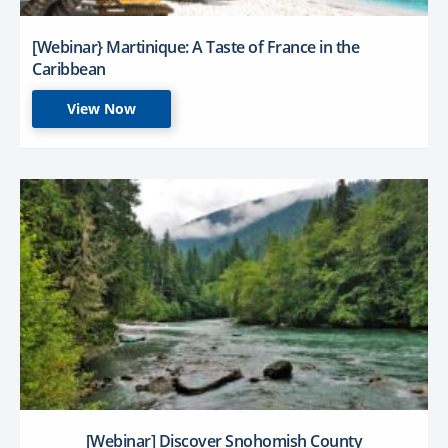
[Webinar} Martinique: A Taste of France in the
Caribbean
View Now
[Webinar] Discover Snohomish County