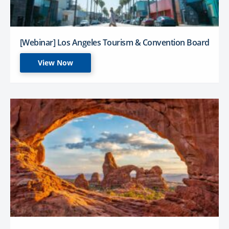
[Webinar] Los Angeles Tourism & Convention Board
View Now