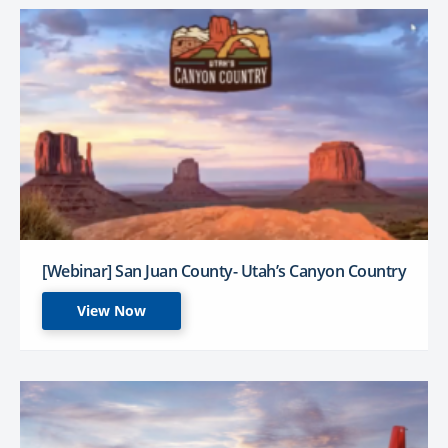
[Webinar] San Juan County- Utah’s Canyon Country
View Now