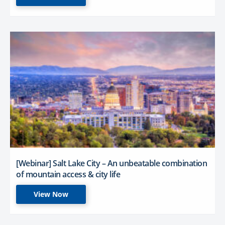
[Webinar] Salt Lake City – An unbeatable combination
of mountain access & city life
View Now