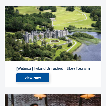
[Webinar] Ireland Unrushed – Slow Tourism
View Now