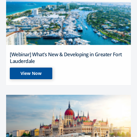
[Webinar] What’s New & Developing in Greater Fort
Lauderdale
View Now