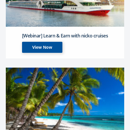
[Webinar] Learn & Earn with nicko cruises
View Now