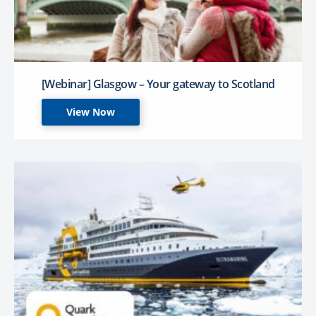
[Webinar] Glasgow – Your gateway to Scotland
View Now