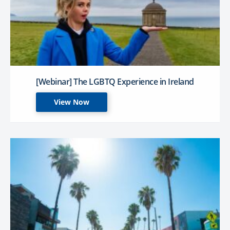
[Webinar] The LGBTQ Experience in Ireland
View Now