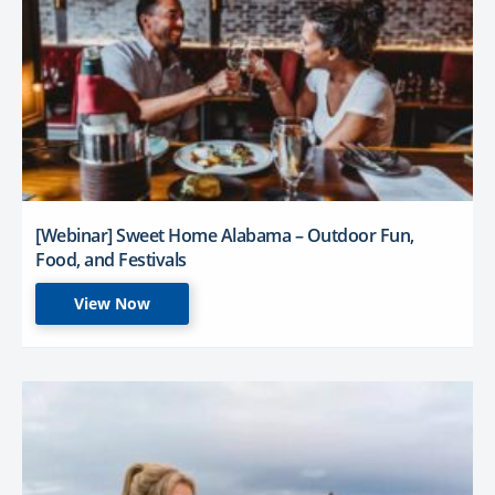
[Webinar] Sweet Home Alabama – Outdoor Fun,
Food, and Festivals
View Now