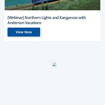
[Webinar] Northern Lights and Kangaroos with
Anderson Vacations
View Now