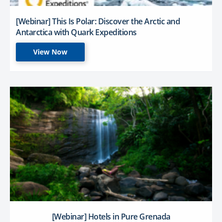
[Webinar] This Is Polar: Discover the Arctic and
Antarctica with Quark Expeditions
View Now
[Webinar] Hotels in Pure Grenada