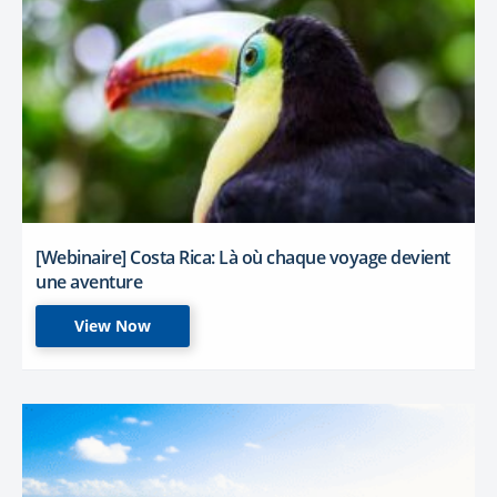
[Webinaire] Costa Rica: Là où chaque voyage devient
une aventure
View Now