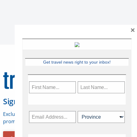
×
Get travel news right to your inbox!
Sign Up for Travelweek
Exclusive access to Canadian travel industry news,
promotions, jobs, FAMs and more.