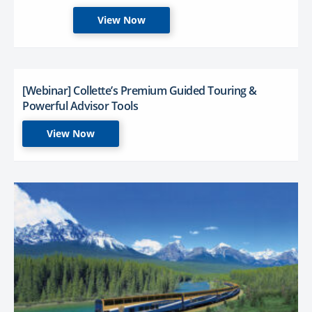
View Now
[Webinar] Collette’s Premium Guided Touring &
Powerful Advisor Tools
View Now