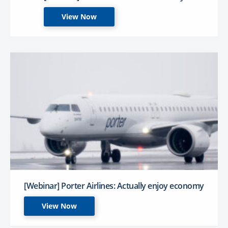
View Now
[Webinar] Porter Airlines: Actually enjoy economy
View Now