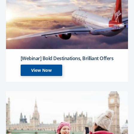
[Webinar] Bold Destinations, Brilliant Offers
View Now