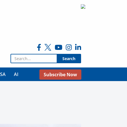
Search for:
USA
AI
Subscribe Now