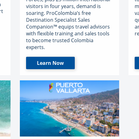
n
visitors in four years, demand is
m
rt
soaring. ProColombia’s free
v
Destination Specialist Sales
q
Companion™ equips travel advisors
a
with flexible training and sales tools
r
to become trusted Colombia
experts.
Learn Now