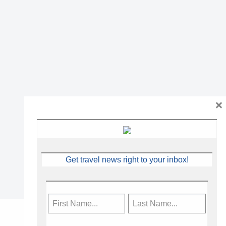
×
Get travel news right to your inbox!