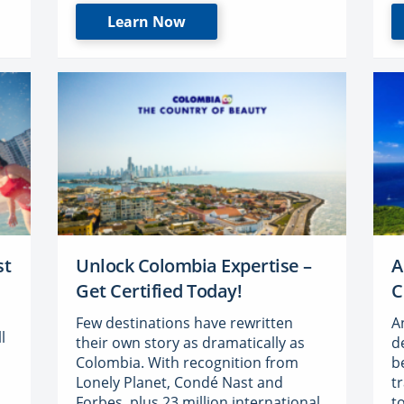
Learn Now
st
Unlock Colombia Expertise –
A
Get Certified Today!
C
Few destinations have rewritten
A
l
their own story as dramatically as
d
Colombia. With recognition from
b
Lonely Planet, Condé Nast and
t
Forbes, plus 23 million international
t