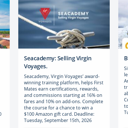
Seacademy: Selling Virgin
B
Voyages.
S
l
Seacademy, Virgin Voyages’ award-
A
a
winning training platform, helps First
t
Mates earn certifications, rewards,
a
and commissions starting at 16% on
C
fares and 10% on add-ons. Complete
t
the course for a chance to win a
T
0
$100 Amazon gift card. Deadline:
Tuesday, September 15th, 2026