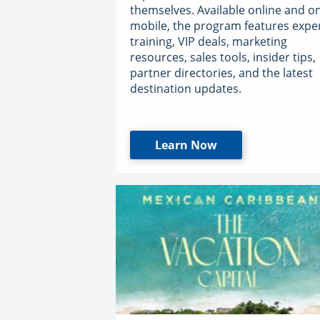
themselves. Available online and o
mobile, the program features expe
training, VIP deals, marketing
resources, sales tools, insider tips,
partner directories, and the latest
destination updates.
Learn Now