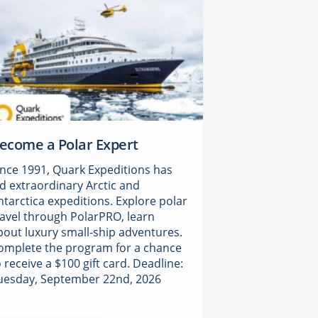
ecome a Polar Expert
ince 1991, Quark Expeditions has
ed extraordinary Arctic and
ntarctica expeditions. Explore polar
ravel through PolarPRO, learn
bout luxury small-ship adventures.
omplete the program for a chance
o receive a $100 gift card. Deadline:
uesday, September 22nd, 2026