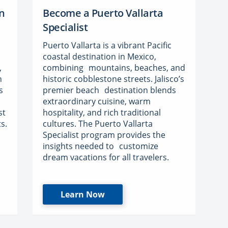
n
Become a Puerto Vallarta
Specialist
Puerto Vallarta is a vibrant Pacific
coastal destination in Mexico,
,
combining mountains, beaches, and
n
historic cobblestone streets. Jalisco’s
s
premier beach destination blends
extraordinary cuisine, warm
st
hospitality, and rich traditional
s.
cultures. The Puerto Vallarta
Specialist program provides the
insights needed to customize
dream vacations for all travelers.
Learn Now