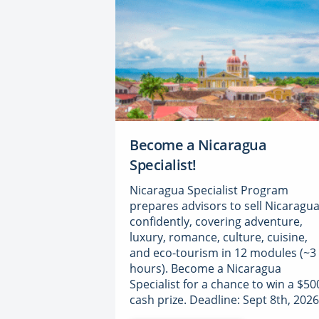
Become a Nicaragua
Specialist!
Nicaragua Specialist Program
prepares advisors to sell Nicaragu
confidently, covering adventure,
luxury, romance, culture, cuisine,
and eco-tourism in 12 modules (~3
hours). Become a Nicaragua
Specialist for a chance to win a $50
cash prize. Deadline: Sept 8th, 2026