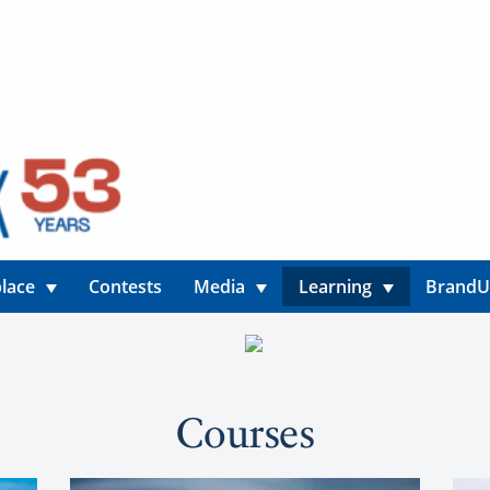
lace
Contests
Media
Learning
Brand
Courses