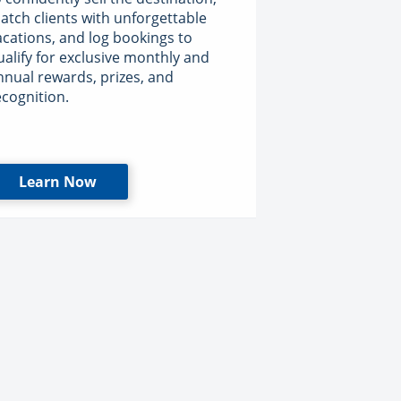
atch clients with unforgettable
acations, and log bookings to
ualify for exclusive monthly and
nnual rewards, prizes, and
ecognition.
Learn Now