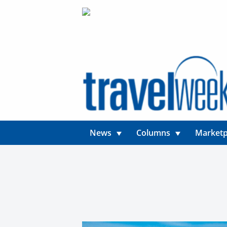
News
Columns
Marketp