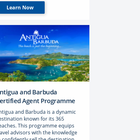
Learn Now
ntigua and Barbuda
ertified Agent Programme
ntigua and Barbuda is a dynamic
estination known for its 365
eaches. This programme equips
ravel advisors with the knowledge
o confidently sell the destination,