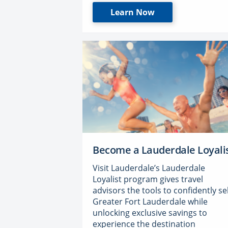
Learn Now
Become a Lauderdale Loyali
Visit Lauderdale’s Lauderdale
Loyalist program gives travel
advisors the tools to confidently sel
Greater Fort Lauderdale while
unlocking exclusive savings to
experience the destination