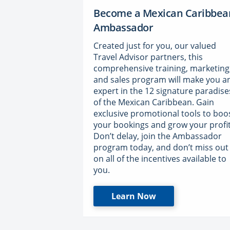
Become a Mexican Caribbea
Ambassador
Created just for you, our valued
Travel Advisor partners, this
comprehensive training, marketing
and sales program will make you a
expert in the 12 signature paradise
of the Mexican Caribbean. Gain
exclusive promotional tools to boo
your bookings and grow your profit
Don’t delay, join the Ambassador
program today, and don’t miss out
on all of the incentives available to
you.
Learn Now