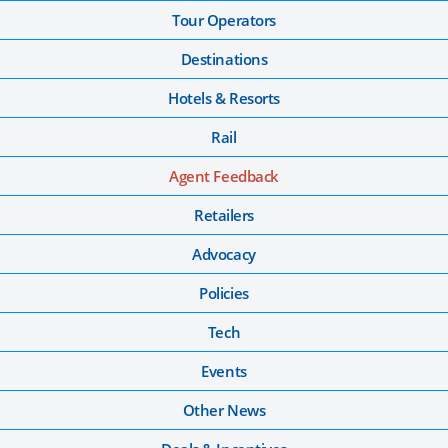
Tour Operators
Destinations
Hotels & Resorts
Rail
Agent Feedback
Retailers
Advocacy
Policies
Tech
Events
Other News