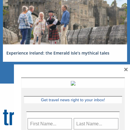
Experience Ireland: the Emerald Isle’s mythical tales
×
Get travel news right to your inbox!