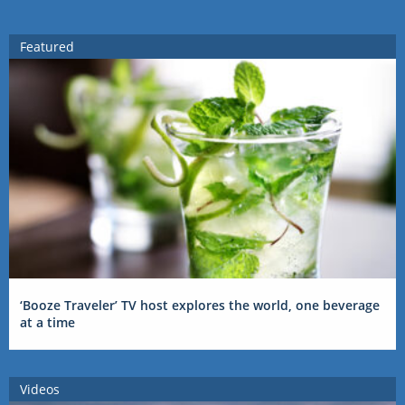
Featured
‘Booze Traveler’ TV host explores the world, one beverage
at a time
Videos