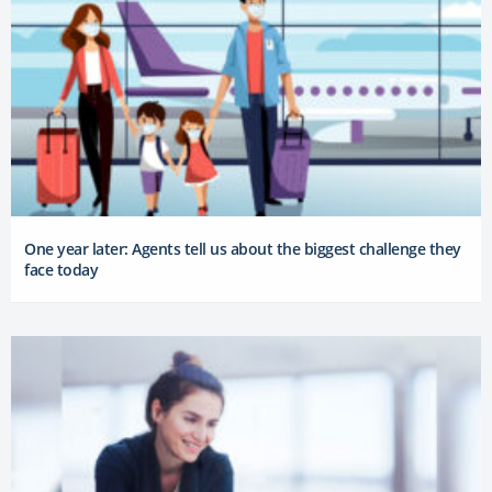
One year later: Agents tell us about the biggest challenge they
face today