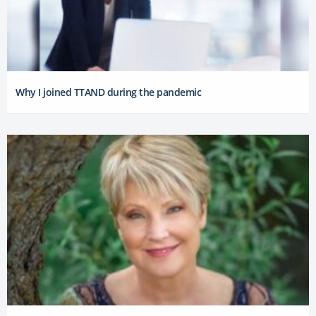
Why I joined TTAND during the pandemic