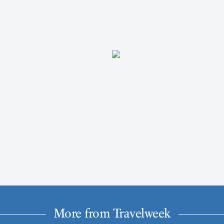
More from Travelweek