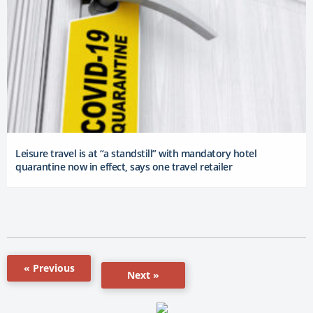
Leisure travel is at “a standstill” with mandatory hotel
quarantine now in effect, says one travel retailer
« Previous
Next »