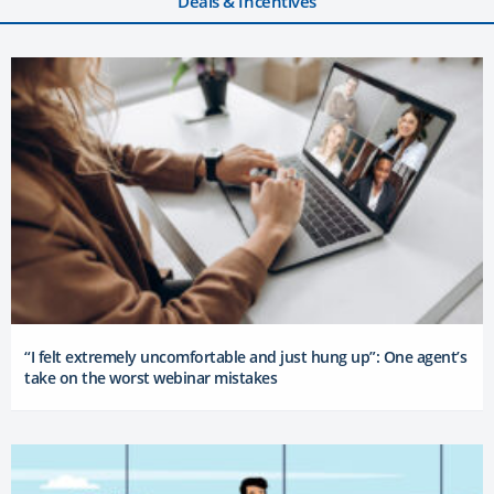
Deals & Incentives
“I felt extremely uncomfortable and just hung up”: One agent’s
take on the worst webinar mistakes