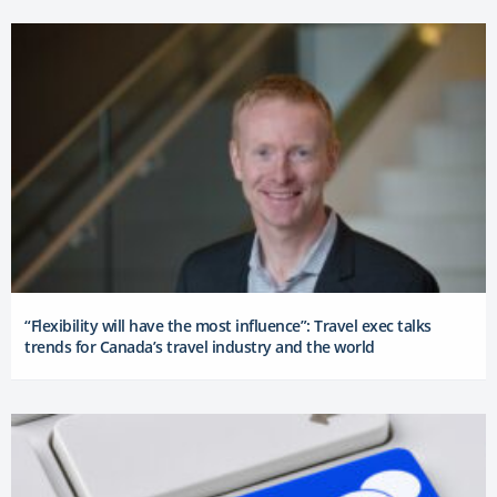
“Flexibility will have the most influence”: Travel exec talks
trends for Canada’s travel industry and the world