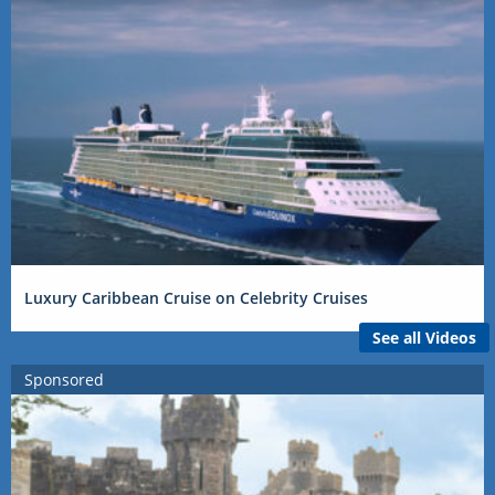
Luxury Caribbean Cruise on Celebrity Cruises
See all Videos
Sponsored