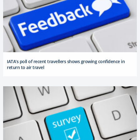
IATA’s poll of recent travellers shows growing confidence in
return to air travel