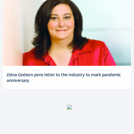
Zeina Gedeon pens letter to the industry to mark pandemic
anniversary