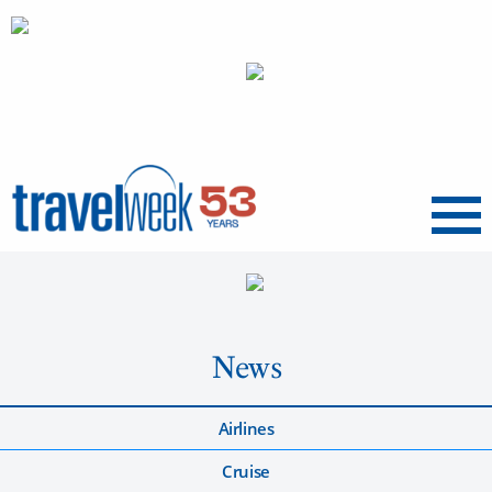
Menu
News
Airlines
Cruise