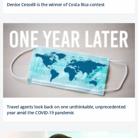
Denise Cesselli is the winner of Costa Rica contest
Travel agents look back on one unthinkable, unprecedented
year amid the COVID-19 pandemic