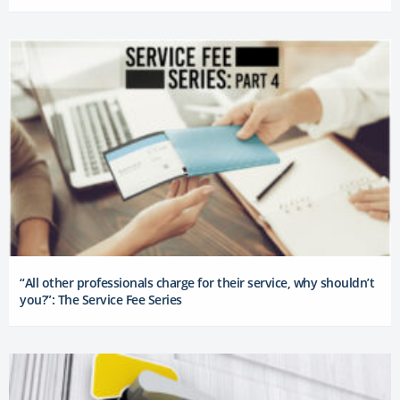
“All other professionals charge for their service, why shouldn’t
you?”: The Service Fee Series