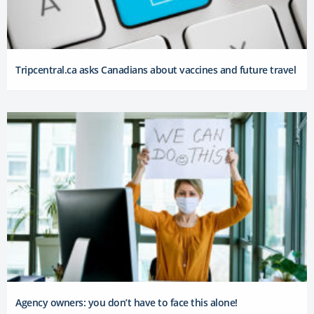
Tripcentral.ca asks Canadians about vaccines and future travel
Agency owners: you don’t have to face this alone!