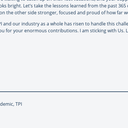
oks bright. Let’s take the lessons learned from the past 36
on the other side stronger, focused and proud of how far w
and our industry as a whole has risen to handle this challenge
ou for your enormous contributions. I am sticking with Us. L
ndemic, TPI