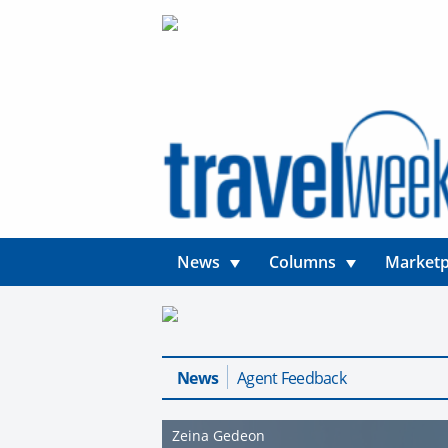
News
Columns
Marketp
News
Agent Feedback
Zeina Gedeon