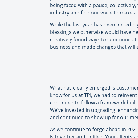
being faced with a pause, collectively
industry and find our voice to make a
While the last year has been incredibl
blessings we otherwise would have nev
creatively found ways to communicate
business and made changes that will a
What has clearly emerged is customer-c
know for us at TPI, we had to reinven
continued to follow a framework built
We’ve invested in upgrading, enhanci
and continued to show up for our mem
As we continue to forge ahead in 2021
is together and unified. Your clients a