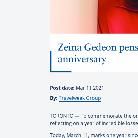
Zeina Gedeon pens 
anniversary
Post date:
Mar 11 2021
By:
Travelweek Group
TORONTO — To commemorate the one-ye
reflecting on a year of incredible losse
Today, March 11, marks one year since