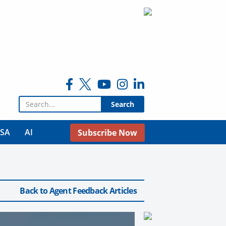
Search for:
USA
AI
Subscribe Now
Back to Agent Feedback Articles