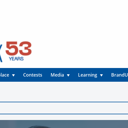
lace
Contests
Media
Learning
Brand