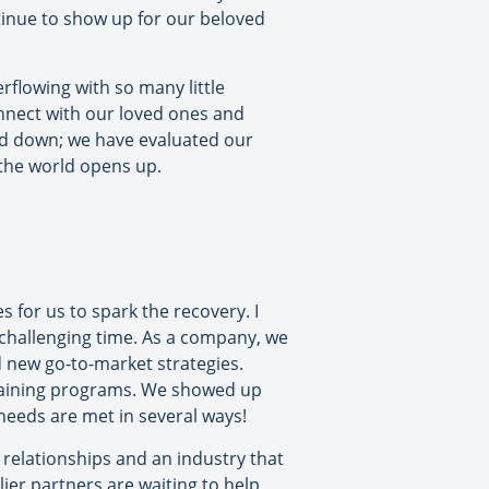
ntinue to show up for our beloved
erflowing with so many little
nnect with our loved ones and
ed down; we have evaluated our
 the world opens up.
 for us to spark the recovery. I
 challenging time. As a company, we
d new go-to-market strategies.
training programs. We showed up
eeds are met in several ways!
 relationships and an industry that
lier partners are waiting to help