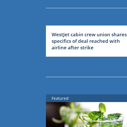
WestJet cabin crew union shares
specifics of deal reached with
airline after strike
Featured