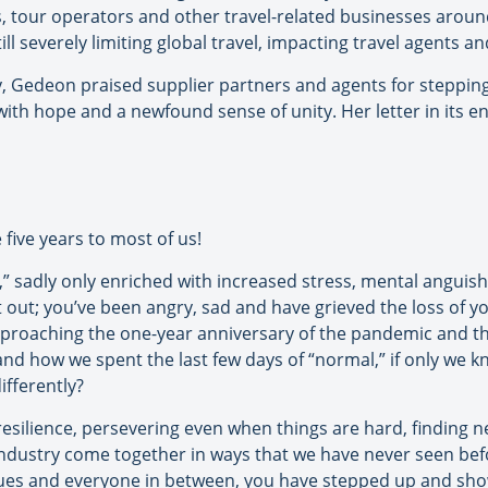
ls, tour operators and other travel-related businesses aroun
 still severely limiting global travel, impacting travel agents 
ry, Gedeon praised supplier partners and agents for steppin
ith hope and a newfound sense of unity. Her letter in its enti
 five years to most of us!
” sadly only enriched with increased stress, mental anguish
t out; you’ve been angry, sad and have grieved the loss of y
proaching the one-year anniversary of the pandemic and the
nd how we spent the last few days of “normal,” if only we kn
ifferently?
 resilience, persevering even when things are hard, finding
industry come together in ways that we have never seen bef
agues and everyone in between, you have stepped up and sho