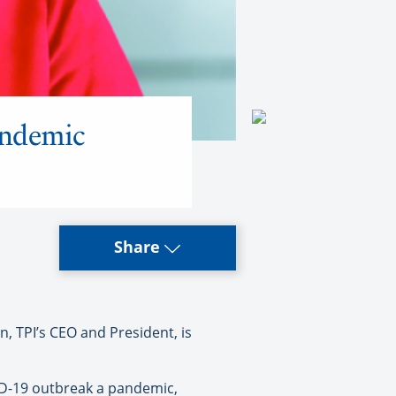
andemic
Share
TPI’s CEO and President, is
VID-19 outbreak a pandemic,