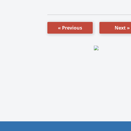
« Previous
Next »