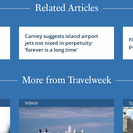
Related Articles
Carney suggests island airport
F
jets not nixed in perpetuity:
p
‘forever is a long time’
More from Travelweek
Videos
S