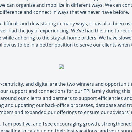
, we can organize and mobilize in different ways. We can co
 difference and connect in ways that we never have before.
y difficult and devastating in many ways, it has also been ov
er had the joy of experiencing. We’ve had the time to reco
 while adhering to the stay-at-home orders. We have slow
llow us to be in a better position to serve our clients when
entricity, and digital are the two winners and opportunities
t our support and connections for our TPI family during this
 around our clients and partners to support efficiencies an
ng and updating our back-office processes, database and 
bers and expanded our offerings to ensure our advisors’ n
, I am positive, and I see encouraging growth, strengthened
re waiting to catch up on their lost vacations, and your supp