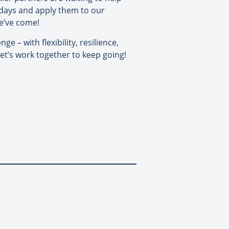
5 days and apply them to our
e’ve come!
 – with flexibility, resilience,
et’s work together to keep going!