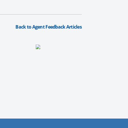
Back to Agent Feedback Articles