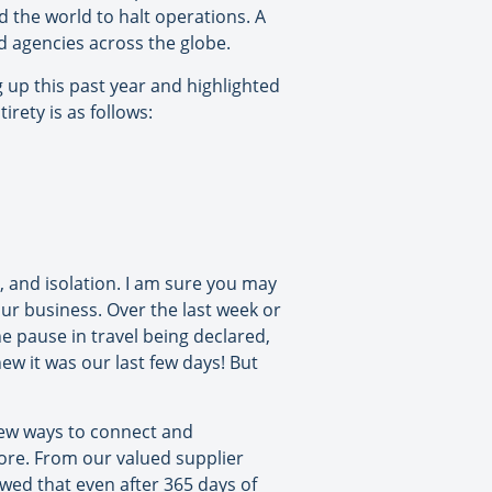
d the world to halt operations. A
and agencies across the globe.
g up this past year and highlighted
rety is as follows:
, and isolation. I am sure you may
our business. Over the last week or
 pause in travel being declared,
ew it was our last few days! But
 new ways to connect and
ore. From our valued supplier
wed that even after 365 days of