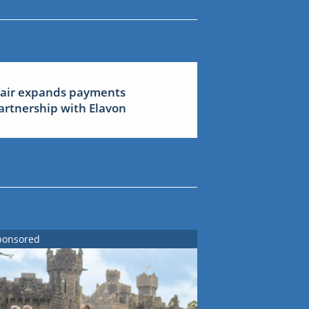
lair expands payments
artnership with Elavon
ponsored