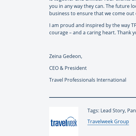
you in any way they can. The future lo
business to ensure that we come out 
I am proud and inspired by the way TPI 
courage – and a caring heart. Thank y
Zeina Gedeon,
CEO & President
Travel Professionals International
Tags: Lead Story, Pa
By:
Travelweek Group