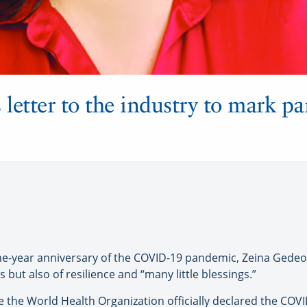
letter to the industry to mark p
ar anniversary of the COVID-19 pandemic, Zeina Gedeon, 
s but also of resilience and “many little blessings.”
 the World Health Organization officially declared the CO