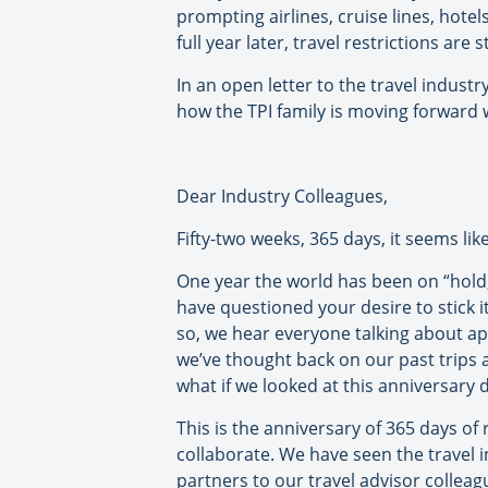
prompting airlines, cruise lines, hote
full year later, travel restrictions are
In an open letter to the travel indust
how the TPI family is moving forward w
Dear Industry Colleagues,
Fifty-two weeks, 365 days, it seems like
One year the world has been on “hold,
have questioned your desire to stick i
so, we hear everyone talking about ap
we’ve thought back on our past trips a
what if we looked at this anniversary d
This is the anniversary of 365 days of
collaborate. We have seen the travel 
partners to our travel advisor colle