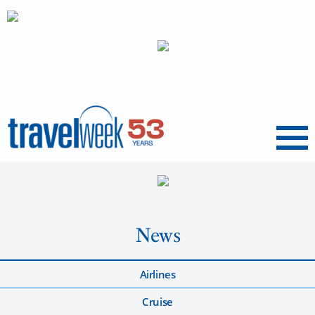
Menu
News
Airlines
Cruise