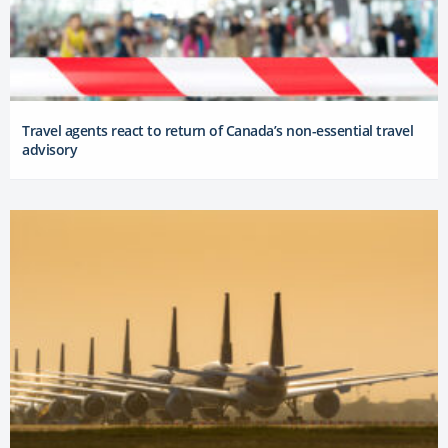
Travel agents react to return of Canada’s non-essential travel
advisory