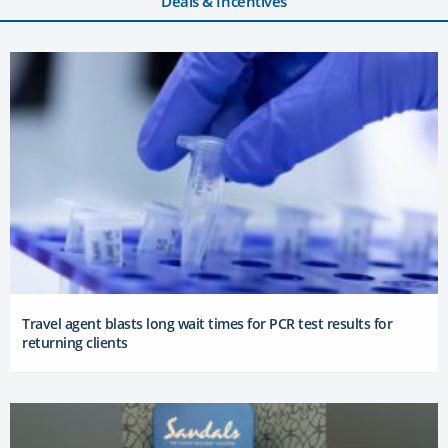
Deals & Incentives
Travel agent blasts long wait times for PCR test results for
returning clients