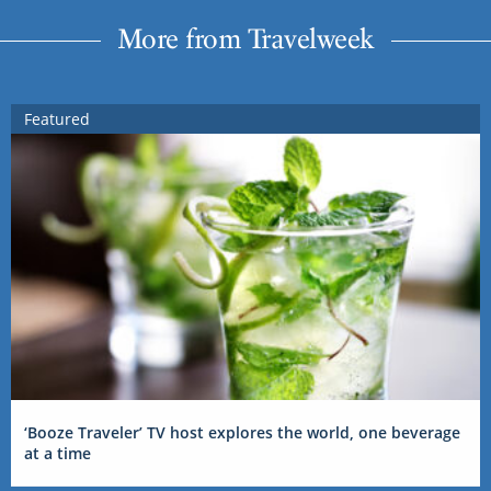
More from Travelweek
Featured
‘Booze Traveler’ TV host explores the world, one beverage
at a time