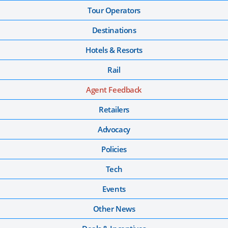
Tour Operators
Destinations
Hotels & Resorts
Rail
Agent Feedback
Retailers
Advocacy
Policies
Tech
Events
Other News