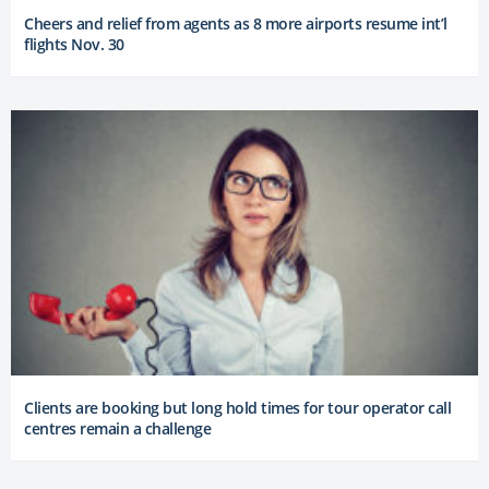
Cheers and relief from agents as 8 more airports resume int’l
flights Nov. 30
Clients are booking but long hold times for tour operator call
centres remain a challenge