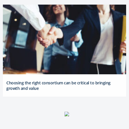
Choosing the right consortium can be critical to bringing
growth and value