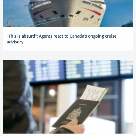
“This is absurd”: Agents react to Canada’s ongoing cruise
advisory