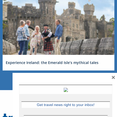
Experience Ireland: the Emerald Isle’s mythical tales
×
Get travel news right to your inbox!