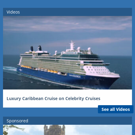
Videos
Luxury Caribbean Cruise on Celebrity Cruises
See all Videos
Sponsored