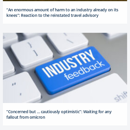
“An enormous amount of harm to an industry already on its
knees”: Reaction to the reinstated travel advisory
“Concerned but … cautiously optimistic”: Waiting for any
fallout from omicron