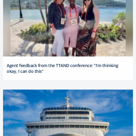
Agent feedback from the TTAND conference: “I’m thinking
okay, I can do this”