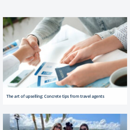
The art of upselling: Concrete tips from travel agents