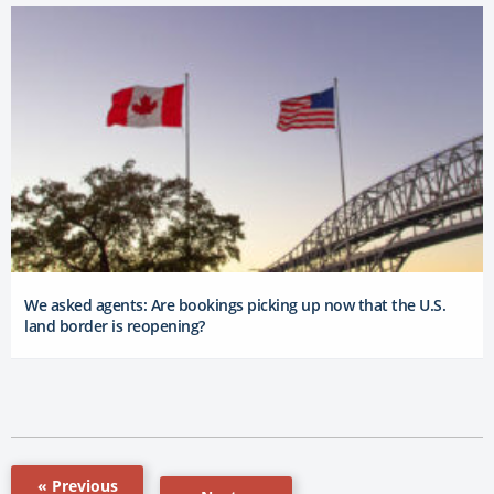
We asked agents: Are bookings picking up now that the U.S.
land border is reopening?
« Previous