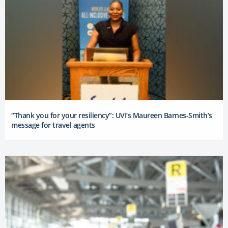
“Thank you for your resiliency”: UVI’s Maureen Barnes-Smith’s
message for travel agents