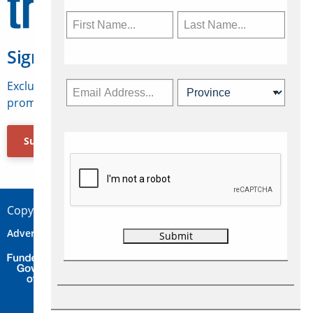
Sign Up for Travelweek
Exclusive access to Canadian travel industry news,
promotions, jobs, FAMs and more.
Subscribe Now
Copyright © 2026 Concepts Travel Media Ltd.
Advertise
About Us
Contact
Privacy