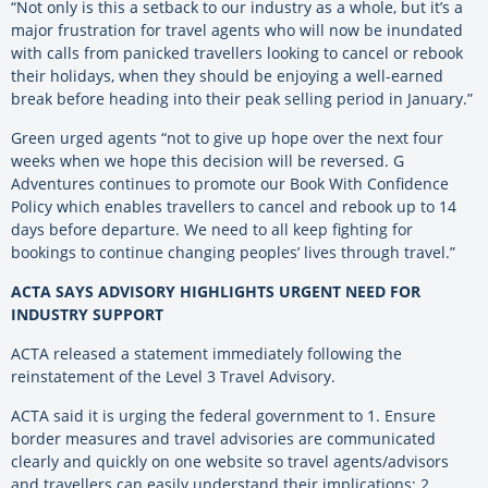
“Not only is this a setback to our industry as a whole, but it’s a
major frustration for travel agents who will now be inundated
with calls from panicked travellers looking to cancel or rebook
their holidays, when they should be enjoying a well-earned
break before heading into their peak selling period in January.”
Green urged agents “not to give up hope over the next four
weeks when we hope this decision will be reversed. G
Adventures continues to promote our Book With Confidence
Policy which enables travellers to cancel and rebook up to 14
days before departure. We need to all keep fighting for
bookings to continue changing peoples’ lives through travel.”
ACTA SAYS ADVISORY HIGHLIGHTS URGENT NEED FOR
INDUSTRY SUPPORT
ACTA released a statement immediately following the
reinstatement of the Level 3 Travel Advisory.
ACTA said it is urging the federal government to 1. Ensure
border measures and travel advisories are communicated
clearly and quickly on one website so travel agents/advisors
and travellers can easily understand their implications; 2.