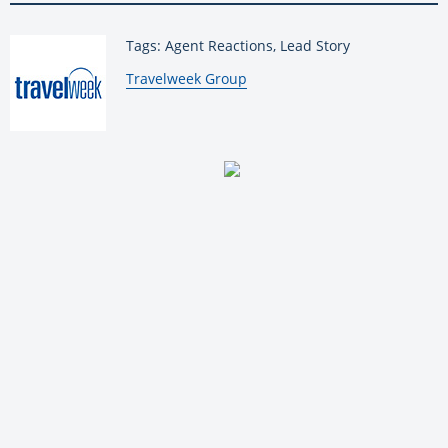
Tags: Agent Reactions, Lead Story
By:
Travelweek Group