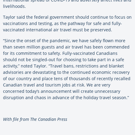
livelihoods.
Taylor said the federal government should continue to focus on
vaccinations and testing, as the pathway for safe and fully-
vaccinated international air travel must be preserved.
“Since the onset of the pandemic, we have safely flown more
than seven million guests and air travel has been commended
for its commitment to safety. Fully-vaccinated Canadians
should not be singled-out for choosing to take part in a safe
activity,” noted Taylor. “Travel bans, restrictions and blanket
advisories are devastating to the continued economic recovery
of our country and place tens of thousands of recently recalled
Canadian travel and tourism jobs at risk. We are very
concerned today’s announcement will create unnecessary
disruption and chaos in advance of the holiday travel season.”
With file from The Canadian Press