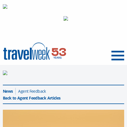
Menu
News
Agent Feedback
Back to Agent Feedback Articles