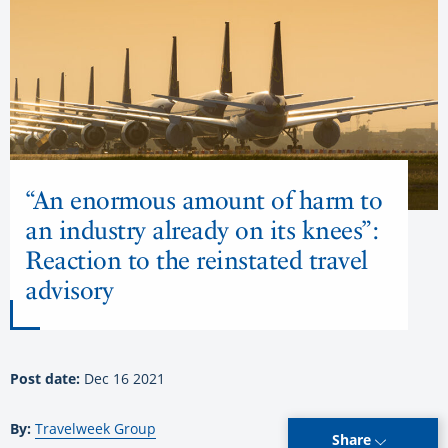
“An enormous amount of harm to
an industry already on its knees”:
Reaction to the reinstated travel
advisory
Post date:
Dec 16 2021
By:
Travelweek Group
Share