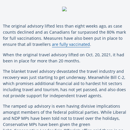
The original advisory lifted less than eight weeks ago, as case
counts declined and as Canadians far surpassed the 80% mark
for full vaccinations. Measures have also been put in place to
ensure that all travellers
are fully vaccinated
.
When the original travel advisory lifted on Oct. 20, 2021, it had
been in place for more than 20 months.
The blanket travel advisory devastated the travel industry and
recovery was just starting to get underway. Meanwhile Bill C-2,
which promises additional financial aid to hardest hit sectors
including travel and tourism, has not yet passed, and also does
not provide support for independent travel agents.
The ramped up advisory is even having divisive implications
amongst members of the federal political parties. While Liberal
and NDP MPs have been told not to travel over the holidays,
Conservative MPs have been given the green