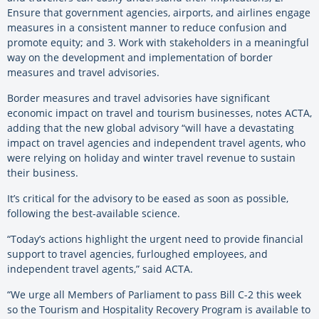
Ensure that government agencies, airports, and airlines engage
measures in a consistent manner to reduce confusion and
promote equity; and 3. Work with stakeholders in a meaningful
way on the development and implementation of border
measures and travel advisories.
Border measures and travel advisories have significant
economic impact on travel and tourism businesses, notes ACTA,
adding that the new global advisory “will have a devastating
impact on travel agencies and independent travel agents, who
were relying on holiday and winter travel revenue to sustain
their business.
It’s critical for the advisory to be eased as soon as possible,
following the best-available science.
“Today’s actions highlight the urgent need to provide financial
support to travel agencies, furloughed employees, and
independent travel agents,” said ACTA.
“We urge all Members of Parliament to pass Bill C-2 this week
so the Tourism and Hospitality Recovery Program is available to