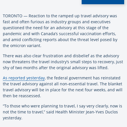
TORONTO — Reaction to the ramped up travel advisory was
fast and often furious as industry groups and executives
questioned the need for an advisory at this stage of the
pandemic and with Canada’s successful vaccination efforts,
and amid conflicting reports about the threat level posed by
the omicron variant.
There was also clear frustration and disbelief as the advisory
now threatens the travel industry’s small steps to recovery, just
shy of two months after the original advisory was lifted.
As reported yesterday
, the federal government has reinstated
the travel advisory against all non-essential travel. The blanket
travel advisory will be in place for the next four weeks, and will
then be reassessed.
“To those who were planning to travel, I say very clearly, now is
not the time to travel,” said Health Minister Jean-Yves Duclos
yesterday.