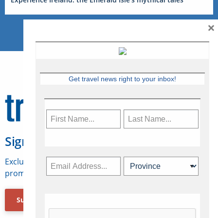
×
Get travel news right to your inbox!
Sign Up for Travelweek
Exclusive access to Canadian travel industry news,
promotions, jobs, FAMs and more.
Subscribe Now