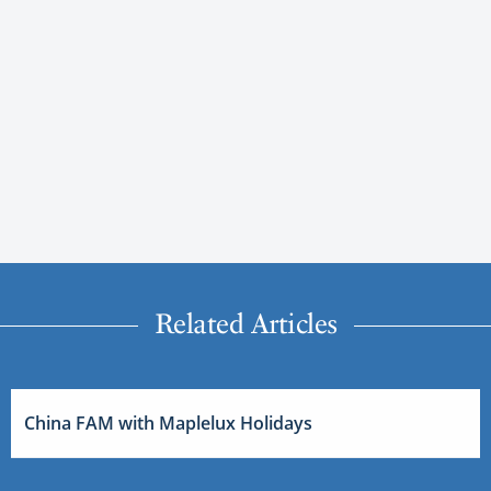
Related Articles
China FAM with Maplelux Holidays