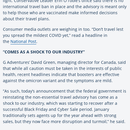
light. Conservative Leader Erin O’Toole’s office said there is no
international travel ban in place and the advisory is meant only
to help those who are vaccinated make informed decisions
about their travel plans.
Consumer media outlets are weighing in too. “Don’t travel lest
you spread the mildest COVID yet,” read a headline in
the
National Post
.
“COMES AS A SHOCK TO OUR INDUSTRY”
G Adventures’ David Green, managing director for Canada, said
that while all caution must be taken in the interests of public
health, recent headlines indicate that boosters are effective
against the omicron variant and the symptoms are mild.
“As such, today’s announcement that the federal government is
reinstating the non-essential travel advisory has come as a
shock to our industry, which was starting to recover after a
successful Black Friday and Cyber Sale period. January
traditionally sets agents up for the year ahead with strong
sales, but they now face more disruption and turmoil,” he said.