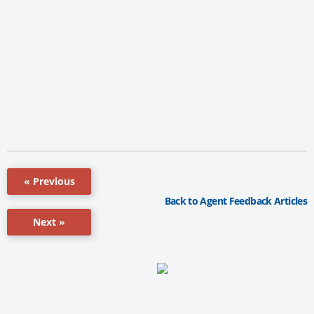
« Previous
Back to Agent Feedback Articles
Next »