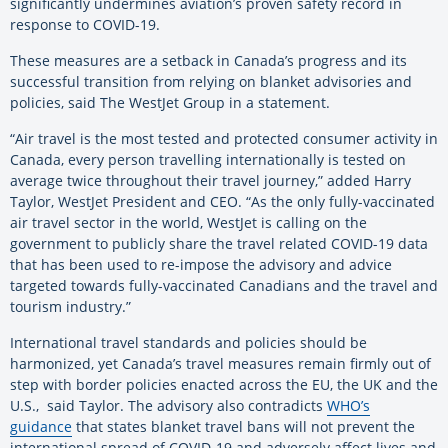
significantly undermines aviation’s proven safety record in
response to COVID-19.
These measures are a setback in Canada’s progress and its
successful transition from relying on blanket advisories and
policies, said The WestJet Group in a statement.
“Air travel is the most tested and protected consumer activity in
Canada, every person travelling internationally is tested on
average twice throughout their travel journey,” added Harry
Taylor, WestJet President and CEO. “As the only fully-vaccinated
air travel sector in the world, WestJet is calling on the
government to publicly share the travel related COVID-19 data
that has been used to re-impose the advisory and advice
targeted towards fully-vaccinated Canadians and the travel and
tourism industry.”
International travel standards and policies should be
harmonized, yet Canada’s travel measures remain firmly out of
step with border policies enacted across the EU, the UK and the
U.S., said Taylor. The advisory also contradicts
WHO’s
guidance
that states blanket travel bans will not prevent the
international spread of COVID-19 and adversely affect lives and