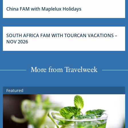
China FAM with Maplelux Holidays
SOUTH AFRICA FAM WITH TOURCAN VACATIONS –
NOV 2026
More from Travelweek
Featured