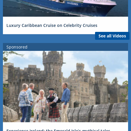
Luxury Caribbean Cruise on Celebrity Cruises
See all Videos
Sponsored
Experience Ireland: the Emerald Isle’s mythical tales