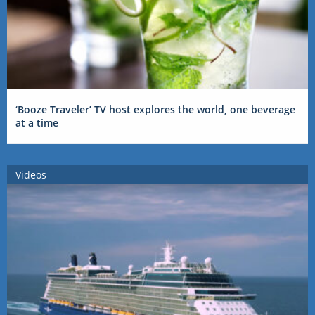
‘Booze Traveler’ TV host explores the world, one beverage
at a time
Videos