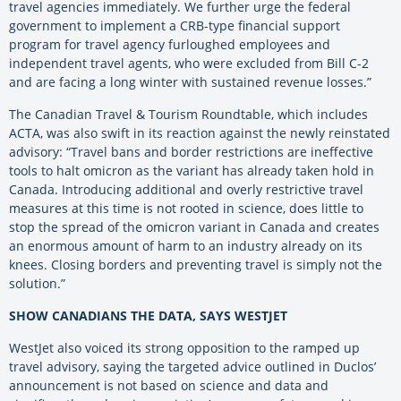
travel agencies immediately. We further urge the federal
government to implement a CRB-type financial support
program for travel agency furloughed employees and
independent travel agents, who were excluded from Bill C-2
and are facing a long winter with sustained revenue losses.”
The Canadian Travel & Tourism Roundtable, which includes
ACTA, was also swift in its reaction against the newly reinstated
advisory: “Travel bans and border restrictions are ineffective
tools to halt omicron as the variant has already taken hold in
Canada. Introducing additional and overly restrictive travel
measures at this time is not rooted in science, does little to
stop the spread of the omicron variant in Canada and creates
an enormous amount of harm to an industry already on its
knees. Closing borders and preventing travel is simply not the
solution.”
SHOW CANADIANS THE DATA, SAYS WESTJET
WestJet also voiced its strong opposition to the ramped up
travel advisory, saying the targeted advice outlined in Duclos’
announcement is not based on science and data and