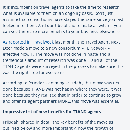
It is incumbent on travel agents to take the time to research
what is available to them on an ongoing basis. Don’t just
assume that consortiums have stayed the same since you last
looked into them. And don’t be afraid to make a switch if you
can see there are more benefits to your business elsewhere.
As reported in Travelweek
last month, the Travel Agent Next
Door made a move to a new consortium – TL Network –
effective Nov. 1. The move was not done in haste and a
tremendous amount of research was done – and all of the
TTAND agents were surveyed in the process to make sure this
was the right step for everyone.
According to founder Flemming Friisdahl, this move was not
done because TTAND was not happy where they were. It was
done because they realized that in order to continue to grow
and offer its agent partners MORE, this move was essential.
Impressive list of new benefits for TTAND agents
Friisdahl shared in detail the key benefits of the move as
outlined below and more importantly, how the growth of