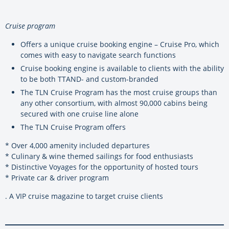
Cruise program
Offers a unique cruise booking engine – Cruise Pro, which
comes with easy to navigate search functions
Cruise booking engine is available to clients with the ability
to be both TTAND- and custom-branded
The TLN Cruise Program has the most cruise groups than
any other consortium, with almost 90,000 cabins being
secured with one cruise line alone
The TLN Cruise Program offers
* Over 4,000 amenity included departures
* Culinary & wine themed sailings for food enthusiasts
* Distinctive Voyages for the opportunity of hosted tours
* Private car & driver program
. A VIP cruise magazine to target cruise clients