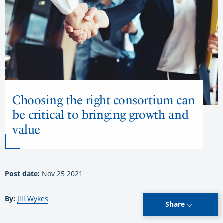
Choosing the right consortium can
be critical to bringing growth and
value
Post date:
Nov 25 2021
By:
Jill Wykes
Share