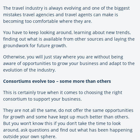
The travel industry is always evolving and one of the biggest
mistakes travel agencies and travel agents can make is
becoming too comfortable where they are.
You have to keep looking around, learning about new trends,
finding out what is available from other sources and laying the
groundwork for future growth.
Otherwise, you will just stay where you are without being
aware of opportunities to grow your business and adapt to the
evolution of the industry.
Consortiums evolve too – some more than others
This is certainly true when it comes to choosing the right
consortium to support your business.
They are not all the same, do not offer the same opportunities
for growth and some have kept up much better than others.
But you won’t know this if you don’t take the time to look
around, ask questions and find out what has been happening
outside your own sphere.