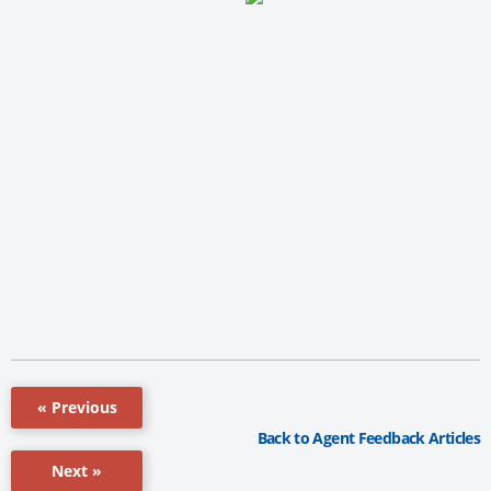
« Previous
Back to Agent Feedback Articles
Next »