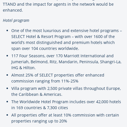
TTAND and the impact for agents in the network would be
enhanced.
Hotel program
One of the most luxurious and extensive hotel programs –
SELECT Hotel & Resort Program – with over 1600 of the
world’s most distinguished and premium hotels which
span over 104 countries worldwide.
117 Four Seasons, over 170 Marriott International and
Jumeriah, Belmond, Ritz, Mandarin, Peninsula, Shangri-La,
IHG & Hilton.
Almost 25% of SELECT properties offer enhanced
commission ranging from 11%-25%
Villa program with 2,500 private villas throughout Europe,
the Caribbean & Americas.
The Worldwide Hotel Program includes over 42,000 hotels
in 169 countries & 7,300 cities
All properties offer at least 10% commission with certain
properties ranging up to 20%