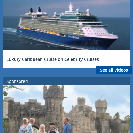
Luxury Caribbean Cruise on Celebrity Cruises
See all Videos
Sponsored