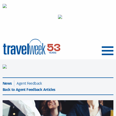
Menu
News
Agent Feedback
Back to Agent Feedback Articles