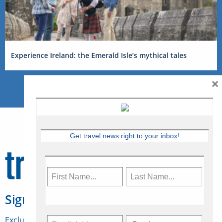
Experience Ireland: the Emerald Isle’s mythical tales
×
Get travel news right to your inbox!
Sign Up for Travelweek
Exclusive access to Canadian travel industry news,