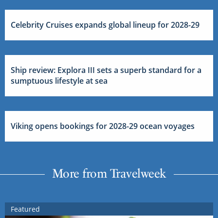
Celebrity Cruises expands global lineup for 2028-29
Ship review: Explora III sets a superb standard for a
sumptuous lifestyle at sea
Viking opens bookings for 2028-29 ocean voyages
More from Travelweek
Featured