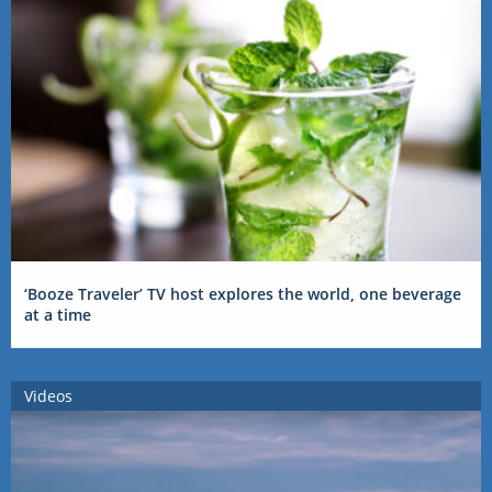
‘Booze Traveler’ TV host explores the world, one beverage
at a time
Videos