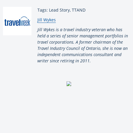
Tags: Lead Story, TTAND
By:
Jill Wykes
Jill Wykes is a travel industry veteran who has
held a series of senior management portfolios in
travel corporations. A former chairman of the
Travel Industry Council of Ontario, she is now an
independent communications consultant and
writer since retiring in 2011.