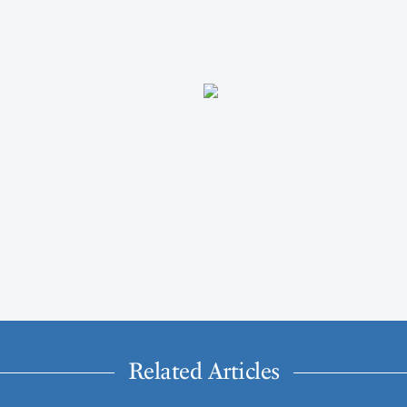
Related Articles