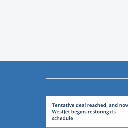
Tentative deal reached, and no
WestJet begins restoring its
schedule