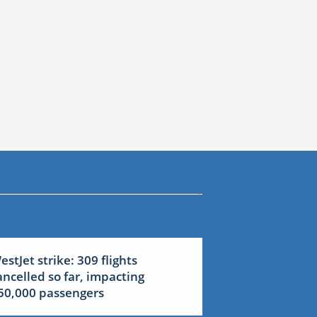
estJet strike: 309 flights
ancelled so far, impacting
50,000 passengers