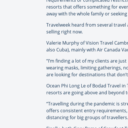
requirements or complicated restrictio
resorts that offers something for ever
away with the whole family or seeking 
Travelweek heard from several travel 
selling right now.
Valerie Murphy of Vision Travel Cambr
also Cuba), mainly with Air Canada Va
“I’m finding a lot of my clients are ju
wearing masks, limiting gatherings, no
are looking for destinations that don’t
Ocean Phi Long Le of Bodad Travel in T
resorts are going above and beyond to
“Travelling during the pandemic is str
offers consistent entry requirements, 
distancing for big groups of travellers.