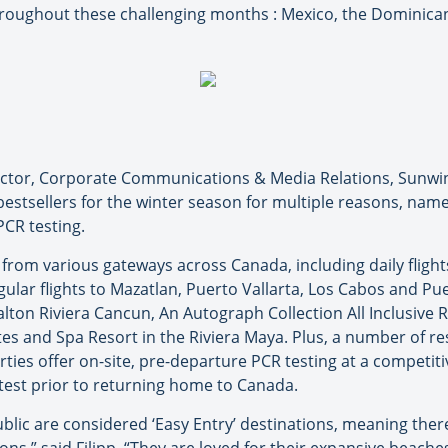
throughout these challenging months : Mexico, the Dominica
rector, Corporate Communications & Media Relations, Sunwi
estsellers for the winter season for multiple reasons, namel
CR testing.
es from various gateways across Canada, including daily flig
ular flights to Mazatlan, Puerto Vallarta, Los Cabos and P
ton Riviera Cancun, An Autograph Collection All Inclusive Re
ites and Spa Resort in the Riviera Maya. Plus, a number of 
es offer on-site, pre-departure PCR testing at a competitiv
test prior to returning home to Canada.
lic are considered ‘Easy Entry’ destinations, meaning ther