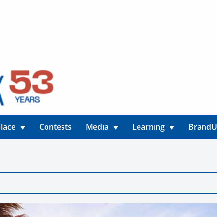
lace
Contests
Media
Learning
Brand