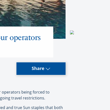
our operators
Share
r operators being forced to
ing travel restrictions.
tried and true Sun staples that both