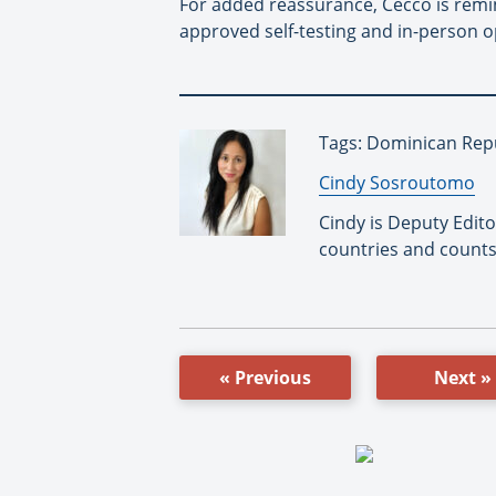
For added reassurance, Cecco is remi
approved self-testing and in-person 
Tags: Dominican Repu
By:
Cindy Sosroutomo
Cindy is Deputy Edit
countries and counts
« Previous
Next »