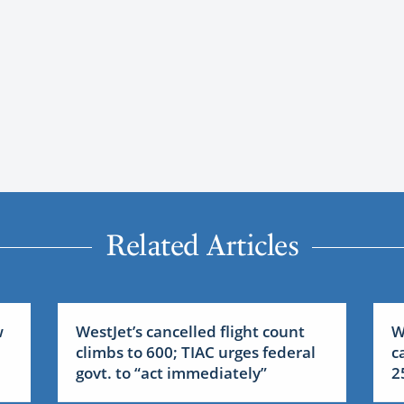
Related Articles
w
WestJet’s cancelled flight count
W
climbs to 600; TIAC urges federal
c
govt. to “act immediately”
2