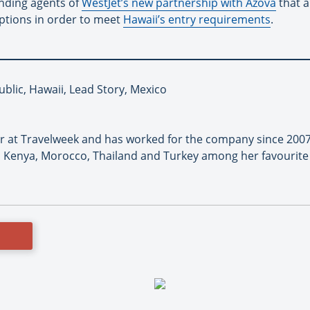
nding agents of
WestJet’s new partnership with Azova
that a
options in order to meet
Hawaii’s entry requirements
.
blic, Hawaii, Lead Story, Mexico
or at Travelweek and has worked for the company since 2007
 Kenya, Morocco, Thailand and Turkey among her favourite 