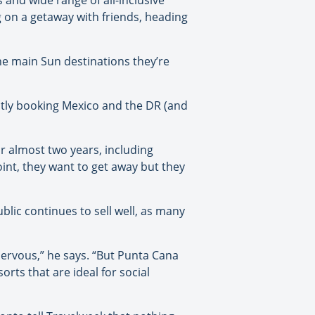
 and wide range of all-inclusive
g on a getaway with friends, heading
he main Sun destinations they’re
stly booking Mexico and the DR (and
or almost two years, including
oint, they want to get away but they
blic continues to sell well, as many
nervous,” he says. “But Punta Cana
orts that are ideal for social