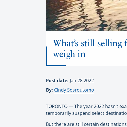
What’s still sellin
weigh in
Post date:
Jan 28 2022
By:
Cindy Sosroutomo
TORONTO — The year 2022 hasn’t exactl
temporarily suspend select destinatio
But there are still certain destination