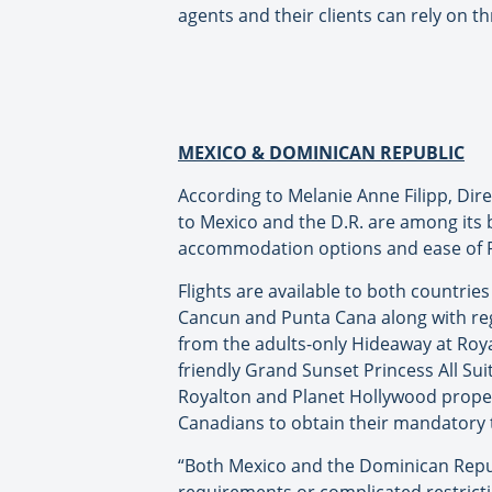
agents and their clients can rely on 
MEXICO & DOMINICAN REPUBLIC
According to Melanie Anne Filipp, Di
to Mexico and the D.R. are among its b
accommodation options and ease of P
Flights are available to both countri
Cancun and Punta Cana along with reg
from the adults-only Hideaway at Royal
friendly Grand Sunset Princess All Su
Royalton and Planet Hollywood properti
Canadians to obtain their mandatory 
“Both Mexico and the Dominican Repub