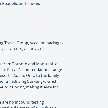
n Republic and Hawaii.
ng Travel Group, vacation packages
y air access, an array of
hts from Toronto and Montreal to
uerto Plata. Accommodations range
sort – Adults Only, to the family-
resorts including Sunwing-owned
e price point, making it easy for
e are no inbound testing