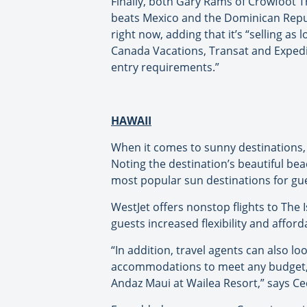
Finally, both Gary Rams of Crowfoot Tr
beats Mexico and the Dominican Republ
right now, adding that it’s “selling as
Canada Vacations, Transat and Expedia
entry requirements.”
HAWAII
When it comes to sunny destinations, 
Noting the destination’s beautiful b
most popular sun destinations for gue
WestJet offers nonstop flights to The I
guests increased flexibility and affor
“In addition, travel agents can also l
accommodations to meet any budget, s
Andaz Maui at Wailea Resort,” says Ce