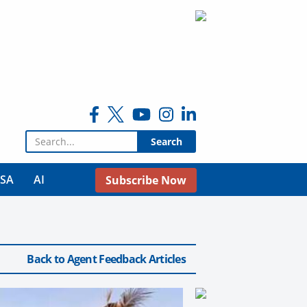
Search for:
USA
AI
Subscribe Now
Back to Agent Feedback Articles