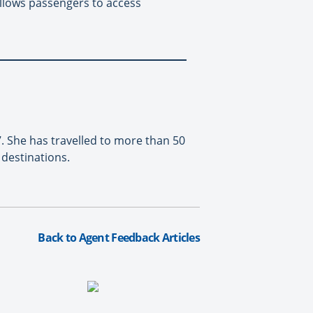
llows passengers to access
. She has travelled to more than 50
destinations.
Back to Agent Feedback Articles