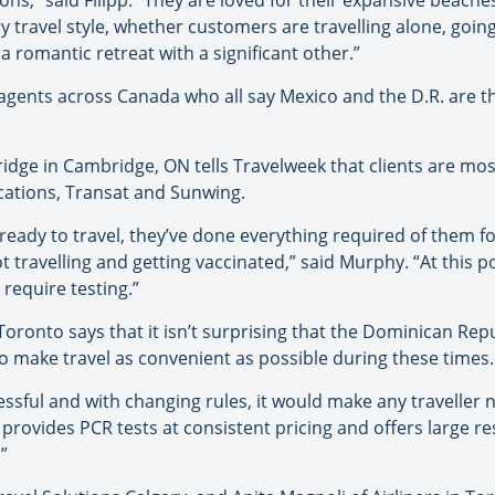
ns,” said Filipp. “They are loved for their expansive beaches
y travel style, whether customers are travelling alone, goin
a romantic retreat with a significant other.”
agents across Canada who all say Mexico and the D.R. are t
idge in Cambridge, ON tells Travelweek that clients are mo
cations, Transat and Sunwing.
st ready to travel, they’ve done everything required of them f
t travelling and getting vaccinated,” said Murphy. “At this p
 require testing.”
oronto says that it isn’t surprising that the Dominican Repu
 make travel as convenient as possible during these times.
essful and with changing rules, it would make any traveller 
provides PCR tests at consistent pricing and offers large res
”