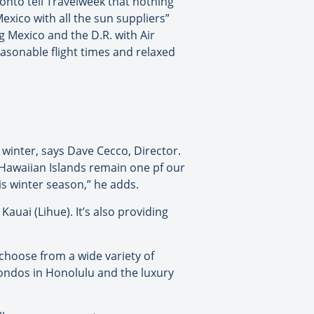
ronto tell Travelweek that nothing
xico with all the sun suppliers”
ng Mexico and the D.R. with Air
easonable flight times and relaxed
winter, says Dave Cecco, Director.
 Hawaiian Islands remain one pf our
s winter season,” he adds.
auai (Lihue). It’s also providing
 choose from a wide variety of
ondos in Honolulu and the luxury