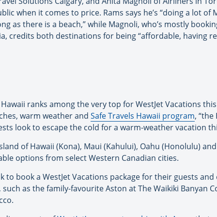
avel Solutions Calgary, and Anita Magnoli of Airliners in To
ic when it comes to price. Rams says he’s “doing a lot of Me
 long as there is a beach,” while Magnoli, who’s mostly booki
, credits both destinations for being “affordable, having r
Hawaii ranks among the very top for WestJet Vacations this 
eaches, warm weather and
Safe Travels Hawaii program
, “the
sts look to escape the cold for a warm-weather vacation thi
sland of Hawaii (Kona), Maui (Kahului), Oahu (Honolulu) and K
dable options from select Western Canadian cities.
ook to book a WestJet Vacations package for their guests and
uch as the family-favourite Aston at The Waikiki Banyan C
cco.