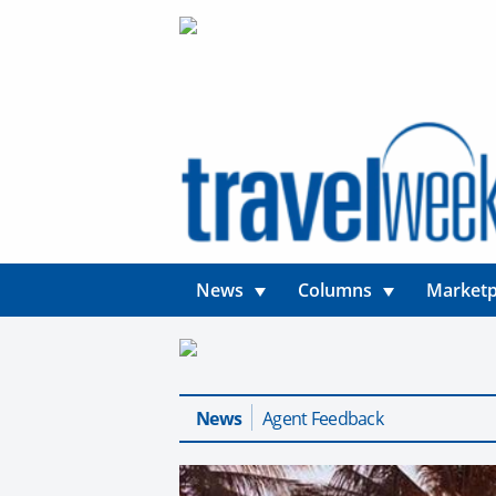
News
Columns
Marketp
News
Agent Feedback