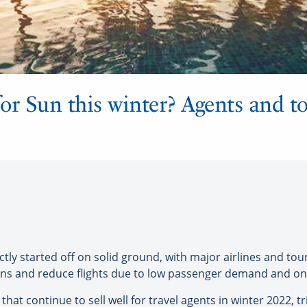
g for Sun this winter? Agents and t
y started off on solid ground, with major airlines and tou
ns and reduce flights due to low passenger demand and ongo
s that continue to sell well for travel agents in winter 2022, 