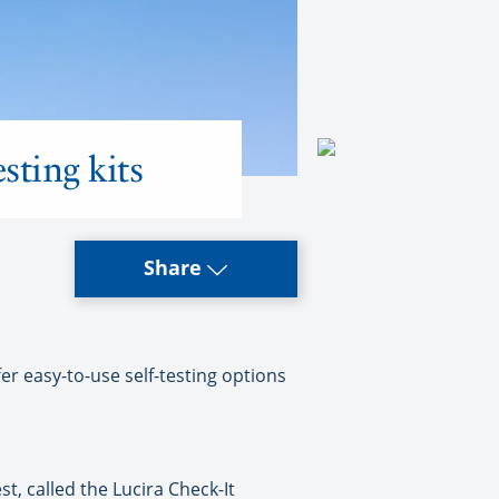
sting kits
Share
 easy-to-use self-testing options
, called the Lucira Check-It