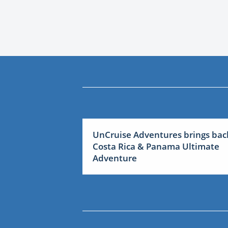
UnCruise Adventures brings bac
Costa Rica & Panama Ultimate
Adventure