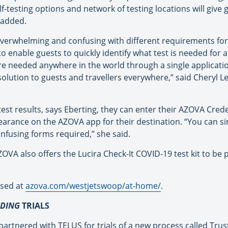
f-testing options and network of testing locations will give
e added.
verwhelming and confusing with different requirements for
 enable guests to quickly identify what test is needed for a
re needed anywhere in the world through a single applicatio
solution to guests and travellers everywhere,” said Cheryl 
est results, says Eberting, they can enter their AZOVA Cred
learance on the AZOVA app for their destination. “You can s
nfusing forms required,” she said.
 AZOVA also offers the Lucira Check-It COVID-19 test kit to b
ased at
azova.com/westjetswoop/at-
home/
.
RDING
TRIALS
 partnered with TELUS for trials of a new process called Tru