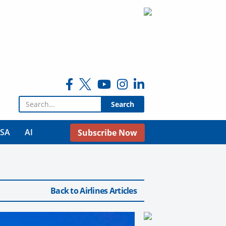
Search for:
USA
AI
Subscribe Now
Back to Airlines Articles