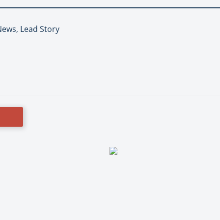
News, Lead Story