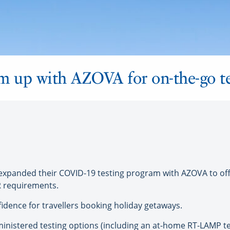
m up with AZOVA for on-the-go te
anded their COVID-19 testing program with AZOVA to offer
R requirements.
nfidence for travellers booking holiday getaways.
inistered testing options (including an at-home RT-LAMP test