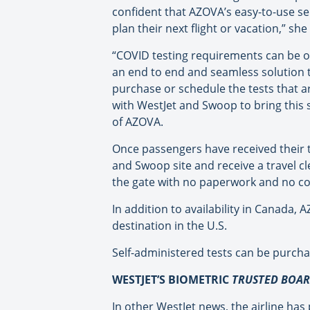
confident that AZOVA’s easy-to-use sel
plan their next flight or vacation,” sh
“COVID testing requirements can be o
an end to end and seamless solution to
purchase or schedule the tests that a
with WestJet and Swoop to bring this 
of AZOVA.
Once passengers have received their t
and Swoop site and receive a travel c
the gate with no paperwork and no co
In addition to availability in Canada,
destination in the U.S.
Self-administered tests can be purch
WESTJET’S BIOMETRIC
TRUSTED BOA
In other WestJet news, the airline has