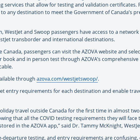
g services that allow for testing and validation certificates
 to any destination to meet the Government of Canada’s pr
, WestJet and Swoop passengers have access to a network 
tJet transborder and international destinations.
de Canada, passengers can visit the AZOVA website and selec
er book and in person test through AZOVA’s comprehensive l
cable.
vailable through
azova.com/westjetswoop/
.
t entry requirements for each destination and enable travel
iday travel outside Canada for the first time in almost two y
wing that all the COVID testing requirements they will face
tored in the AZOVA app,” said Dr. Tammy McKnight, WestJet’
e-departure testing, and entry requirements are confusing,