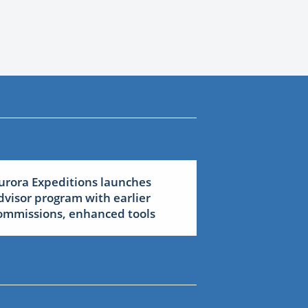
urora Expeditions launches
dvisor program with earlier
ommissions, enhanced tools