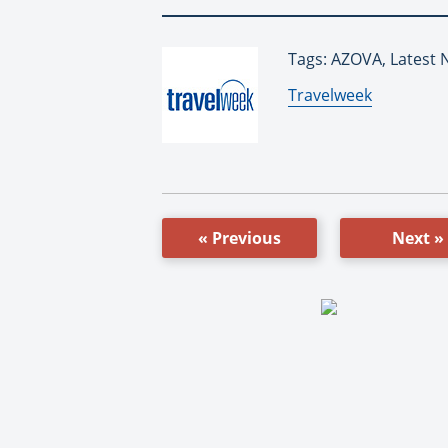
Tags: AZOVA, Latest 
By:
Travelweek
« Previous
Next »