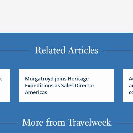
Related Articles
k
Murgatroyd joins Heritage
A
Expeditions as Sales Director
a
Americas
c
More from Travelweek