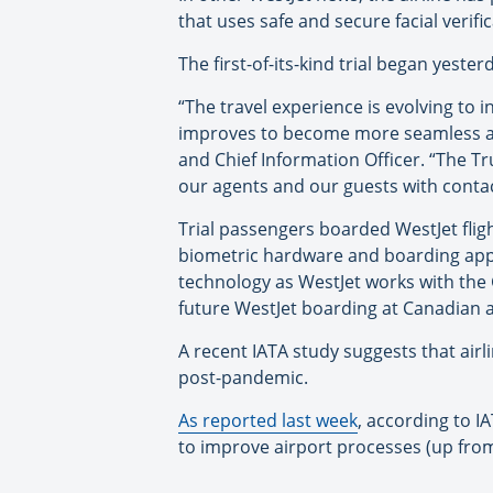
that uses safe and secure facial verific
The first-of-its-kind trial began yester
“The travel experience is evolving to 
improves to become more seamless and 
and Chief Information Officer. “The T
our agents and our guests with conta
Trial passengers boarded WestJet fligh
biometric hardware and boarding appli
technology as WestJet works with the G
future WestJet boarding at Canadian a
A recent IATA study suggests that air
post-pandemic.
As reported last week
, according to I
to improve airport processes (up from