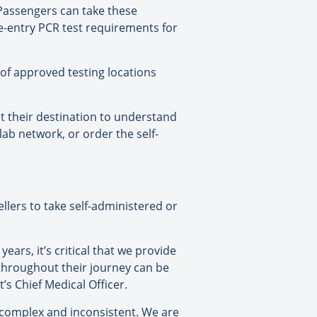
. Passengers can take these
e-entry PCR test requirements for
of approved testing locations
t their destination to understand
ab network, or order the self-
lers to take self-administered or
ears, it’s critical that we provide
 throughout their journey can be
s Chief Medical Officer.
 complex and inconsistent. We are