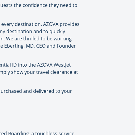
 guests the confidence they need to
 every destination. AZOVA provides
ny destination and to quickly
n. We are thrilled to be working
Lee Eberting, MD, CEO and Founder
ential ID into the AZOVA WestJet
imply show your travel clearance at
e purchased and delivered to your
sted Boarding, a touchless service