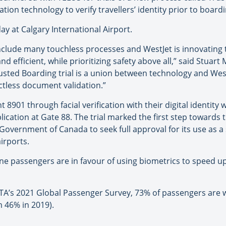
ation technology to verify travellers’ identity prior to boardin
day at Calgary International Airport.
include many touchless processes and WestJet is innovating 
efficient, while prioritizing safety above all,” said Stuart
rusted Boarding trial is a union between technology and West
ctless document validation.”
t 8901 through facial verification with their digital identi
cation at Gate 88. The trial marked the first step towards 
overnment of Canada to seek full approval for its use as a 
irports.
line passengers are in favour of using biometrics to speed 
ATA’s 2021 Global Passenger Survey, 73% of passengers are wi
 46% in 2019).