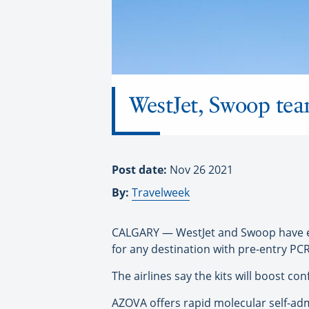
WestJet, Swoop tea
Post date:
Nov 26 2021
By:
Travelweek
CALGARY — WestJet and Swoop have exp
for any destination with pre-entry PC
The airlines say the kits will boost co
AZOVA offers rapid molecular self-adm