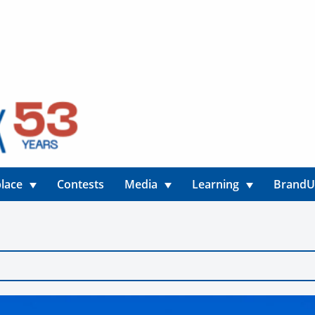
lace
Contests
Media
Learning
Brand