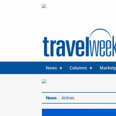
News
Columns
Marketp
News
Airlines