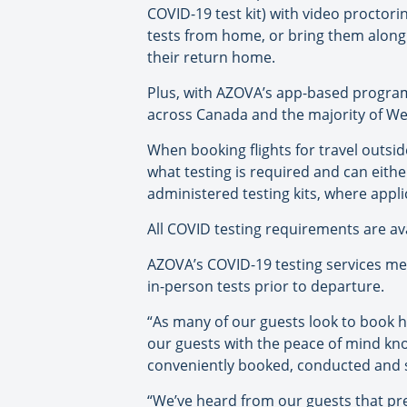
COVID-19 test kit) with video proctorin
tests from home, or bring them along
their return home.
Plus, with AZOVA’s app-based program
across Canada and the majority of Wes
When booking flights for travel outsi
what testing is required and can eith
administered testing kits, where appli
All COVID testing requirements are a
AZOVA’s COVID-19 testing services mee
in-person tests prior to departure.
“As many of our guests look to book hol
our guests with the peace of mind kno
conveniently booked, conducted and s
“We’ve heard from our guests that pr