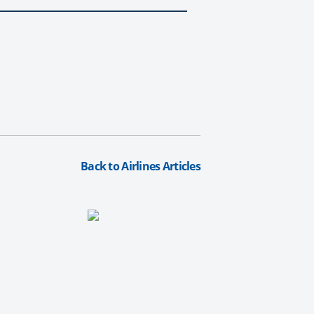
Back to Airlines Articles