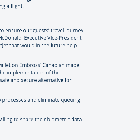
g a flight.
to ensure our guests’ travel journey
 McDonald, Executive Vice-President
Jet that would in the future help
ty wallet on Embross’ Canadian made
the implementation of the
safe and secure alternative for
up processes and eliminate queuing
lling to share their biometric data