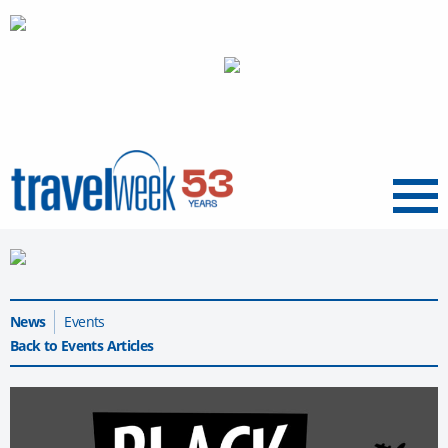
Menu
News
Events
Back to Events Articles