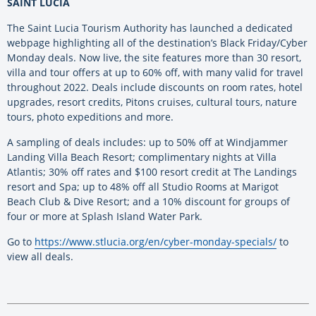
SAINT LUCIA
The Saint Lucia Tourism Authority has launched a dedicated
webpage highlighting all of the destination’s Black Friday/Cyber
Monday deals. Now live, the site features more than 30 resort,
villa and tour offers at up to 60% off, with many valid for travel
throughout 2022. Deals include discounts on room rates, hotel
upgrades, resort credits, Pitons cruises, cultural tours, nature
tours, photo expeditions and more.
A sampling of deals includes: up to 50% off at Windjammer
Landing Villa Beach Resort; complimentary nights at Villa
Atlantis; 30% off rates and $100 resort credit at The Landings
resort and Spa; up to 48% off all Studio Rooms at Marigot
Beach Club & Dive Resort; and a 10% discount for groups of
four or more at Splash Island Water Park.
Go to
https://www.stlucia.org/en/cyber-monday-specials/
to
view all deals.