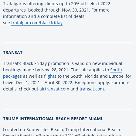
Trafalgar is offering clients up to 20% off select 2022
departures booked through Nov. 30, 2021. For more
information and a complete list of deals
see
trafalgar.com/blackfriday
.
TRANSAT
Transat’s Black Friday promotion is valid on new individual
bookings made by Nov. 28, 2021. The sale applies to
South
packages
as well as
flights
to the South, Florida and Europe, for
travel Dec. 1, 2021 – April 30, 2022. Exceptions apply. For more
details, check out
airtransat.com
and
transat.com
.
TRUMP INTERNATIONAL BEACH RESORT MIAMI
Located on Sunny Isles Beach, Trump International Beach
Resort Miami is offering up to 35% off nightly rates, plus a