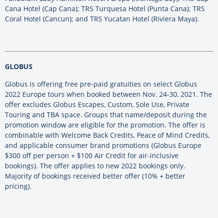
Cana Hotel (Cap Cana); TRS Turquesa Hotel (Punta Cana); TRS
Coral Hotel (Cancun); and TRS Yucatan Hotel (Riviera Maya).
GLOBUS
Globus is offering free pre-paid gratuities on select Globus
2022 Europe tours when booked between Nov. 24-30, 2021. The
offer excludes Globus Escapes, Custom, Sole Use, Private
Touring and TBA space. Groups that name/deposit during the
promotion window are eligible for the promotion. The offer is
combinable with Welcome Back Credits, Peace of Mind Credits,
and applicable consumer brand promotions (Globus Europe
$300 off per person + $100 Air Credit for air-inclusive
bookings). The offer applies to new 2022 bookings only.
Majority of bookings received better offer (10% + better
pricing).