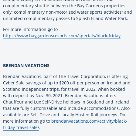
complimentary shuttle between the Bay Gardens properties
only; complimentary non-motorized water sports activities; and
unlimited complimentary passes to Splash Island Water Park.
For more information go to
https://www.baygardensresorts.com/specials/black-friday
.
BRENDAN VACATIONS
Brendan Vacations, part of The Travel Corporation, is offering
Cyber Sale savings of up to $200 off per person on Ireland and
Scotland independent trips, for travel in 2022, when booked
with deposit by Nov. 30, 2021. Brendan Vacations offers
Chauffeur and Lux Self-Drive holidays in Scotland and Ireland
that are fully customizable and include accommodations. Also
available are Self-Drive and Locally Hosted Rail journeys. For
more information go to
brendanvacations.com/activity/black-
friday-travel-sale/
.