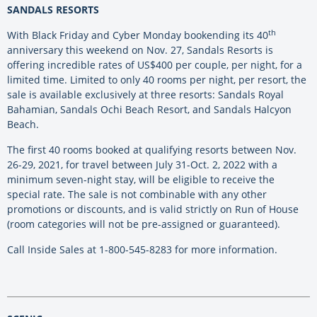
SANDALS RESORTS
th
With Black Friday and Cyber Monday bookending its 40
anniversary this weekend on Nov. 27, Sandals Resorts is
offering incredible rates of US$400 per couple, per night, for a
limited time. Limited to only 40 rooms per night, per resort, the
sale is available exclusively at three resorts: Sandals Royal
Bahamian, Sandals Ochi Beach Resort, and Sandals Halcyon
Beach.
The first 40 rooms booked at qualifying resorts between Nov.
26-29, 2021, for travel between July 31-Oct. 2, 2022 with a
minimum seven-night stay, will be eligible to receive the
special rate. The sale is not combinable with any other
promotions or discounts, and is valid strictly on Run of House
(room categories will not be pre-assigned or guaranteed).
Call Inside Sales at 1-800-545-8283 for more information.