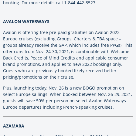
booking. For more details call 1-844-442-8527.
AVALON WATERWAYS
Avalon is offering free pre-paid gratuities on Avalon 2022
Europe cruises (excluding Groups, Charters & TBA space –
groups already receive the GAP, which includes free PPGs). This
offer runs from Nov. 24-30, 2021, is combinable with Welcome
Back Credits, Peace of Mind Credits and applicable consumer
brand promotions, and applies to new 2022 bookings only.
Guests who are previously booked likely received better
pricing/promotions on their cruise.
Plus, launching today, Nov. 26 is a new BOGO promotion on
select Europe sailings. When booked between Nov. 26-29, 2021,
guests will save 50% per person on select Avalon Waterways
Europe departures including French-speaking cruises.
AZAMARA