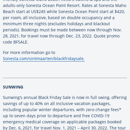
adults-only Sonesta Ocean Point Resort. Rates at Sonesta Maho
Beach start at US$245 while Sonesta Ocean Point start at $420,
per room, all inclusive, based on double occupancy and a
minimum three nights (excludes holidays and blackout
periods). Bookings must be made between now through Nov.
28, 2021, for travel now through Dec. 23, 2022. Quote promo
code BFSALE.
For more information go to
Sonesta.com/sintmaarten/blackfridaysale.
SUNWING
Sunwing’s annual Black Friday Sale is now in full swing, offering
savings of up to 40% on all inclusive vacation packages,
including popular winter departures, with zero change fees*
up to seven days prior to departure and free COVID-19
emergency medical coverage on applicable packages booked
by Dec. 6, 2021, for travel Nov. 1, 2021 – April 30, 2022. The tour