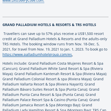
www.DiscoveryCove.com.
GRAND PALLADIUM HOTELS & RESORTS & TRS HOTELS
Travellers can save up to 57% plus receive a US$1,500 resort
credit at Grand Palladium Hotels & Resorts and the adults-only
TRS Hotels. The booking window runs from Nov. 18-Dec. 5,
2021, for travel from Nov. 19, 2021 to Jan. 1, 2023. To book go to
https://www.palladiumhotelgroup.com/es
.
Hotels include: Grand Palladium Costa Mujeres Resort & Spa
(Cancun); Grand Palladium White Sand Resort & Spa (Riviera
Maya); Grand Palladium Kantenah Resort & Spa (Riviera Maya);
Grand Palladium Colonial Resort & spa (Riviera Maya); Grand
Palladium Vallarta Resort & Spa (Riviera Nayarit); Grand
Palladium Bávaro Suites Resort & Spa (Punta Cana); Grand
Palladium Punta Cana Resort & Spa (Punta Cana); Grand
Palladium Palace Resort Spa & Casino (Punta Cana); Grand
Palladium Jamaica Resort & Spa (Montego Bay); Grand
Palladium Lady Hamilton Resort & Spa (Montego Bay); TRS Cap