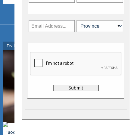
More from Travelweek
Featured
‘Booze Traveler’ TV host explores the world, one beverage