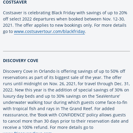
COSTSAVER
Costsaver is celebrating Black Friday with savings of up to 20%
off select 2022 departures when booked between Nov. 12-30,
2021. The offer applies to new bookings only. For more details
go to
www.costsavertour.com/blackfriday
.
DISCOVERY COVE
Discovery Cove in Orlando is offering savings of up to 50% off
reservations as part of its biggest sale of the year. The offer
runs until midnight on Nov. 26, 2021, for travel through Dec. 31,
2022. New this year is the addition of special savings of 30% on
luxury day beds and up to 30% savings on the ‘SeaVenture’
underwater walking tour during which guests come face-to-fin
with tropical fish and rays in The Grand Reef. For added
reassurance, the ‘Book with CONFIDENCE’ policy allows guests
to cancel more than 30 days prior to their reservation date and
receive a 100% refund. For more details go to