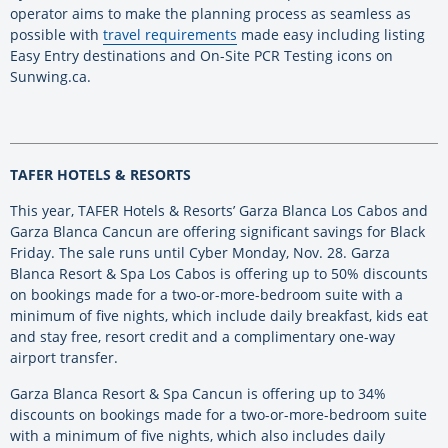
operator aims to make the planning process as seamless as
possible with
travel requirements
made easy including listing
Easy Entry destinations and On-Site PCR Testing icons on
Sunwing.ca.
TAFER HOTELS & RESORTS
This year, TAFER Hotels & Resorts’ Garza Blanca Los Cabos and
Garza Blanca Cancun are offering significant savings for Black
Friday. The sale runs until Cyber Monday, Nov. 28. Garza
Blanca Resort & Spa Los Cabos is offering up to 50% discounts
on bookings made for a two-or-more-bedroom suite with a
minimum of five nights, which include daily breakfast, kids eat
and stay free, resort credit and a complimentary one-way
airport transfer.
Garza Blanca Resort & Spa Cancun is offering up to 34%
discounts on bookings made for a two-or-more-bedroom suite
with a minimum of five nights, which also includes daily