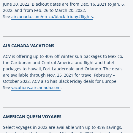
June 30, 2022. Blackout dates are from Dec. 16, 2021 to Jan. 6,
2022, and from Feb. 26 to March 20, 2022.
See
aircanada.com/en-ca/black-friday#flights
.
AIR CANADA VACATIONS
ACV is offering up to 40% off winter sun packages to Mexico,
the Caribbean and Central America and flight and hotel
packages to Hawaii, Fort Lauderdale and Orlando. The deals
are available through Nov. 25, 2021 for travel February –
October 2022. ACV also has Black Friday deals for Europe.
See
vacations.aircanada.com
.
AMERICAN QUEEN VOYAGES
Select voyages in 2022 are available with up to 45% savings,