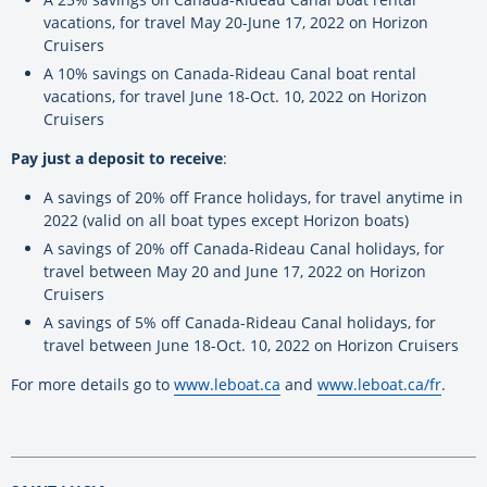
vacations, for travel May 20-June 17, 2022 on Horizon
Cruisers
A 10% savings on Canada-Rideau Canal boat rental
vacations, for travel June 18-Oct. 10, 2022 on Horizon
Cruisers
Pay just a deposit to receive
:
A savings of 20% off France holidays, for travel anytime in
2022 (valid on all boat types except Horizon boats)
A savings of 20% off Canada-Rideau Canal holidays, for
travel between May 20 and June 17, 2022 on Horizon
Cruisers
A savings of 5% off Canada-Rideau Canal holidays, for
travel between June 18-Oct. 10, 2022 on Horizon Cruisers
For more details go to
www.leboat.ca
and
www.leboat.ca/fr
.