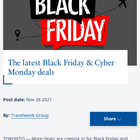
The latest Black Friday & Cyber
Monday deals
Post date:
Nov 26 2021
By:
Travelweek Group
Share
TORONTO — More deals are coming in for Black Friday and