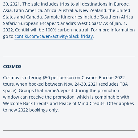
30, 2021. The sale includes trips to all destinations in Europe,
Asia, Latin America, Africa, Australia, New Zealand, the United
States and Canada. Sample itineraries include ‘Southern Africa
Safari,’ ‘European Escape,’ ‘Canada’s West Coast.’ As of Jan. 1,
2022, Contiki will be 100% carbon neutral. For more information
go to
contiki.com/ca/en/activity/black-friday
.
COSMOS
Cosmos is offering $50 per person on Cosmos Europe 2022
tours, when booked between Nov. 24-30, 2021 (excludes TBA
space). Groups that name/deposit during the promotion
window can receive the promotion, which is combinable with
Welcome Back Credits and Peace of Mind Credits. Offer applies
to new 2022 bookings only.