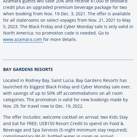
Azamara guests will save 20% and receive $1,000 of onboard
credit plus an upgraded premium beverage package for two
when booking from Nov. 19-Dec. 3, 2021. The offer is available
for all staterooms on select voyages from Nov. 21, 2021 to May
5, 2023. The Black Friday and Cyber Monday sale is only valid in
North America; no promotion code is needed. Go to
www.azamara.com
for more details.
BAY GARDENS RESORTS
Located in Rodney Bay, Saint Lucia, Bay Gardens Resorts has
launched its biggest Black Friday and Cyber Monday sale ever,
with savings of up to 50% off accommodations on all room
categories. The promotion is valid for new bookings made by
Nov. 29, for travel now to Dec. 19, 2022.
The offer includes: welcome cocktail on arrival; two Kids Stay
and Eat for FREE; US$150 Resort Credit to spend on Food &
Beverage and Spa Services (5-night minimum stay required);
complimentary Wi-Fi; bottled water in room on arrival;