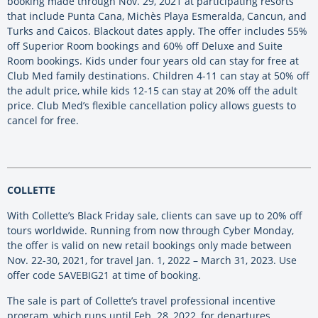
booking made through Nov. 29, 2021 at participating resorts
that include Punta Cana, Michès Playa Esmeralda, Cancun, and
Turks and Caicos. Blackout dates apply. The offer includes 55%
off Superior Room bookings and 60% off Deluxe and Suite
Room bookings. Kids under four years old can stay for free at
Club Med family destinations. Children 4-11 can stay at 50% off
the adult price, while kids 12-15 can stay at 20% off the adult
price. Club Med’s flexible cancellation policy allows guests to
cancel for free.
COLLETTE
With Collette’s Black Friday sale, clients can save up to 20% off
tours worldwide. Running from now through Cyber Monday,
the offer is valid on new retail bookings only made between
Nov. 22-30, 2021, for travel Jan. 1, 2022 – March 31, 2023. Use
offer code SAVEBIG21 at time of booking.
The sale is part of Collette’s travel professional incentive
program, which runs until Feb. 28, 2022, for departures