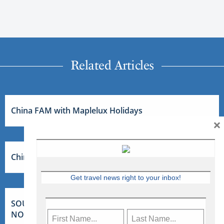
Related Articles
China FAM with Maplelux Holidays
×
China FAM with Maplelux Holidays
Get travel news right to your inbox!
SOUTH AFRICA FAM WITH TOURCAN VACATIONS –
NOV 2026