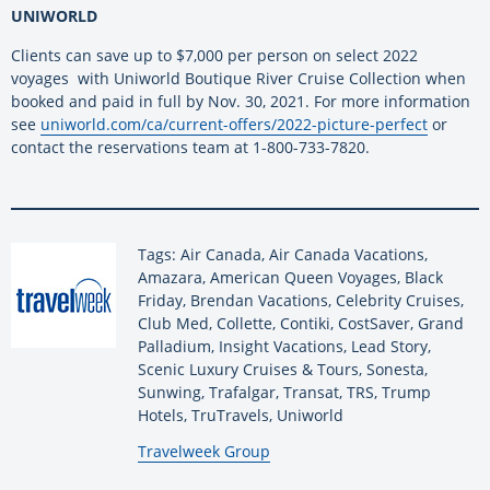
UNIWORLD
Clients can save up to $7,000 per person on select 2022
voyages with Uniworld Boutique River Cruise Collection when
booked and paid in full by Nov. 30, 2021. For more information
see
uniworld.com/ca/current-offers/2022-picture-perfect
or
contact the reservations team at 1-800-733-7820.
Tags: Air Canada, Air Canada Vacations,
Amazara, American Queen Voyages, Black
Friday, Brendan Vacations, Celebrity Cruises,
Club Med, Collette, Contiki, CostSaver, Grand
Palladium, Insight Vacations, Lead Story,
Scenic Luxury Cruises & Tours, Sonesta,
Sunwing, Trafalgar, Transat, TRS, Trump
Hotels, TruTravels, Uniworld
By:
Travelweek Group