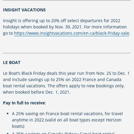
INSIGHT VACATIONS
Insight is offering up to 20% off select departures for 2022
holidays when booked by Nov. 30, 2021. For more information
go to
https://www.insightvacations.com/en-ca/black-friday-sale
.
LE BOAT
Le Boat’s Black Friday deals this year run from Nov. 25 to Dec. 1
and include savings up to 25% on 2022 France and Canada
boat rental vacations. The offers apply to new bookings only,
when booked before Dec. 1, 2021.
Pay in full to receive
:
A 25% saving on France boat rental vacations, for travel
anytime in 2022 (valid on all boat types except Horizon
boats)
A 25% savings on Canada-Rideau Canal boat rental