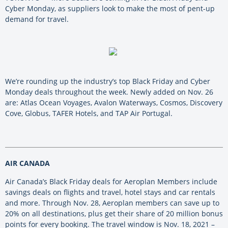
Cyber Monday, as suppliers look to make the most of pent-up
demand for travel.
We’re rounding up the industry’s top Black Friday and Cyber
Monday deals throughout the week. Newly added on Nov. 26
are: Atlas Ocean Voyages, Avalon Waterways, Cosmos, Discovery
Cove, Globus, TAFER Hotels, and TAP Air Portugal.
AIR CANADA
Air Canada’s Black Friday deals for Aeroplan Members include
savings deals on flights and travel, hotel stays and car rentals
and more. Through Nov. 28, Aeroplan members can save up to
20% on all destinations, plus get their share of 20 million bonus
points for every booking. The travel window is Nov. 18, 2021 –