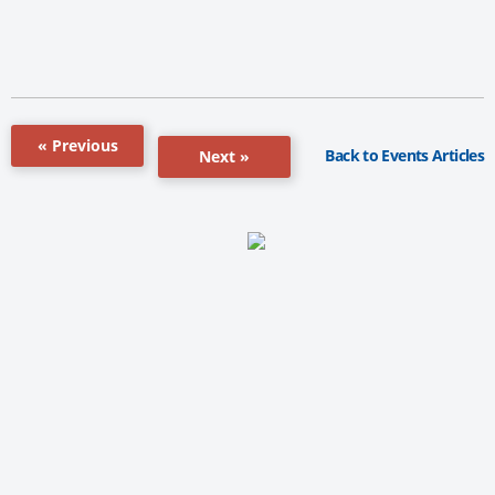
« Previous
Back to Events Articles
Next »