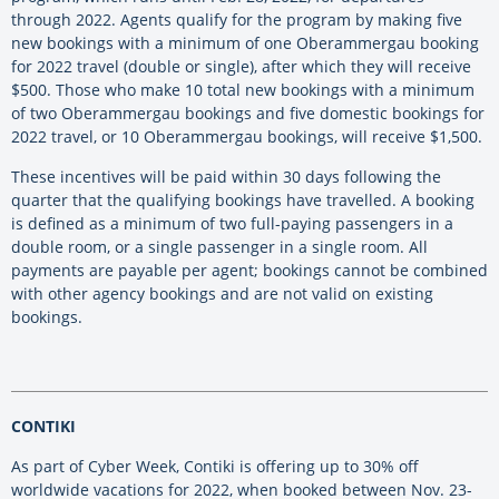
through 2022. Agents qualify for the program by making five
new bookings with a minimum of one Oberammergau booking
for 2022 travel (double or single), after which they will receive
$500. Those who make 10 total new bookings with a minimum
of two Oberammergau bookings and five domestic bookings for
2022 travel, or 10 Oberammergau bookings, will receive $1,500.
These incentives will be paid within 30 days following the
quarter that the qualifying bookings have travelled. A booking
is defined as a minimum of two full-paying passengers in a
double room, or a single passenger in a single room. All
payments are payable per agent; bookings cannot be combined
with other agency bookings and are not valid on existing
bookings.
CONTIKI
As part of Cyber Week, Contiki is offering up to 30% off
worldwide vacations for 2022, when booked between Nov. 23-