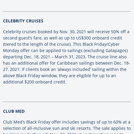
CELEBRITY CRUISES
Celebrity cruises booked by Nov. 30, 2021 will receive 50% off a
second guest’s fare, as well as up to US$300 onboard credit
(tiered to the length of the cruise). This Black Friday/Cyber
Monday offer can be applied to sailings (excluding Galapagos)
departing Dec. 18, 2021 – March 31, 2023. The cruise line also
has an additional offer for Caribbean sailings between Dec. 18-
27, 2021: if clients book an ‘always included’ sailing within the
above Black Friday window, they are eligible for up to an
additional $200 onboard credit.
CLUB MED
Club Med’s Black Friday offer includes savings of up to 60% at a
selection of all-inclusive sun and ski resorts. The sale applies to