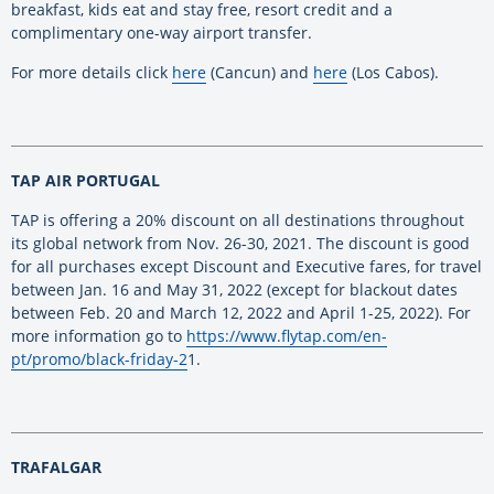
breakfast, kids eat and stay free, resort credit and a
complimentary one-way airport transfer.
For more details click
here
(Cancun) and
here
(Los Cabos).
TAP AIR PORTUGAL
TAP is offering a 20% discount on all destinations throughout
its global network from Nov. 26-30, 2021. The discount is good
for all purchases except Discount and Executive fares, for travel
between Jan. 16 and May 31, 2022 (except for blackout dates
between Feb. 20 and March 12, 2022 and April 1-25, 2022). For
more information go to
https://www.flytap.com/en-
pt/promo/black-friday-2
1.
TRAFALGAR