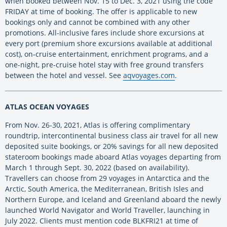
when booked between Nov. 15 to Dec. 3, 2021 using the code
FRIDAY at time of booking. The offer is applicable to new
bookings only and cannot be combined with any other
promotions. All-inclusive fares include shore excursions at
every port (premium shore excursions available at additional
cost), on-cruise entertainment, enrichment programs, and a
one-night, pre-cruise hotel stay with free ground transfers
between the hotel and vessel. See
aqvoyages.com
.
ATLAS OCEAN VOYAGES
From Nov. 26-30, 2021, Atlas is offering complimentary
roundtrip, intercontinental business class air travel for all new
deposited suite bookings, or 20% savings for all new deposited
stateroom bookings made aboard Atlas voyages departing from
March 1 through Sept. 30, 2022 (based on availability).
Travellers can choose from 29 voyages in Antarctica and the
Arctic, South America, the Mediterranean, British Isles and
Northern Europe, and Iceland and Greenland aboard the newly
launched World Navigator and World Traveller, launching in
July 2022. Clients must mention code BLKFRI21 at time of