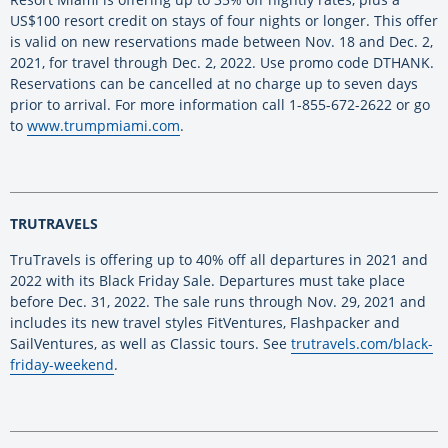
US$100 resort credit on stays of four nights or longer. This offer
is valid on new reservations made between Nov. 18 and Dec. 2,
2021, for travel through Dec. 2, 2022. Use promo code DTHANK.
Reservations can be cancelled at no charge up to seven days
prior to arrival. For more information call 1-855-672-2622 or go
to
www.trumpmiami.com
.
TRUTRAVELS
TruTravels is offering up to 40% off all departures in 2021 and
2022 with its Black Friday Sale. Departures must take place
before Dec. 31, 2022. The sale runs through Nov. 29, 2021 and
includes its new travel styles FitVentures, Flashpacker and
SailVentures, as well as Classic tours. See
trutravels.com/black-
friday-weekend
.