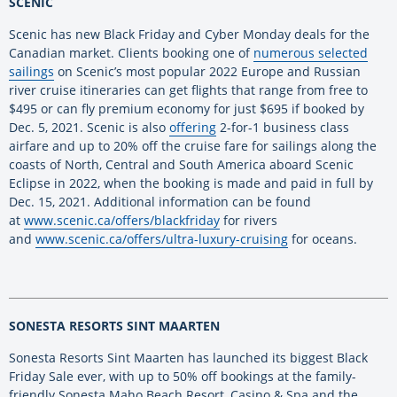
SCENIC
Scenic has new Black Friday and Cyber Monday deals for the
Canadian market. Clients booking one of
numerous selected
sailings
on Scenic’s most popular 2022 Europe and Russian
river cruise itineraries can get flights that range from free to
$495 or can fly premium economy for just $695 if booked by
Dec. 5, 2021. Scenic is also
offering
2-for-1 business class
airfare and up to 20% off the cruise fare for sailings along the
coasts of North, Central and South America aboard Scenic
Eclipse in 2022, when the booking is made and paid in full by
Dec. 15, 2021. Additional information can be found
at
www.scenic.ca/offers/blackfriday
for rivers
and
www.scenic.ca/offers/ultra-luxury-cruising
for oceans.
SONESTA RESORTS SINT MAARTEN
Sonesta Resorts Sint Maarten has launched its biggest Black
Friday Sale ever, with up to 50% off bookings at the family-
friendly Sonesta Maho Beach Resort, Casino & Spa and the