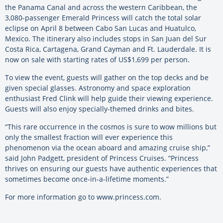
the Panama Canal and across the western Caribbean, the
3,080-passenger Emerald Princess will catch the total solar
eclipse on April 8 between Cabo San Lucas and Huatulco,
Mexico. The itinerary also includes stops in San Juan del Sur
Costa Rica, Cartagena, Grand Cayman and Ft. Lauderdale. It is
now on sale with starting rates of US$1,699 per person.
To view the event, guests will gather on the top decks and be
given special glasses. Astronomy and space exploration
enthusiast Fred Clink will help guide their viewing experience.
Guests will also enjoy specially-themed drinks and bites.
“This rare occurrence in the cosmos is sure to wow millions but
only the smallest fraction will ever experience this
phenomenon via the ocean aboard and amazing cruise ship,”
said John Padgett, president of Princess Cruises. “Princess
thrives on ensuring our guests have authentic experiences that
sometimes become once-in-a-lifetime moments.”
For more information go to www.princess.com.