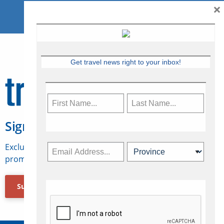
×
Get travel news right to your inbox!
Sign Up for Travelweek
Exclusive access to Canadian travel industry news,
promotions, jobs, FAMs and more.
Subscribe Now