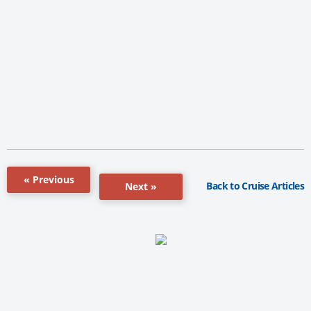
« Previous
Back to Cruise Articles
Next »