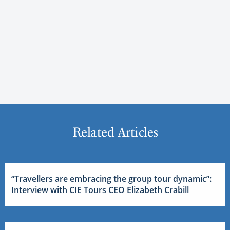
Related Articles
“Travellers are embracing the group tour dynamic”:
Interview with CIE Tours CEO Elizabeth Crabill