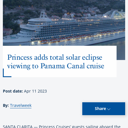
Princess adds total solar eclipse
viewing to Panama Canal cruise
Post date:
Apr 11 2023
By:
Travelweek
Share
SANTA CLARITA — Princess Cruises’ guests sailing aboard the