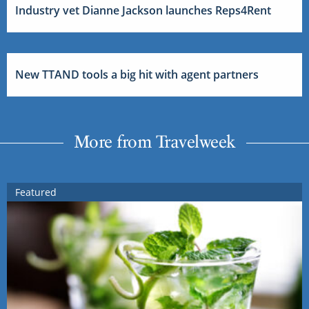
Industry vet Dianne Jackson launches Reps4Rent
New TTAND tools a big hit with agent partners
More from Travelweek
Featured