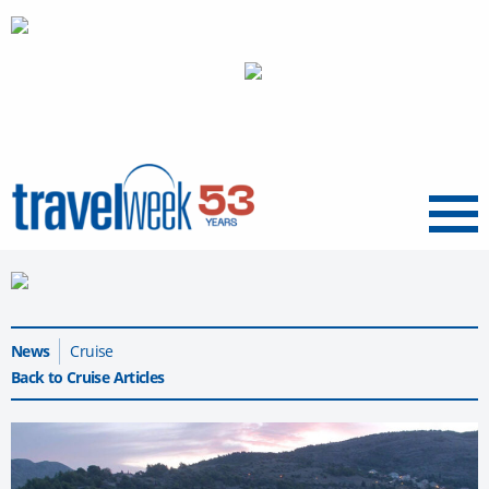
Menu
News
Cruise
Back to Cruise Articles