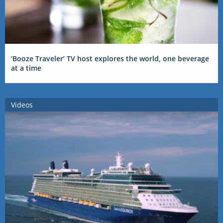
‘Booze Traveler’ TV host explores the world, one beverage
at a time
Videos