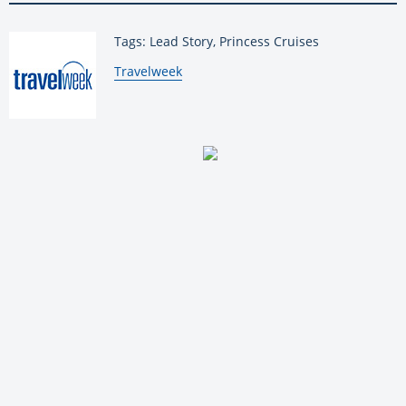
Tags: Lead Story, Princess Cruises
By:
Travelweek