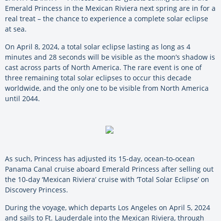
Emerald Princess in the Mexican Riviera next spring are in for a
real treat – the chance to experience a complete solar eclipse
at sea.
On April 8, 2024, a total solar eclipse lasting as long as 4
minutes and 28 seconds will be visible as the moon’s shadow is
cast across parts of North America. The rare event is one of
three remaining total solar eclipses to occur this decade
worldwide, and the only one to be visible from North America
until 2044.
As such, Princess has adjusted its 15-day, ocean-to-ocean
Panama Canal cruise aboard Emerald Princess after selling out
the 10-day ‘Mexican Riviera’ cruise with ‘Total Solar Eclipse’ on
Discovery Princess.
During the voyage, which departs Los Angeles on April 5, 2024
and sails to Ft. Lauderdale into the Mexican Riviera, through