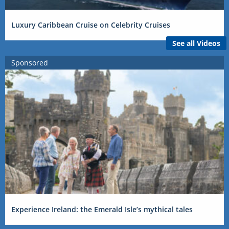
Luxury Caribbean Cruise on Celebrity Cruises
See all Videos
Sponsored
Experience Ireland: the Emerald Isle’s mythical tales