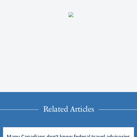
Related Articles
Many Canadians don’t know federal travel advisories