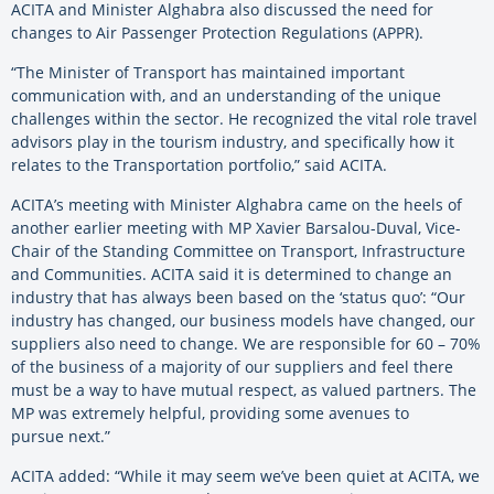
ACITA and Minister Alghabra also discussed the need for
changes to Air Passenger Protection Regulations (APPR).
“The Minister of Transport has maintained important
communication with, and an understanding of the unique
challenges within the sector. He recognized the vital role travel
advisors play in the tourism industry, and specifically how it
relates to the Transportation portfolio,” said ACITA.
ACITA’s meeting with Minister Alghabra came on the heels of
another earlier meeting with MP Xavier Barsalou-Duval, Vice-
Chair of the Standing Committee on Transport, Infrastructure
and Communities. ACITA said it is determined to change an
industry that has always been based on the ‘status quo’: “Our
industry has changed, our business models have changed, our
suppliers also need to change. We are responsible for 60 – 70%
of the business of a majority of our suppliers and feel there
must be a way to have mutual respect, as valued partners. The
MP was extremely helpful, providing some avenues to
pursue next.”
ACITA added: “While it may seem we’ve been quiet at ACITA, we