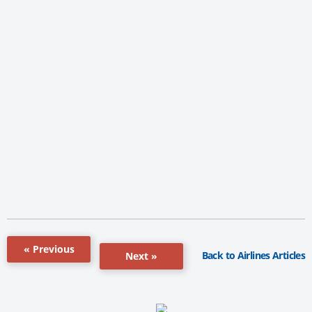
« Previous
Back to Airlines Articles
Next »