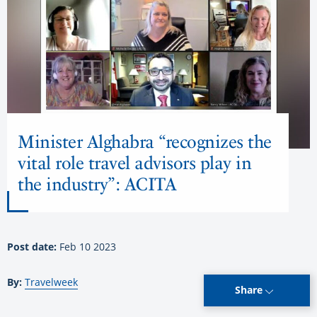
Minister Alghabra “recognizes the
vital role travel advisors play in
the industry”: ACITA
Post date:
Feb 10 2023
By:
Travelweek
Share