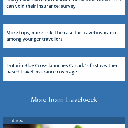
can void their insurance: survey
More trips, more risk: The case for travel insurance
among younger travellers
Ontario Blue Cross launches Canada’s first weather-
based travel insurance coverage
More from Travelweek
Featured