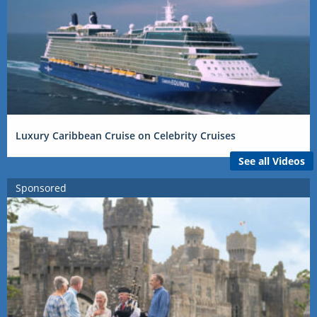
Luxury Caribbean Cruise on Celebrity Cruises
See all Videos
Sponsored