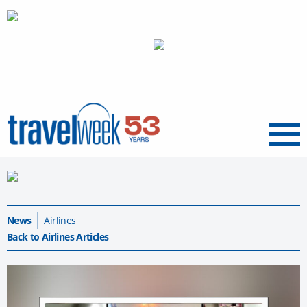
Menu
News
Airlines
Back to Airlines Articles