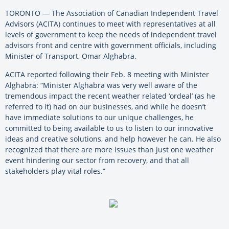
TORONTO — The Association of Canadian Independent Travel
Advisors (ACITA) continues to meet with representatives at all
levels of government to keep the needs of independent travel
advisors front and centre with government officials, including
Minister of Transport, Omar Alghabra.
ACITA reported following their Feb. 8 meeting with Minister
Alghabra: “Minister Alghabra was very well aware of the
tremendous impact the recent weather related ‘ordeal’ (as he
referred to it) had on our businesses, and while he doesn’t
have immediate solutions to our unique challenges, he
committed to being available to us to listen to our innovative
ideas and creative solutions, and help however he can. He also
recognized that there are more issues than just one weather
event hindering our sector from recovery, and that all
stakeholders play vital roles.”