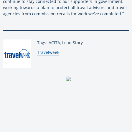
continue to stay connected to our supporters in government,
working towards a plan to protect all travel advisors and travel
agencies from commission recalls for work we’ve completed.”
Tags: ACITA, Lead Story
By:
Travelweek