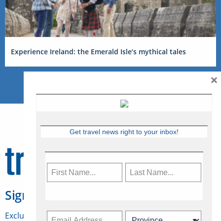
Experience Ireland: the Emerald Isle’s mythical tales
×
Get travel news right to your inbox!
Sign Up for Travelweek
Exclusive access to Canadian travel industry news,