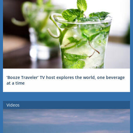
‘Booze Traveler’ TV host explores the world, one beverage
at a time
Videos