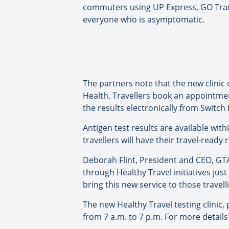
commuters using UP Express, GO Transit
everyone who is asymptomatic.
The partners note that the new clinic 
Health. Travellers book an appointment
the results electronically from Switch
Antigen test results are available wit
travellers will have their travel-ready r
Deborah Flint, President and CEO, GTA
through Healthy Travel initiatives jus
bring this new service to those travell
The new Healthy Travel testing clinic
from 7 a.m. to 7 p.m. For more details