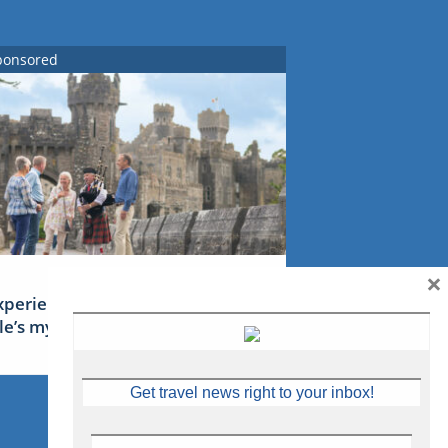
ponsored
×
xperience Ireland: the Emerald
sle’s mythical tales
Get travel news right to your inbox!