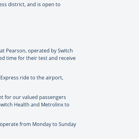
ss district, and is open to
e at Pearson, operated by Switch
ed time for their test and receive
Express ride to the airport,
nt for our valued passengers
 Switch Health and Metrolinx to
ill operate from Monday to Sunday