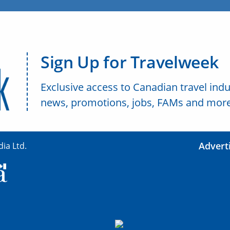
Sign Up for Travelweek
Exclusive access to Canadian travel indu
news, promotions, jobs, FAMs and more
Advert
ia Ltd.