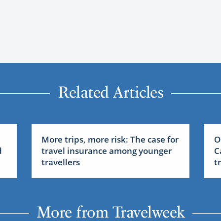
Related Articles
More trips, more risk: The case for
O
d
travel insurance among younger
C
travellers
t
More from Travelweek