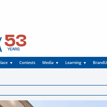
lace
Contests
Media
Learning
Brand