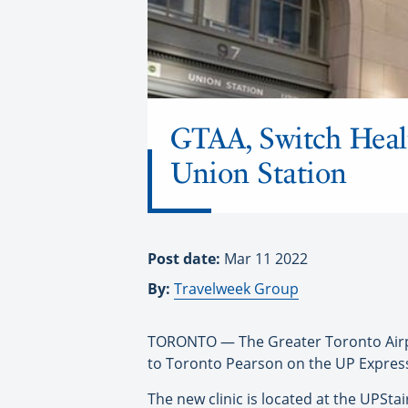
GTAA, Switch Healt
Union Station
Post date:
Mar 11 2022
By:
Travelweek Group
TORONTO — The Greater Toronto Airpor
to Toronto Pearson on the UP Express
The new clinic is located at the UPSta