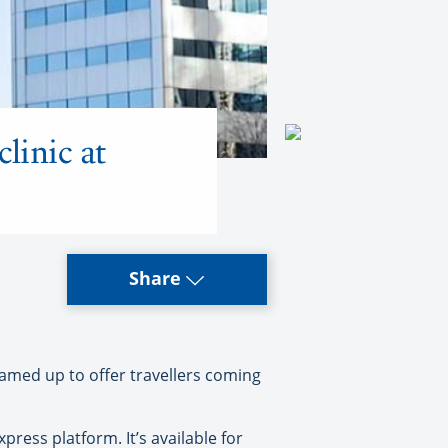
linic at
Share
amed up to offer travellers coming
ress platform. It’s available for