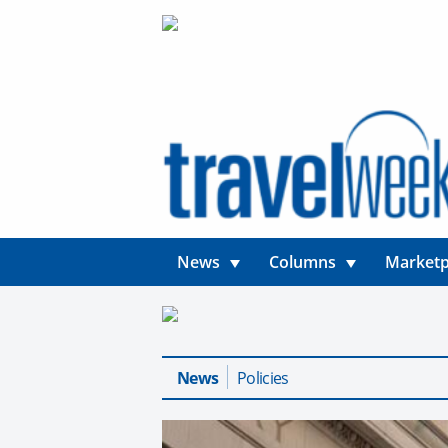
News
Columns
Marketp
News
Policies