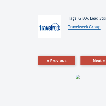
Tags: GTAA, Lead Sto
By:
Travelweek Group
« Previous
Next »