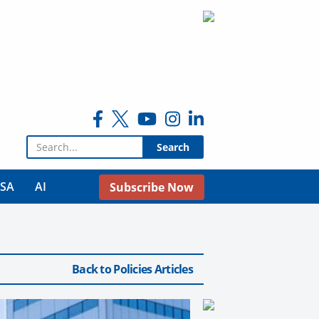
Search for:
USA
AI
Subscribe Now
Back to Policies Articles