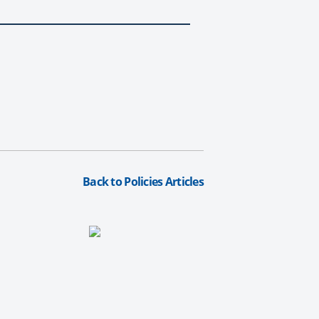
Back to Policies Articles