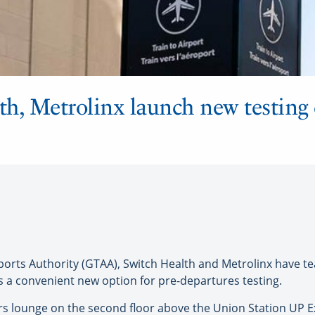
h, Metrolinx launch new testing c
ts Authority (GTAA), Switch Health and Metrolinx have te
 a convenient new option for pre-departures testing.
irs lounge on the second floor above the Union Station UP Exp