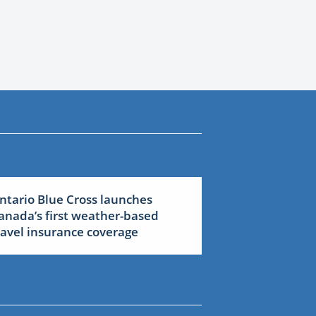
ntario Blue Cross launches
anada’s first weather-based
ravel insurance coverage