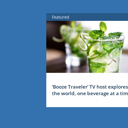
Featured
‘Booze Traveler’ TV host explores
the world, one beverage at a ti