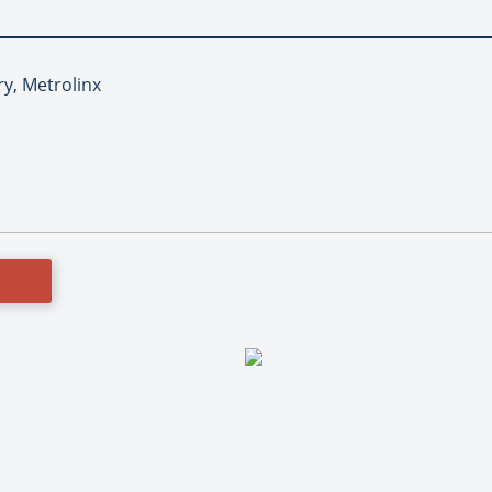
ry, Metrolinx