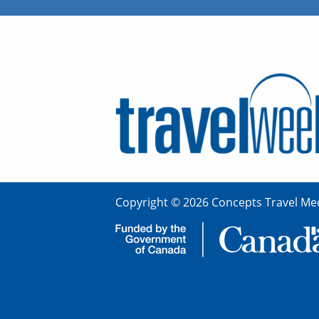
Copyright © 2026 Concepts Travel Med