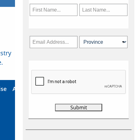
stry
Subscribe Now
.
ise
About Us
Contact
Privacy