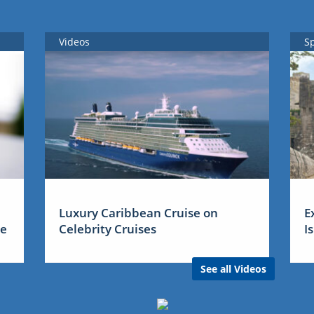
Videos
S
Luxury Caribbean Cruise on
E
me
Celebrity Cruises
I
See all Videos