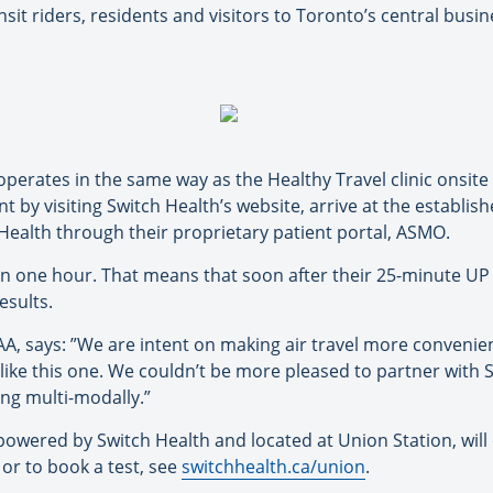
 riders, residents and visitors to Toronto’s central busine
operates in the same way as the Healthy Travel clinic onsit
 by visiting Switch Health’s website, arrive at the establish
 Health through their proprietary patient portal, ASMO.
hin one hour. That means that soon after their 25-minute UP 
esults.
A, says: ”We are intent on making air travel more convenie
t like this one. We couldn’t be more pleased to partner with
ing multi-modally.”
, powered by Switch Health and located at Union Station, w
 or to book a test, see
switchhealth.ca/union
.