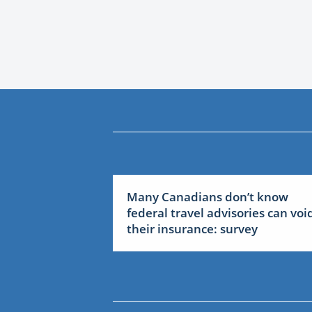
Many Canadians don’t know
federal travel advisories can voi
their insurance: survey