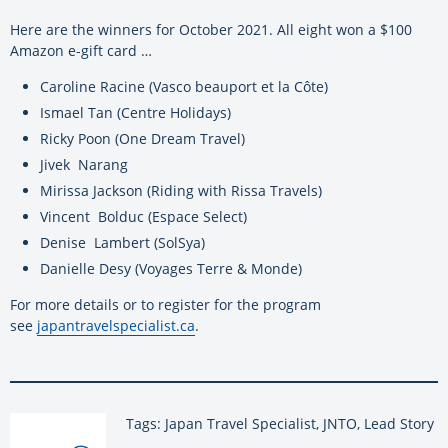
Here are the winners for October 2021. All eight won a $100
Amazon e-gift card …
Caroline Racine (Vasco beauport et la Côte)
Ismael Tan (Centre Holidays)
Ricky Poon (One Dream Travel)
Jivek Narang
Mirissa Jackson (Riding with Rissa Travels)
Vincent Bolduc (Espace Select)
Denise Lambert (SolSya)
Danielle Desy (Voyages Terre & Monde)
For more details or to register for the program
see
japantravelspecialist.ca
.
Tags: Japan Travel Specialist, JNTO, Lead Story