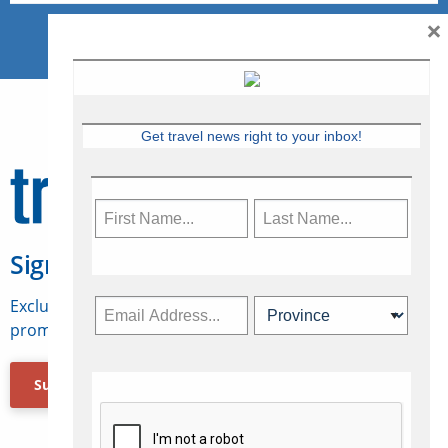
×
Get travel news right to your inbox!
Sign Up for Travelweek
Exclusive access to Canadian travel industry news,
promotions, jobs, FAMs and more.
Subscribe Now