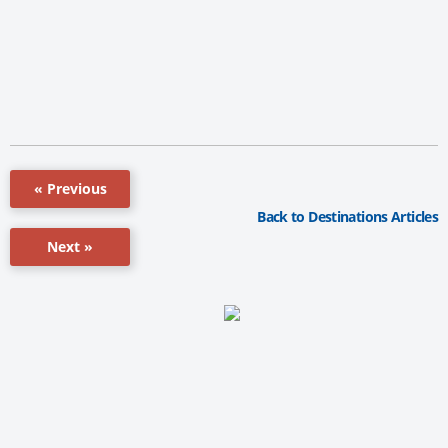
« Previous
Back to Destinations Articles
Next »