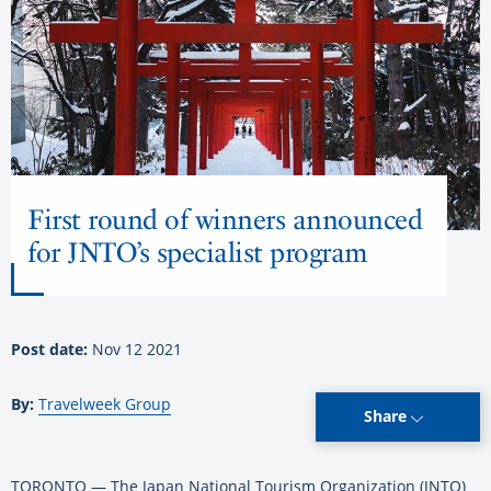
First round of winners announced
for JNTO’s specialist program
Post date:
Nov 12 2021
By:
Travelweek Group
Share
TORONTO — The Japan National Tourism Organization (JNTO)