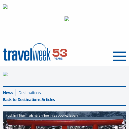
Menu
News
Destinations
Back to Destinations Articles
Fushimi Inari Taisha Shrine in Sapporo, Japan