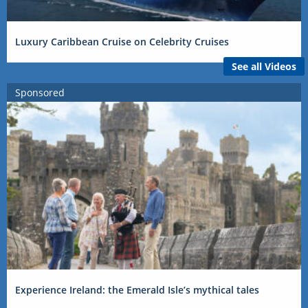
Luxury Caribbean Cruise on Celebrity Cruises
See all Videos
Sponsored
Experience Ireland: the Emerald Isle’s mythical tales