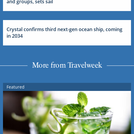
and groups, sets sail
Crystal confirms third next-gen ocean ship, coming
in 2034
More from Travelweek
Featured