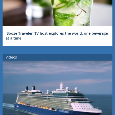
‘Booze Traveler’ TV host explores the world, one beverage
at a time
Videos