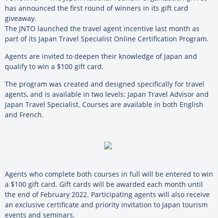
has announced the first round of winners in its gift card
giveaway.
The JNTO launched the travel agent incentive last month as
part of its Japan Travel Specialist Online Certification Program.
Agents are invited to deepen their knowledge of Japan and
qualify to win a $100 gift card.
The program was created and designed specifically for travel
agents, and is available in two levels: Japan Travel Advisor and
Japan Travel Specialist. Courses are available in both English
and French.
Agents who complete both courses in full will be entered to win
a $100 gift card. Gift cards will be awarded each month until
the end of February 2022. Participating agents will also receive
an exclusive certificate and priority invitation to Japan tourism
events and seminars.