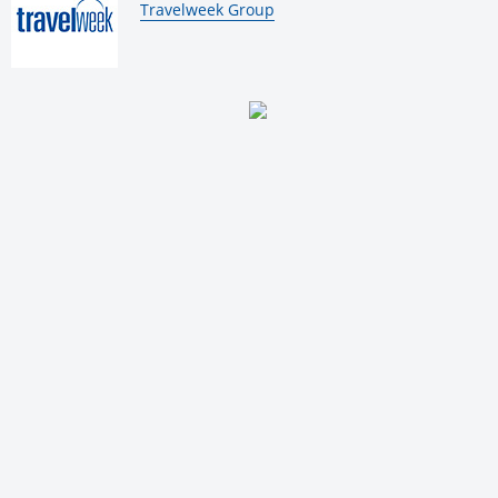
By:
Travelweek Group