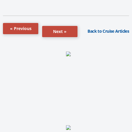
« Previous
Back to Cruise Articles
Next »