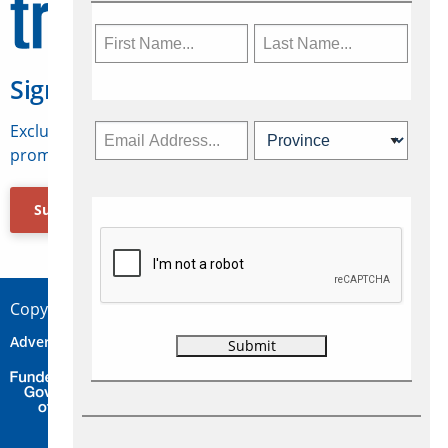
Sign Up for Travelweek
Exclusive access to Canadian travel industry news,
promotions, jobs, FAMs and more.
Subscribe Now
Copyright © 2026 Concepts Travel Media Ltd.
Advertise
About Us
Contact
Privacy