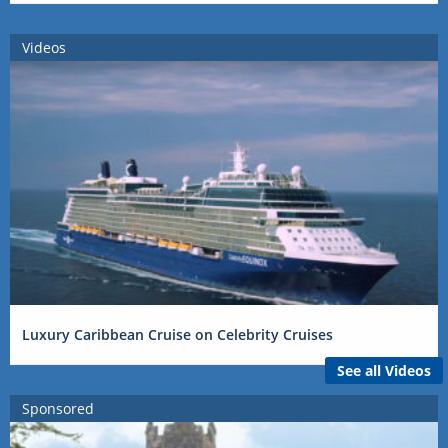
Videos
Luxury Caribbean Cruise on Celebrity Cruises
See all Videos
Sponsored