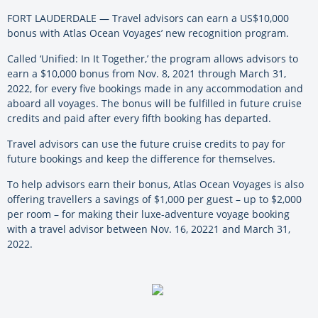
FORT LAUDERDALE — Travel advisors can earn a US$10,000
bonus with Atlas Ocean Voyages’ new recognition program.
Called ‘Unified: In It Together,’ the program allows advisors to
earn a $10,000 bonus from Nov. 8, 2021 through March 31,
2022, for every five bookings made in any accommodation and
aboard all voyages. The bonus will be fulfilled in future cruise
credits and paid after every fifth booking has departed.
Travel advisors can use the future cruise credits to pay for
future bookings and keep the difference for themselves.
To help advisors earn their bonus, Atlas Ocean Voyages is also
offering travellers a savings of $1,000 per guest – up to $2,000
per room – for making their luxe-adventure voyage booking
with a travel advisor between Nov. 16, 20221 and March 31,
2022.