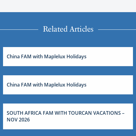
Related Articles
China FAM with Maplelux Holidays
China FAM with Maplelux Holidays
SOUTH AFRICA FAM WITH TOURCAN VACATIONS –
NOV 2026