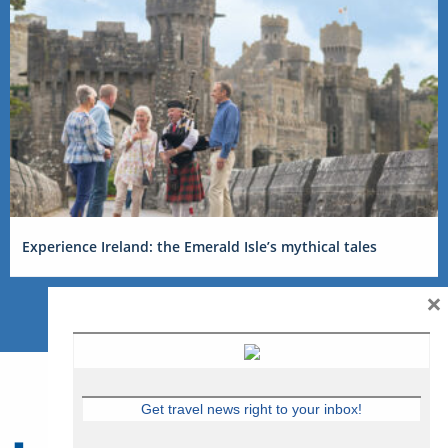
Experience Ireland: the Emerald Isle’s mythical tales
×
Get travel news right to your inbox!