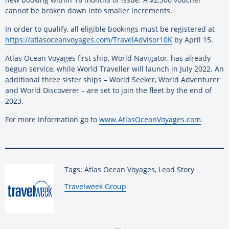
cannot be broken down into smaller increments.
In order to qualify, all eligible bookings must be registered at
https://atlasoceanvoyages.com/TravelAdvisor10K
by April 15.
Atlas Ocean Voyages first ship, World Navigator, has already
begun service, while World Traveller will launch in July 2022. An
additional three sister ships – World Seeker, World Adventurer
and World Discoverer – are set to join the fleet by the end of
2023.
For more information go to
www.AtlasOceanVoyages.com
.
Tags: Atlas Ocean Voyages, Lead Story
By:
Travelweek Group