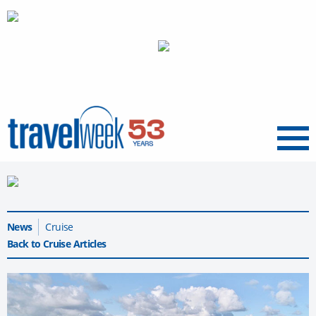
Menu
News
Cruise
Back to Cruise Articles