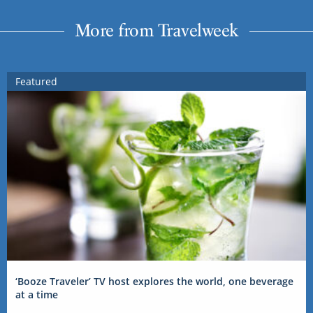
More from Travelweek
Featured
‘Booze Traveler’ TV host explores the world, one beverage
at a time