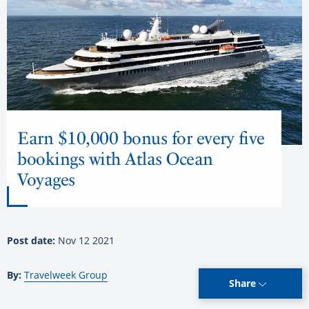
Earn $10,000 bonus for every five
bookings with Atlas Ocean
Voyages
Post date:
Nov 12 2021
By:
Travelweek Group
Share