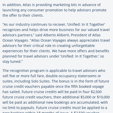
In addition, Atlas is providing marketing kits in advance of
launching any consumer promotion to help advisors promote
the offer to their clients.
“As our industry continues to recover, ‘Unified: In It Together’
recognizes and helps drive more business for our valued travel
advisors partners,” said Alberto Aliberti, President of Atlas
Ocean Voyages. “Atlas Ocean Voyages always appreciates travel
advisors for their critical role in creating unforgettable
experiences for their clients. We have more offers and benefits
planned for travel advisors under ‘Unified: In It Together,’ so
stay tuned.”
The recognition program is applicable to travel advisors who
sell five or more full fare, double-occupancy staterooms or
suites, including Solo Suites. The bonus is in the form of future
cruise credit vouchers payable once the fifth booked voyage
has sailed. Future cruise credits will be paid in four $2,500
future cruise credit vouchers, then additional $5,000 or $10,000
will be paid as additional new bookings are accumulated, with
no limit to payouts. Future cruise credits must be applied to a
new booking within 18 months of issue. A $2,500 voucher