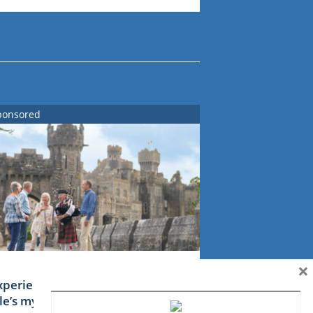
ponsored
×
xperience Ireland: the Emerald
sle’s mythical tales