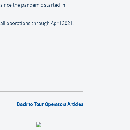
p since the pandemic started in
ll operations through April 2021.
Back to Tour Operators Articles