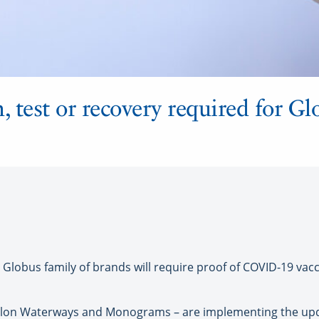
test or recovery required for Gl
Globus family of brands will require proof of COVID-19 vacc
alon Waterways and Monograms – are implementing the upda