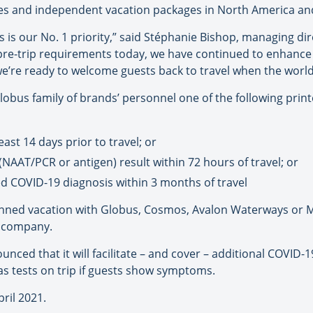
uises and independent vacation packages in North America an
s is our No. 1 priority,” said Stéphanie Bishop, managing dir
 pre-trip requirements today, we have continued to enhance
’re ready to welcome guests back to travel when the world 
lobus family of brands’ personnel one of the following print
ast 14 days prior to travel; or
(NAAT/PCR or antigen) result within 72 hours of travel; or
d COVID-19 diagnosis within 3 months of travel
a planned vacation with Globus, Cosmos, Avalon Waterways o
e company.
ced that it will facilitate – and cover – additional COVID-19 
as tests on trip if guests show symptoms.
pril 2021.