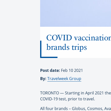
COVID vaccination, 
brands trips
Post date:
Feb 10 2021
By:
Travelweek Group
TORONTO — Starting in April 2021 the 
COVID-19 test, prior to travel.
All four brands – Globus, Cosmos, Av