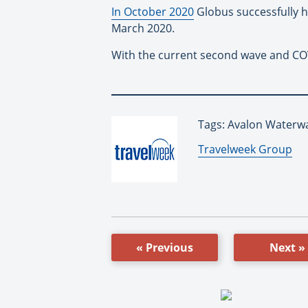
In October 2020
Globus successfully ho
March 2020.
With the current second wave and COV
Tags: Avalon Waterw
By:
Travelweek Group
« Previous
Next »