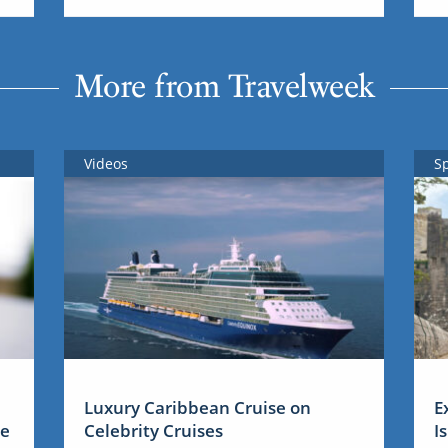
More from Travelweek
Videos
S
Luxury Caribbean Cruise on
E
me
Celebrity Cruises
I