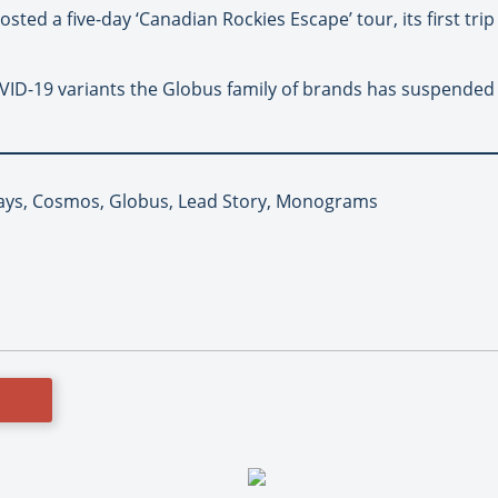
sted a five-day ‘Canadian Rockies Escape’ tour, its first tri
ID-19 variants the Globus family of brands has suspended a
ays, Cosmos, Globus, Lead Story, Monograms