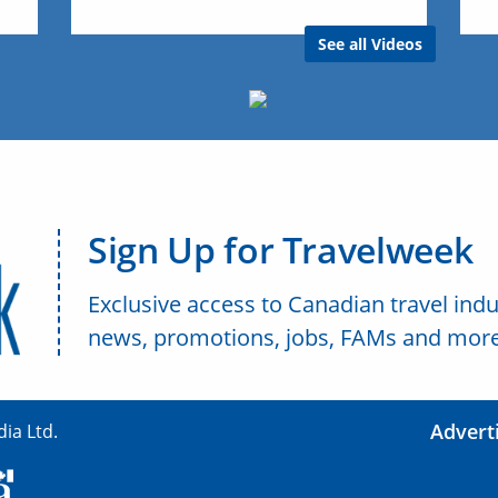
See all Videos
Sign Up for Travelweek
Exclusive access to Canadian travel indu
news, promotions, jobs, FAMs and more
Advert
ia Ltd.