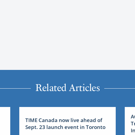
Related Articles
A
TIME Canada now live ahead of
T
Sept. 23 launch event in Toronto
I