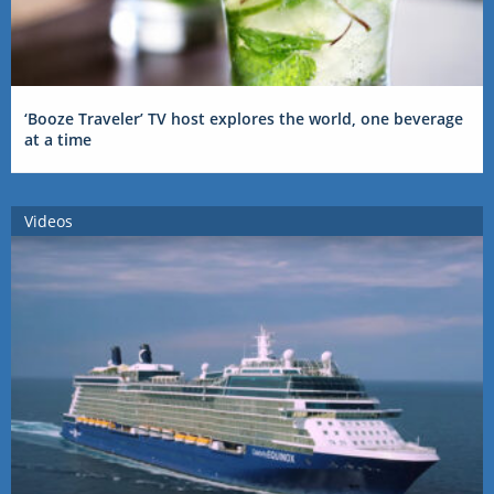
‘Booze Traveler’ TV host explores the world, one beverage
at a time
Videos