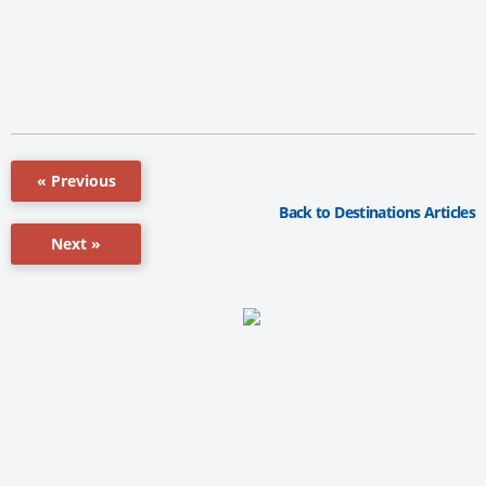
« Previous
Back to Destinations Articles
Next »