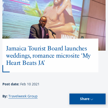
Jamaica Tourist Board launches
weddings, romance microsite ‘My
Heart Beats JA’
Post date:
Feb 10 2021
By:
Travelweek Group
Share