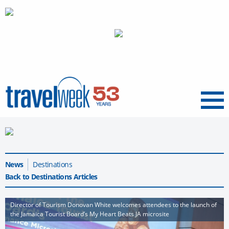
Menu
News
Destinations
Back to Destinations Articles
Director of Tourism Donovan White welcomes attendees to the launch of
the Jamaica Tourist Board’s My Heart Beats JA microsite