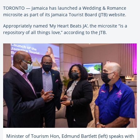
TORONTO — Jamaica has launched a Wedding & Romance
microsite as part of its Jamaica Tourist Board (JTB) website.
Appropriately named ‘My Heart Beats JA’, the microsite “is a
repository of all things love,” according to the JTB.
Minister of Tourism Hon, Edmund Bartlett (left) speaks with