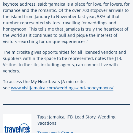
keynote address, said: “Jamaica is a place for love, for lovers, for
romance and the romantic. Of the over 700 stopover arrivals to
the island from January to November last year, 58% of that
number represented visitors travelling for weddings and
honeymoon. This tells me that Jamaica is truly the heartbeat of
the world as it continues to pull and pique the interest of
visitors searching for unique experiences.”
The microsite gives opportunities for all licensed vendors and
suppliers within the space to be represented, notes the JTB.
Visitors to the site, including agents, can connect live with
vendors.
To access the My Heartbeats JA microsite,
see
www.visitjamaica.com/weddings-
and-honeymoons/
.
Tags: Jamaica, JTB, Lead Story, Wedding
Vacations
By:
Travelweek Group