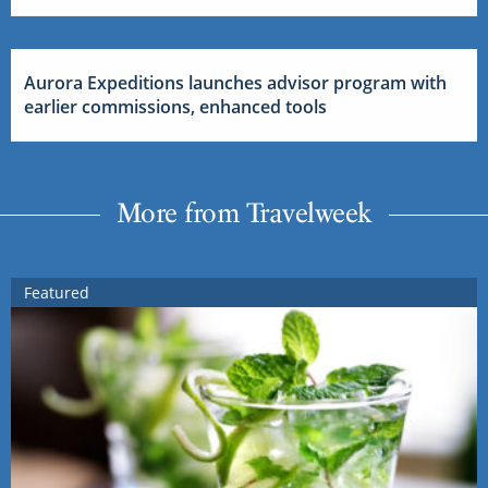
Aurora Expeditions launches advisor program with
earlier commissions, enhanced tools
More from Travelweek
Featured