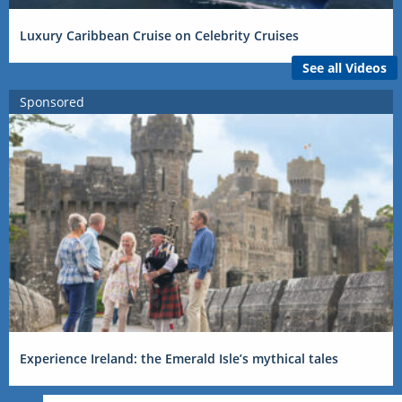
Luxury Caribbean Cruise on Celebrity Cruises
See all Videos
Sponsored
Experience Ireland: the Emerald Isle’s mythical tales