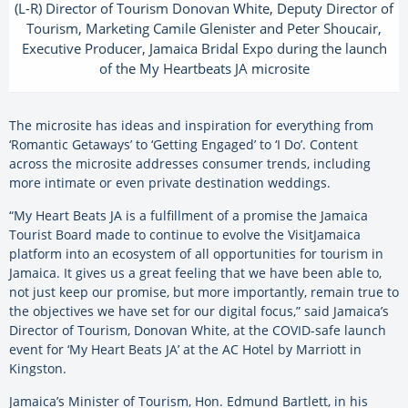
(L-R) Director of Tourism Donovan White, Deputy Director of
Tourism, Marketing Camile Glenister and Peter Shoucair,
Executive Producer, Jamaica Bridal Expo during the launch
of the My Heartbeats JA microsite
The microsite has ideas and inspiration for everything from
‘Romantic Getaways’ to ‘Getting Engaged’ to ‘I Do’. Content
across the microsite addresses consumer trends, including
more intimate or even private destination weddings.
“My Heart Beats JA is a fulfillment of a promise the Jamaica
Tourist Board made to continue to evolve the VisitJamaica
platform into an ecosystem of all opportunities for tourism in
Jamaica. It gives us a great feeling that we have been able to,
not just keep our promise, but more importantly, remain true to
the objectives we have set for our digital focus,” said Jamaica’s
Director of Tourism, Donovan White, at the COVID-safe launch
event for ‘My Heart Beats JA’ at the AC Hotel by Marriott in
Kingston.
Jamaica’s Minister of Tourism, Hon. Edmund Bartlett, in his