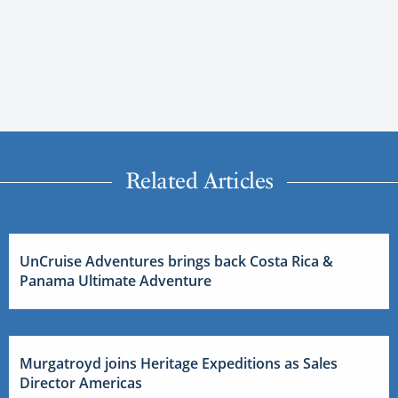
Related Articles
UnCruise Adventures brings back Costa Rica &
Panama Ultimate Adventure
Murgatroyd joins Heritage Expeditions as Sales
Director Americas