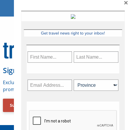
×
Get travel news right to your inbox!
Sign Up for Travelweek
Exclusive access to Canadian travel industry news,
promotions, jobs, FAMs and more.
Subscribe Now