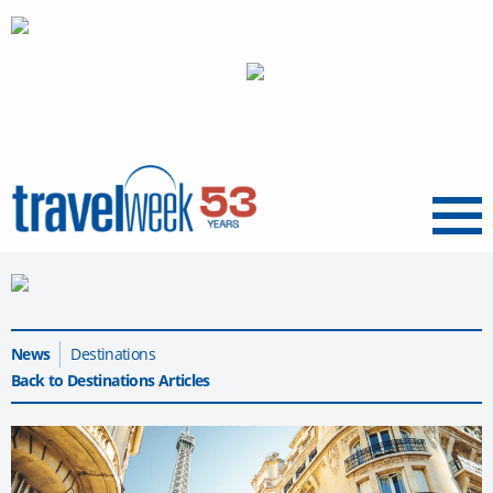
Menu
News
Destinations
Back to Destinations Articles