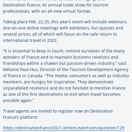
Destination France, its annual trade show for tourism
professionals, with an all-new virtual format.
Taking place Feb. 22-25, this year’s event will include webinars,
one-on-one online meetings with exhibitors, fun quizzes and
several prizes, all of which will focus on the safe return to
international travel in 2022.
“It is essential to keep in touch, remind ourselves of the many
wonders of France and to maintain business relations and
friendships within a shaken but passion-driven industry,” said
Mélanie Paul-Hus, Director of the Tourism Development Agency
of France in Canada. “The media, consumers as well as industry
members, are hungry for inspiration. They demonstrate
unparalleled resilience and do not hesitate to mention France
as one of the first destinations to visit when travel becomes
possible again.”
Travel agents are invited to register now on Destination
France’s platform:
https://destinationfrance2021.vimeet.events/en/question/129