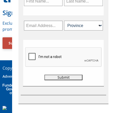
Sign Up for Travelweek
Exclusive access to Canadian travel industry news,
promotions, jobs, FAMs and more.
Subscribe Now
Copyright © 2026 Concepts Travel Media Ltd.
Advertise
About Us
Contact
Privacy