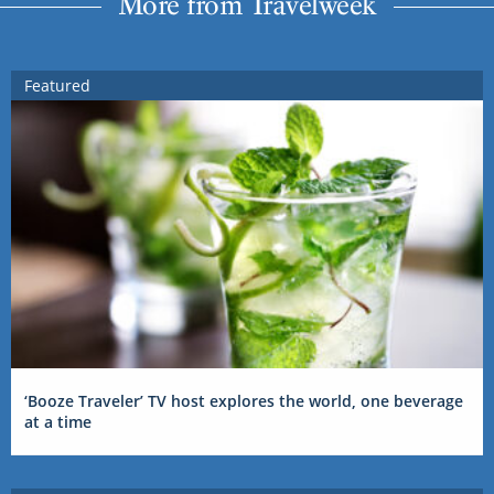
More from Travelweek
Featured
‘Booze Traveler’ TV host explores the world, one beverage
at a time