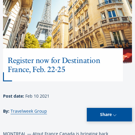
Register now for Destination
France, Feb. 22-25
Post date:
Feb 10 2021
By:
Travelweek Group
Share
MONTREAL — Atout France Canada is bringing back