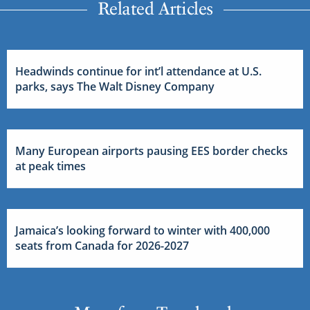
Related Articles
Headwinds continue for int’l attendance at U.S.
parks, says The Walt Disney Company
Many European airports pausing EES border checks
at peak times
Jamaica’s looking forward to winter with 400,000
seats from Canada for 2026-2027