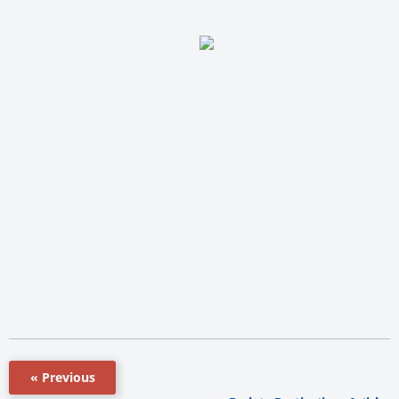
« Previous