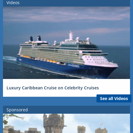
Videos
Luxury Caribbean Cruise on Celebrity Cruises
See all Videos
Sponsored