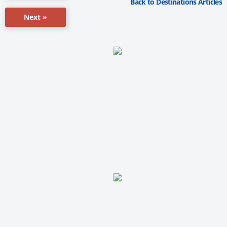
Back to Destinations Articles
Next »