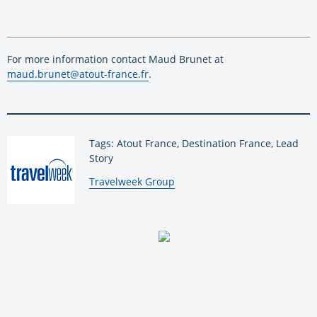
For more information contact Maud Brunet at
maud.brunet@atout-france.fr
.
Tags: Atout France, Destination France, Lead
Story
By:
Travelweek Group