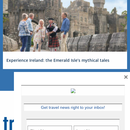
Experience Ireland: the Emerald Isle’s mythical tales
×
Get travel news right to your inbox!