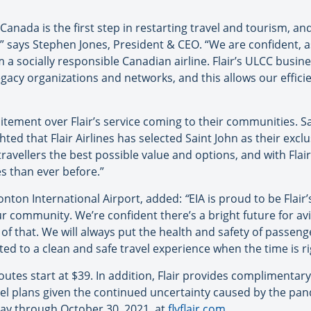
 Canada is the first step in restarting travel and tourism, an
,” says Stephen Jones, President & CEO. “We are confident, as
m a socially responsible Canadian airline. Flair’s ULCC busi
gacy organizations and networks, and this allows our effici
itement over Flair’s service coming to their communities. S
hted that Flair Airlines has selected Saint John as their exc
travellers the best possible value and options, and with Fla
s than ever before.”
nton International Airport, added:
“
EIA is proud to be Flair
ur community. We’re confident there’s a bright future for av
t of that. We will always put the health and safety of passen
d to a clean and safe travel experience when the time is ri
outes start at $39. In addition, Flair provides complimenta
vel plans given the continued uncertainty caused by the pa
ay through October 30, 2021, at
flyflair.com
.