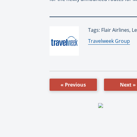
Tags: Flair Airlines, 
By:
Travelweek Group
« Previous
Next »