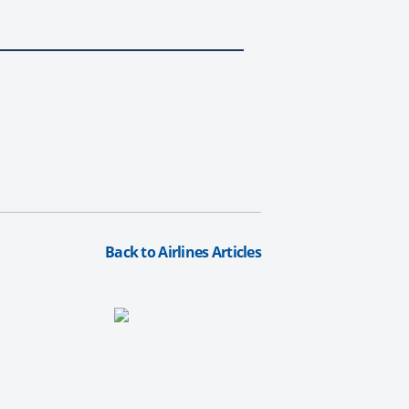
Back to Airlines Articles