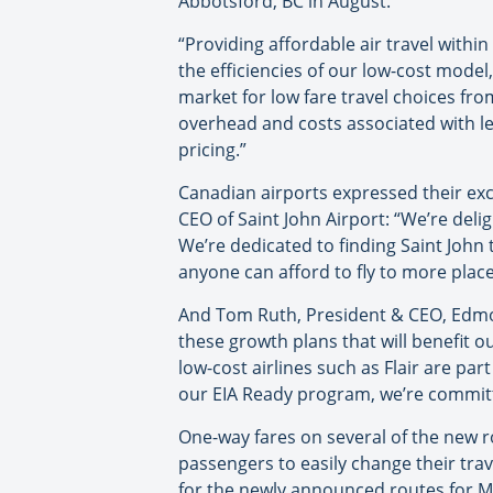
Abbotsford, BC in August.
“Providing affordable air travel within
the efficiencies of our low-cost model
market for low fare travel choices fro
overhead and costs associated with le
pricing.”
Canadian airports expressed their exc
CEO of Saint John Airport: “We’re delig
We’re dedicated to finding Saint John 
anyone can afford to fly to more place
And Tom Ruth, President & CEO, Edmo
these growth plans that will benefit o
low-cost airlines such as Flair are par
our EIA Ready program, we’re committe
One-way fares on several of the new r
passengers to easily change their tra
for the newly announced routes for M