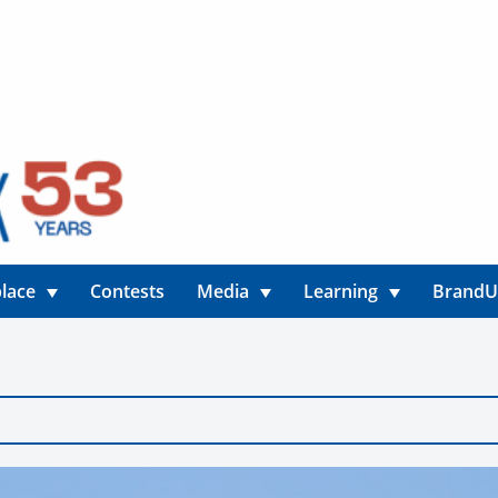
lace
Contests
Media
Learning
Brand