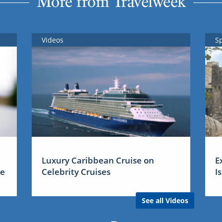
More from Travelweek
Videos
S
Luxury Caribbean Cruise on
E
me
Celebrity Cruises
I
See all Videos