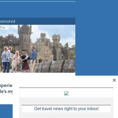
ponsored
×
xperience Ireland: the Emerald
sle’s mythical tales
Get travel news right to your inbox!