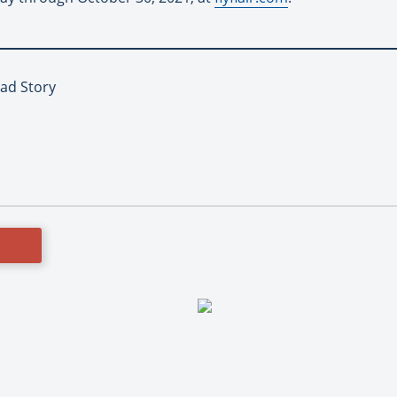
Lead Story