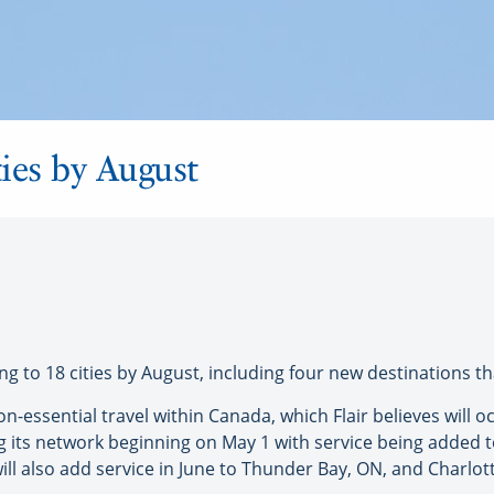
ities by August
g to 18 cities by August, including four new destinations tha
on-essential travel within Canada, which Flair believes will
ing its network beginning on May 1 with service being added
will also add service in June to Thunder Bay, ON, and Charlott