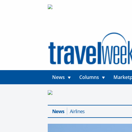
News
Columns
Marketp
News
Airlines