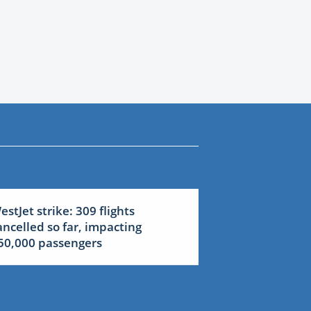
estJet strike: 309 flights
ancelled so far, impacting
50,000 passengers