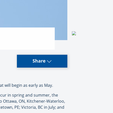
Share
t will begin as early as May.
 occur in spring and summer, the
 to Ottawa, ON, Kitchener-Waterloo,
etown, PE; Victoria, BC in July; and