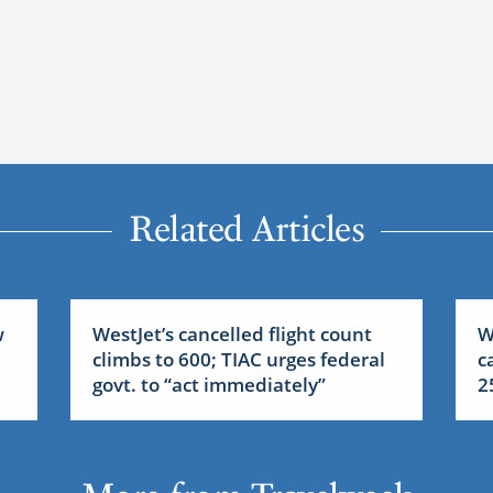
Related Articles
w
WestJet’s cancelled flight count
W
climbs to 600; TIAC urges federal
c
govt. to “act immediately”
2