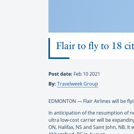
Flair to fly to 18 c
Post date:
Feb 10 2021
By:
Travelweek Group
EDMONTON — Flair Airlines will be flyin
In anticipation of the resumption of n
ultra low-cost carrier will be expand
ON, Halifax, NS and Saint John, NB. It 