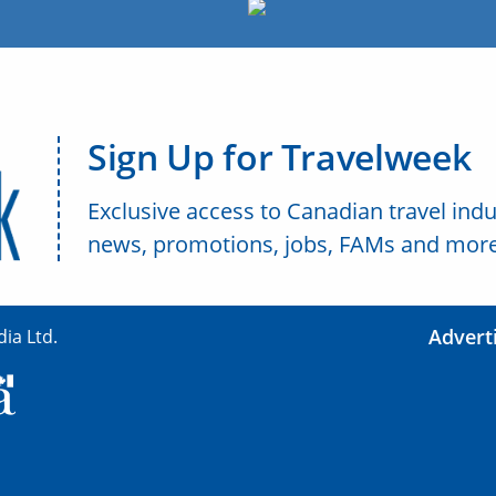
Sign Up for Travelweek
Exclusive access to Canadian travel indu
news, promotions, jobs, FAMs and more
Advert
ia Ltd.