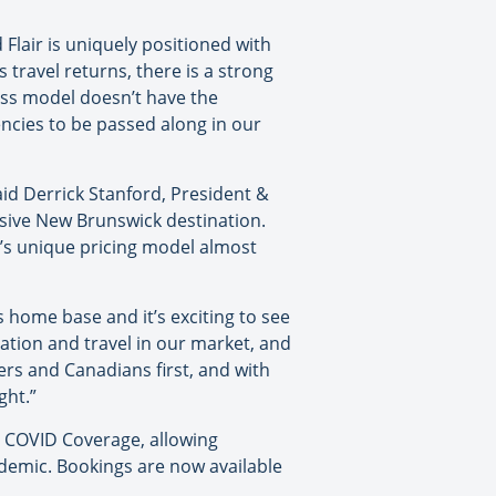
d Flair is uniquely positioned with
 travel returns, there is a strong
ness model doesn’t have the
encies to be passed along in our
aid Derrick Stanford, President &
lusive New Brunswick destination.
ir’s unique pricing model almost
’s home base and it’s exciting to see
iation and travel in our market, and
gers and Canadians first, and with
ght.”
ry COVID Coverage, allowing
ndemic. Bookings are now available