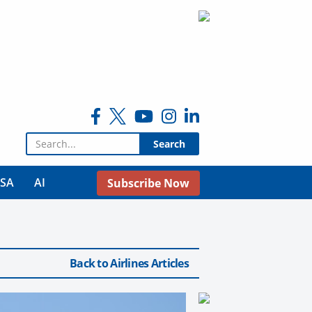
Search for:
USA
AI
Subscribe Now
Back to Airlines Articles