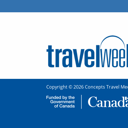
Copyright © 2026 Concepts Travel Med