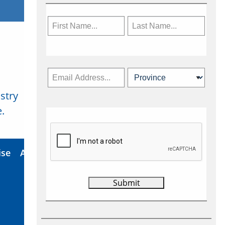
stry
Subscribe Now
.
ise
About Us
Contact
Privacy