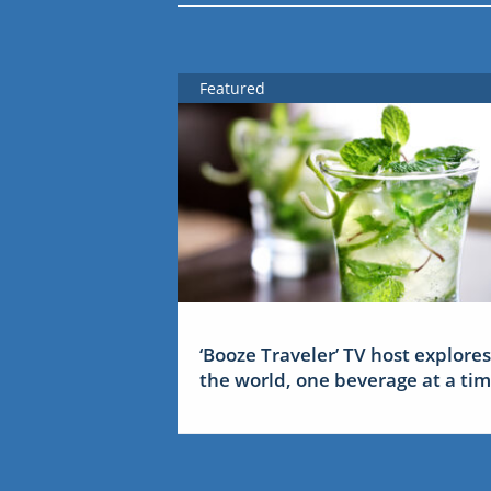
Featured
‘Booze Traveler’ TV host explores
the world, one beverage at a ti