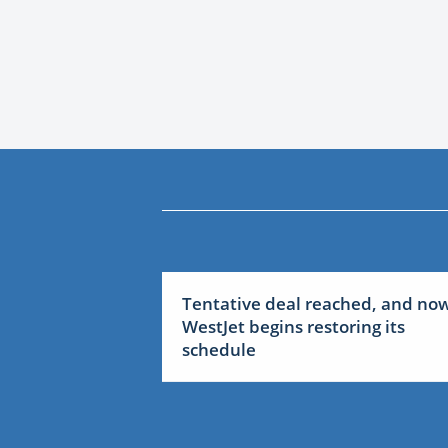
Tentative deal reached, and no
WestJet begins restoring its
schedule