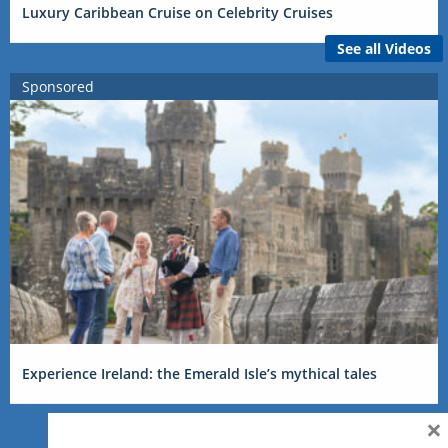
Luxury Caribbean Cruise on Celebrity Cruises
See all Videos
Sponsored
Experience Ireland: the Emerald Isle’s mythical tales
×