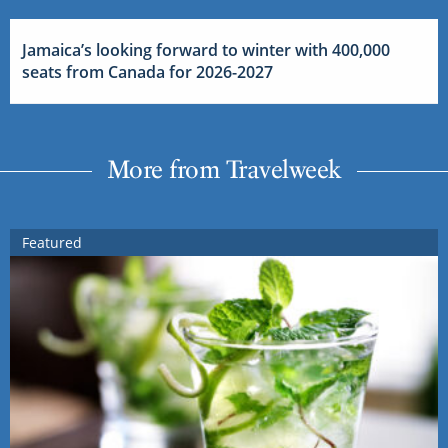
Jamaica’s looking forward to winter with 400,000
seats from Canada for 2026-2027
More from Travelweek
Featured