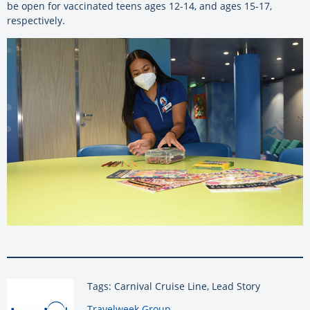
be open for vaccinated teens ages 12-14, and ages 15-17,
respectively.
Tags: Carnival Cruise Line, Lead Story
By:
Travelweek Group