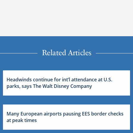
Related Articles
Headwinds continue for int’l attendance at U.S.
parks, says The Walt Disney Company
Many European airports pausing EES border checks
at peak times