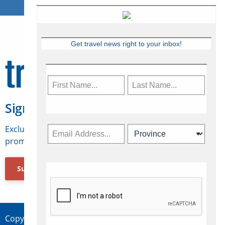
Get travel news right to your inbox!
Sign Up for Travelweek
Exclusive access to Canadian travel industry news,
promotions, jobs, FAMs and more.
Subscribe Now
Copyright © 2026 Concepts Travel Media Ltd.