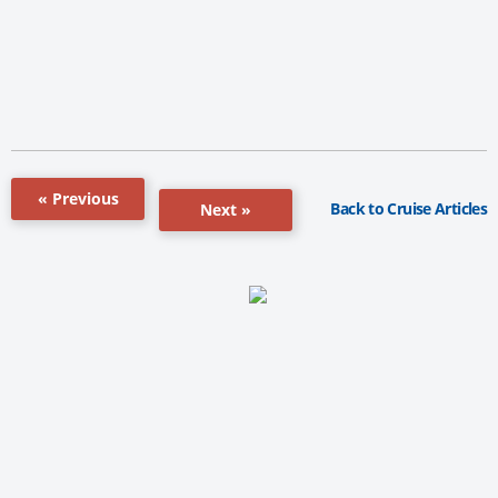
« Previous
Back to Cruise Articles
Next »