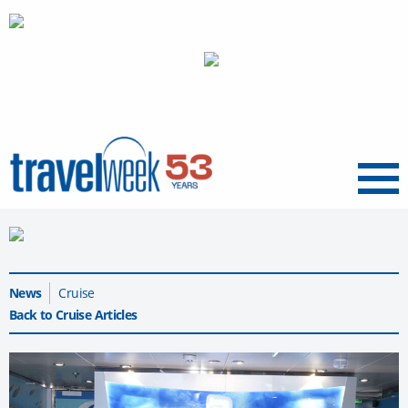
Menu
News
Cruise
Back to Cruise Articles