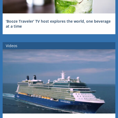
‘Booze Traveler’ TV host explores the world, one beverage
at a time
Videos