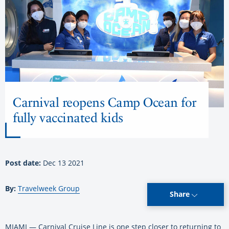
Carnival reopens Camp Ocean for
fully vaccinated kids
Post date:
Dec 13 2021
By:
Travelweek Group
Share
MIAMI — Carnival Cruise Line is one step closer to returning to