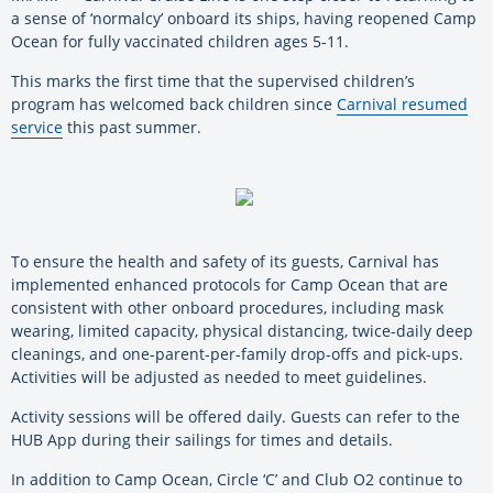
a sense of ‘normalcy’ onboard its ships, having reopened Camp
Ocean for fully vaccinated children ages 5-11.
This marks the first time that the supervised children’s
program has welcomed back children since
Carnival resumed
service
this past summer.
To ensure the health and safety of its guests, Carnival has
implemented enhanced protocols for Camp Ocean that are
consistent with other onboard procedures, including mask
wearing, limited capacity, physical distancing, twice-daily deep
cleanings, and one-parent-per-family drop-offs and pick-ups.
Activities will be adjusted as needed to meet guidelines.
Activity sessions will be offered daily. Guests can refer to the
HUB App during their sailings for times and details.
In addition to Camp Ocean, Circle ‘C’ and Club O2 continue to