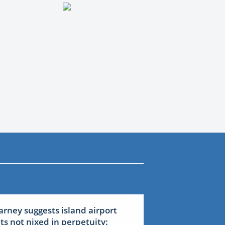
arney suggests island airport
ets not nixed in perpetuity: