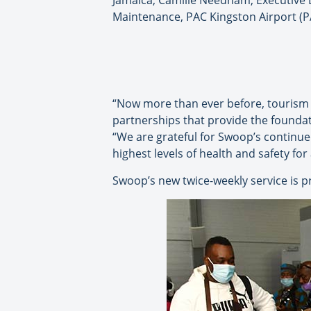
Jamaica; Camille Needham, Executive D
Maintenance, PAC Kingston Airport (P
“Now more than ever before, tourism i
partnerships that provide the foundat
“We are grateful for Swoop’s continue
highest levels of health and safety for 
Swoop’s new twice-weekly service is p