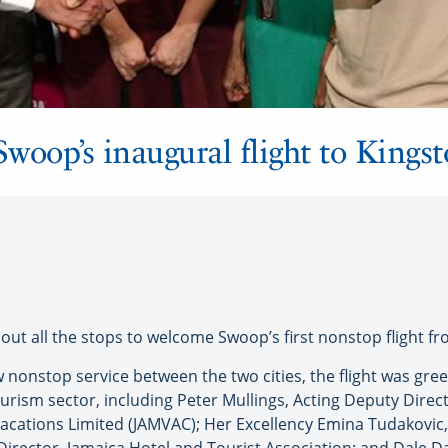
woop’s inaugural flight to Kings
t all the stops to welcome Swoop’s first nonstop flight fr
w nonstop service between the two cities, the flight was gre
urism sector, including Peter Mullings, Acting Deputy Direct
 Vacations Limited (JAMVAC); Her Excellency Emina Tudakovi