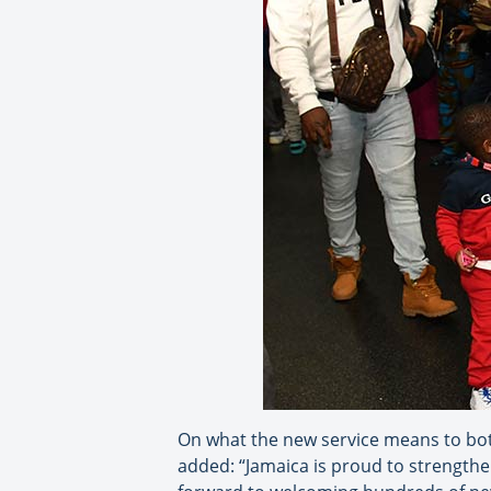
On what the new service means to bot
added: “Jamaica is proud to strengthe