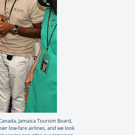
 Canada, Jamaica Tourism Board,
er low-fare airlines, and we look