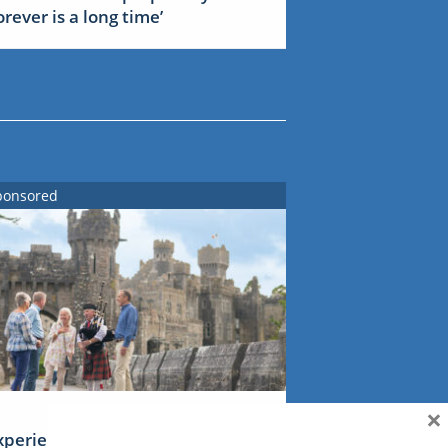
forever is a long time’
ponsored
×
xperience Ireland: the Emerald