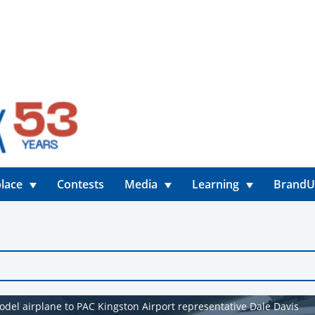
lace
Contests
Media
Learning
Brand
del airplane to PAC Kingston Airport representative Dale Davis