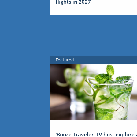
flights in 2027
Featured
‘Booze Traveler’ TV host explores