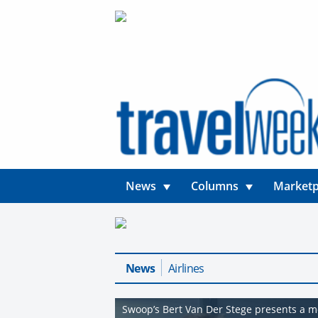
News
Columns
Marketp
News
Airlines
Swoop’s Bert Van Der Stege presents a mo