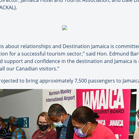
irector, Jamaica Hotel and Tourist Association; and Dale Da
ACKAL).
s about relationships and Destination Jamaica is committed
ion for a successful tourism sector,” said Hon. Edmund Bartl
d support and confidence in the destination and Jamaica is
all our Canadian visitors.”
rojected to bring approximately 7,500 passengers to Jamaica