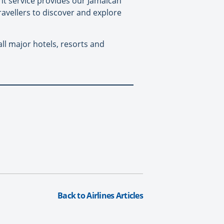
ht service provides our Jamaican
vellers to discover and explore
ll major hotels, resorts and
Back to Airlines Articles