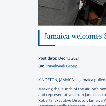
Jamaica welcomes S
Post date:
Dec 13 2021
By:
Travelweek Group
KINGSTON, JAMAICA — Jamaica pulled ou
Marking the launch of the airline’s ne
and representatives from Jamaica’s to
Roberts, Executive Director, Jamaica