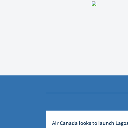
Air Canada looks to launch Lago