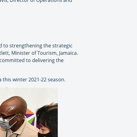
vis, Director of Operations and
 to strengthening the strategic
ett, Minister of Tourism, Jamaica.
 committed to delivering the
 this winter 2021-22 season.