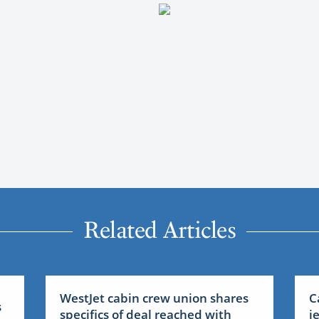
Related Articles
WestJet cabin crew union shares
C
s
specifics of deal reached with
j