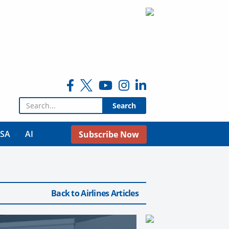
Search for:
USA
AI
Subscribe Now
Back to Airlines Articles