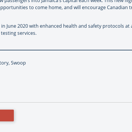
passengers into Jamaica’s capital each week. This new flig
portunities to come home, and will encourage Canadian tra
 in June 2020 with enhanced health and safety protocols at a
 testing services.
Story, Swoop