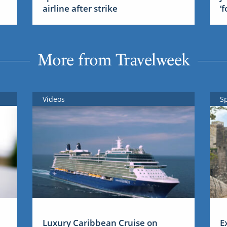
airline after strike
‘
More from Travelweek
Videos
S
Luxury Caribbean Cruise on
E