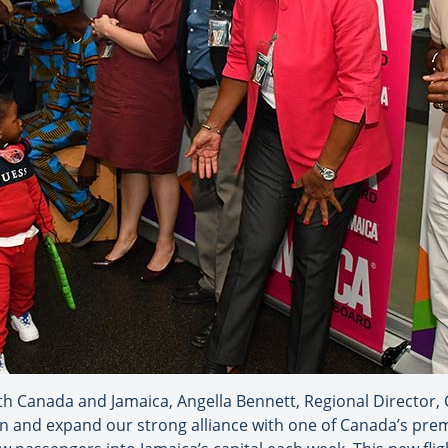
h Canada and Jamaica, Angella Bennett, Regional Director,
n and expand our strong alliance with one of Canada’s premi