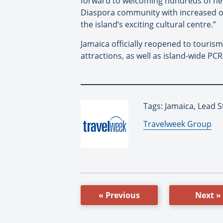
forward to welcoming hundreds of new 
Diaspora community with increased op
the island’s exciting cultural centre.”
Jamaica officially reopened to tourism
attractions, as well as island-wide PCR
Tags: Jamaica, Lead 
By:
Travelweek Group
« Previous
Next »