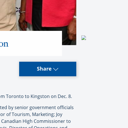
ton
Share
om Toronto to Kingston on Dec. 8.
eted by senior government officials
or of Tourism, Marketing; Joy
c, Canadian High Commissioner to