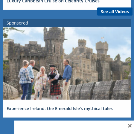
Luxury Caribbean Cruise on Celebrity Cruises
See all Videos
Sponsored
Experience Ireland: the Emerald Isle’s mythical tales
×