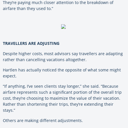
They’re paying much closer attention to the breakdown of
airfare than they used to.”
TRAVELLERS ARE ADJUSTING
Despite higher costs, most advisors say travellers are adapting
rather than cancelling vacations altogether.
Hartlen has actually noticed the opposite of what some might
expect.
“If anything, I’ve seen clients stay longer,” she said. “Because
airfare represents such a significant portion of the overall trip
cost, they’re choosing to maximize the value of their vacation.
Rather than shortening their trips, they’re extending their
stays.”
Others are making different adjustments.