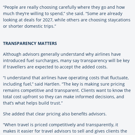
“People are really choosing carefully where they go and how
much they’re willing to spend,” she said. “Some are already
looking at deals for 2027, while others are choosing staycations
or shorter domestic trips.”
TRANSPARENCY MATTERS
Although advisors generally understand why airlines have
introduced fuel surcharges, many say transparency will be key
if travellers are expected to accept the added costs.
“I understand that airlines have operating costs that fluctuate,
including fuel,” said Hartlen. “The key is making sure pricing
remains competitive and transparent. Clients want to know the
total cost upfront so they can make informed decisions, and
that’s what helps build trust.”
She added that clear pricing also benefits advisors.
“When travel is priced competitively and transparently, it
makes it easier for travel advisors to sell and gives clients the