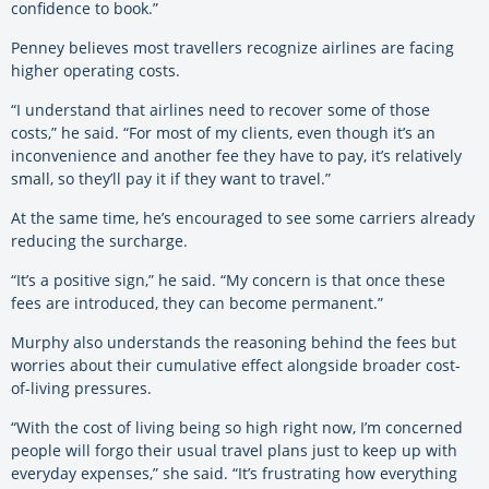
confidence to book.”
Penney believes most travellers recognize airlines are facing
higher operating costs.
“I understand that airlines need to recover some of those
costs,” he said. “For most of my clients, even though it’s an
inconvenience and another fee they have to pay, it’s relatively
small, so they’ll pay it if they want to travel.”
At the same time, he’s encouraged to see some carriers already
reducing the surcharge.
“It’s a positive sign,” he said. “My concern is that once these
fees are introduced, they can become permanent.”
Murphy also understands the reasoning behind the fees but
worries about their cumulative effect alongside broader cost-
of-living pressures.
“With the cost of living being so high right now, I’m concerned
people will forgo their usual travel plans just to keep up with
everyday expenses,” she said. “It’s frustrating how everything