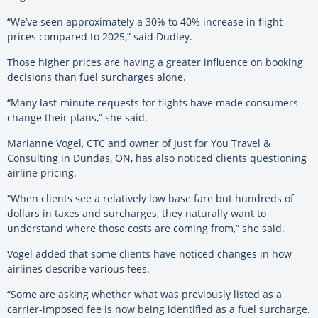
“We’ve seen approximately a 30% to 40% increase in flight
prices compared to 2025,” said Dudley.
Those higher prices are having a greater influence on booking
decisions than fuel surcharges alone.
“Many last-minute requests for flights have made consumers
change their plans,” she said.
Marianne Vogel, CTC and owner of Just for You Travel &
Consulting in Dundas, ON, has also noticed clients questioning
airline pricing.
“When clients see a relatively low base fare but hundreds of
dollars in taxes and surcharges, they naturally want to
understand where those costs are coming from,” she said.
Vogel added that some clients have noticed changes in how
airlines describe various fees.
“Some are asking whether what was previously listed as a
carrier-imposed fee is now being identified as a fuel surcharge.