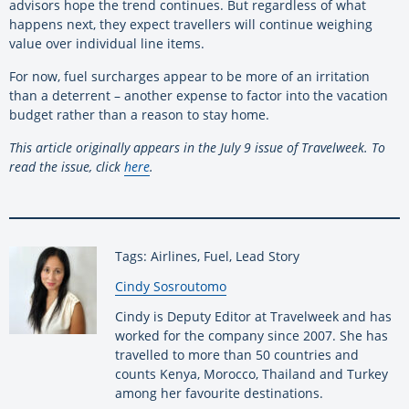
advisors hope the trend continues. But regardless of what
happens next, they expect travellers will continue weighing
value over individual line items.
For now, fuel surcharges appear to be more of an irritation
than a deterrent – another expense to factor into the vacation
budget rather than a reason to stay home.
This article originally appears in the July 9 issue of Travelweek. To
read the issue,
click
here
.
Tags: Airlines, Fuel, Lead Story
By:
Cindy Sosroutomo
Cindy is Deputy Editor at Travelweek and has
worked for the company since 2007. She has
travelled to more than 50 countries and
counts Kenya, Morocco, Thailand and Turkey
among her favourite destinations.