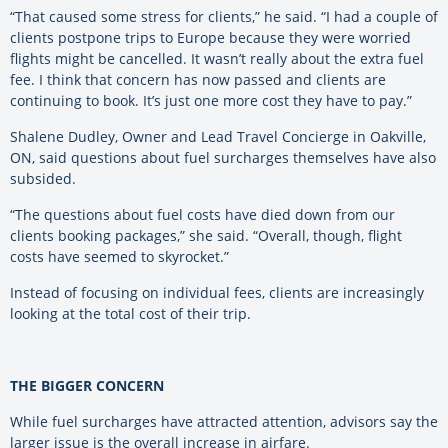
“That caused some stress for clients,” he said. “I had a couple of
clients postpone trips to Europe because they were worried
flights might be cancelled. It wasn’t really about the extra fuel
fee. I think that concern has now passed and clients are
continuing to book. It’s just one more cost they have to pay.”
Shalene Dudley, Owner and Lead Travel Concierge in Oakville,
ON, said questions about fuel surcharges themselves have also
subsided.
“The questions about fuel costs have died down from our
clients booking packages,” she said. “Overall, though, flight
costs have seemed to skyrocket.”
Instead of focusing on individual fees, clients are increasingly
looking at the total cost of their trip.
THE BIGGER CONCERN
While fuel surcharges have attracted attention, advisors say the
larger issue is the overall increase in airfare.