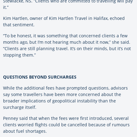
Stewiacke, NS. “Clients who are committed to travelling will pay
it.”
Kim Hartlen, owner of Kim Hartlen Travel in Halifax, echoed
that sentiment.
“To be honest, it was something that concerned clients a few
months ago, but I’m not hearing much about it now,” she said.
“Clients are still planning travel. It’s on their minds, but it’s not
stopping them.”
QUESTIONS BEYOND SURCHARGES
While the additional fees have prompted questions, advisors
say some travellers have been more concerned about the
broader implications of geopolitical instability than the
surcharge itself.
Penney said that when the fees were first introduced, several
clients worried flights could be cancelled because of rumours
about fuel shortages.