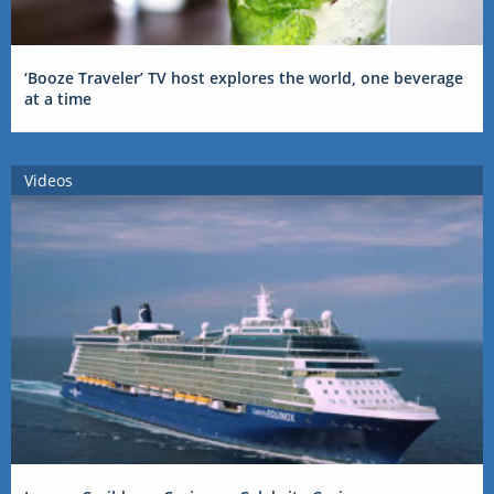
‘Booze Traveler’ TV host explores the world, one beverage
at a time
Videos