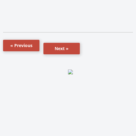
« Previous
Next »