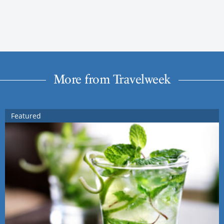
More from Travelweek
Featured