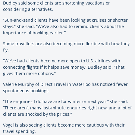
Dudley said some clients are shortening vacations or
considering alternatives.
“Sun-and-sand clients have been looking at cruises or shorter
stays,” she said. “We’ve also had to remind clients about the
importance of booking earlier.”
Some travellers are also becoming more flexible with how they
fly.
“We’ve had clients become more open to U.S. airlines with
connecting flights if it helps save money,” Dudley said. “That
gives them more options.”
Valerie Murphy of Direct Travel in Waterloo has noticed fewer
spontaneous bookings.
“The enquiries I do have are for winter or next year,” she said.
“There aren’t many last-minute enquiries right now, and a lot of
clients are shocked by the prices.”
Vogel is also seeing clients become more cautious with their
travel spending.