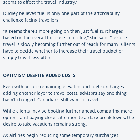
seems to affect the travel industry.”
Dudley believes fuel is only one part of the affordability
challenge facing travellers.
“It seems there’s more going on than just fuel surcharges
based on the overall increase in pricing,” she said. “Leisure
travel is slowly becoming further out of reach for many. Clients
have to decide whether to increase their travel budget or
simply travel less often.”
OPTIMISM DESPITE ADDED COSTS
Even with airfare remaining elevated and fuel surcharges
adding another layer to travel costs, advisors say one thing
hasn’t changed: Canadians still want to travel.
While clients may be booking further ahead, comparing more
options and paying closer attention to airfare breakdowns, the
desire to take vacations remains strong.
As airlines begin reducing some temporary surcharges,