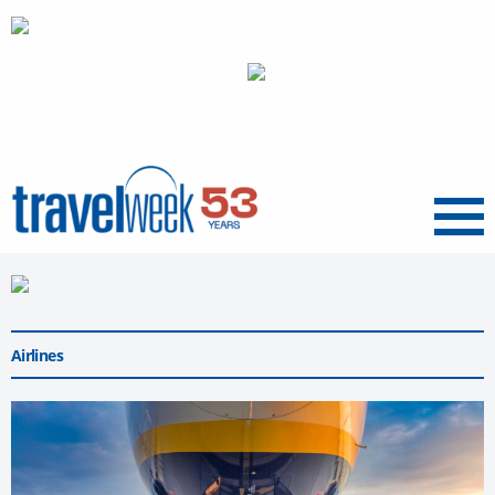
Menu
Airlines