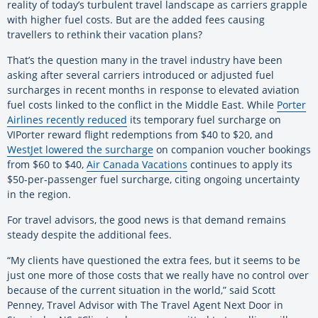
reality of today’s turbulent travel landscape as carriers grapple
with higher fuel costs. But are the added fees causing
travellers to rethink their vacation plans?
That’s the question many in the travel industry have been
asking after several carriers introduced or adjusted fuel
surcharges in recent months in response to elevated aviation
fuel costs linked to the conflict in the Middle East. While
Porter
Airlines recently reduced
its temporary fuel surcharge on
VIPorter reward flight redemptions from $40 to $20, and
WestJet lowered the surcharge
on companion voucher bookings
from $60 to $40,
Air Canada Vacations
continues to apply its
$50-per-passenger fuel surcharge, citing ongoing uncertainty
in the region.
For travel advisors, the good news is that demand remains
steady despite the additional fees.
“My clients have questioned the extra fees, but it seems to be
just one more of those costs that we really have no control over
because of the current situation in the world,” said Scott
Penney, Travel Advisor with The Travel Agent Next Door in