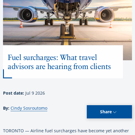
Fuel surcharges: What travel
advisors are hearing from clients
Post date:
Jul 9 2026
By:
Cindy Sosroutomo
Share
TORONTO — Airline fuel surcharges have become yet another