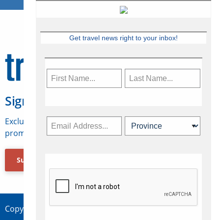
Get travel news right to your inbox!
Sign Up for Travelweek
Exclusive access to Canadian travel industry news,
promotions, jobs, FAMs and more.
Subscribe Now
Copyright © 2026 Concepts Travel Media Ltd.