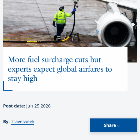
More fuel surcharge cuts but
experts expect global airfares to
stay high
Post date:
Jun 25 2026
By:
Travelweek
Share