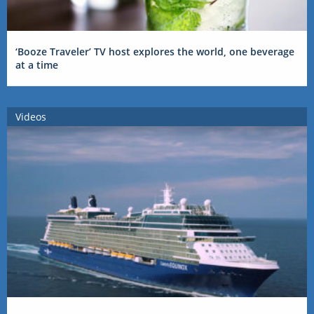
‘Booze Traveler’ TV host explores the world, one beverage
at a time
Videos