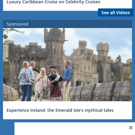
Luxury Caribbean Cruise on Celebrity Cruises
See all Videos
Sponsored
Experience Ireland: the Emerald Isle’s mythical tales
×