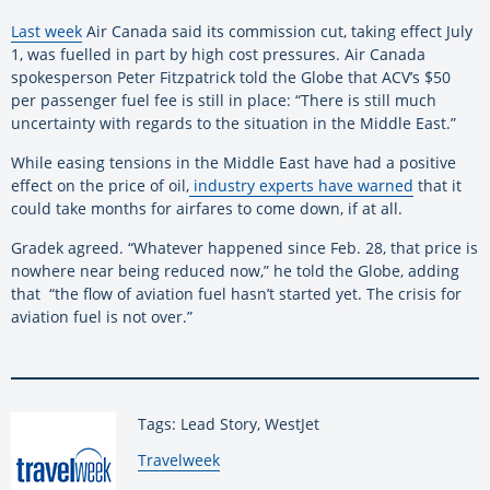
Last week
Air Canada said its commission cut, taking effect July
1, was fuelled in part by high cost pressures. Air Canada
spokesperson Peter Fitzpatrick told the Globe that ACV’s $50
per passenger fuel fee is still in place: “There is still much
uncertainty with regards to the situation in the Middle East.”
While easing tensions in the Middle East have had a positive
effect on the price of oil,
industry experts have warned
that it
could take months for airfares to come down, if at all.
Gradek agreed. “Whatever happened since Feb. 28, that price is
nowhere near being reduced now,” he told the Globe, adding
that “the flow of aviation fuel hasn’t started yet. The crisis for
aviation fuel is not over.”
Tags: Lead Story, WestJet
By:
Travelweek