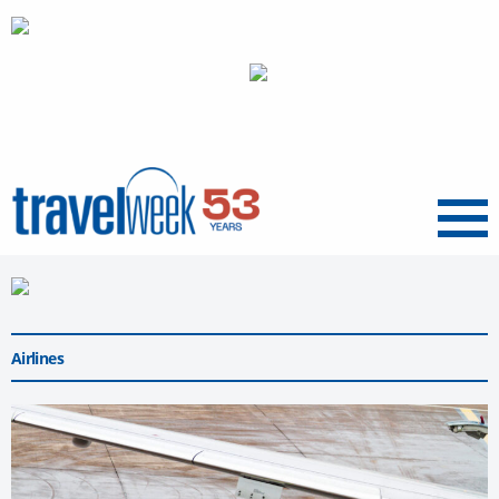
Menu
Airlines