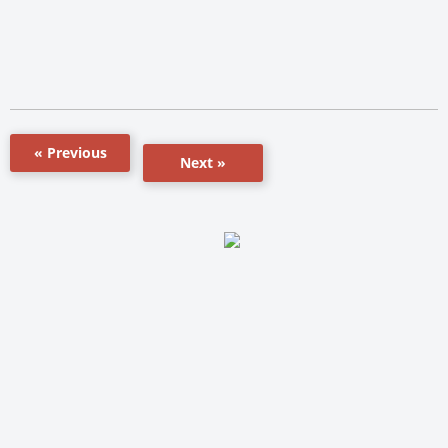
« Previous
Next »