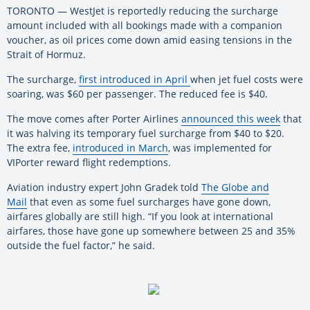
TORONTO — WestJet is reportedly reducing the surcharge
amount included with all bookings made with a companion
voucher, as oil prices come down amid easing tensions in the
Strait of Hormuz.
The surcharge,
first introduced in April
when jet fuel costs were
soaring, was $60 per passenger. The reduced fee is $40.
The move comes after Porter Airlines
announced this week
that
it was halving its temporary fuel surcharge from $40 to $20.
The extra fee,
introduced in March
, was implemented for
VIPorter reward flight redemptions.
Aviation industry expert John Gradek told
The Globe and
Mail
that even as some fuel surcharges have gone down,
airfares globally are still high. “If you look at international
airfares, those have gone up somewhere between 25 and 35%
outside the fuel factor,” he said.