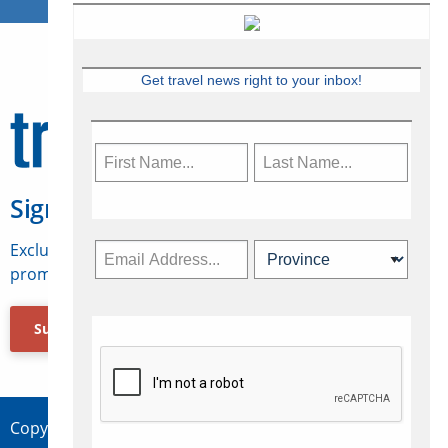
Get travel news right to your inbox!
Sign Up for Travelweek
Exclusive access to Canadian travel industry news,
promotions, jobs, FAMs and more.
Subscribe Now
Copyright © 2026 Concepts Travel Media Ltd.