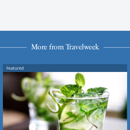
More from Travelweek
Featured