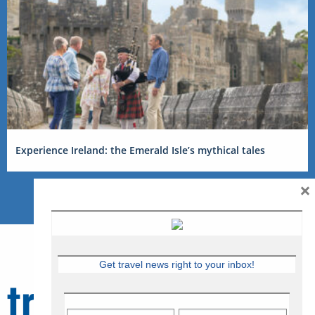
Experience Ireland: the Emerald Isle’s mythical tales
×
Get travel news right to your inbox!