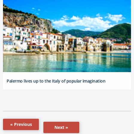
Palermo lives up to the Italy of popular imagination
« Previous
Next »