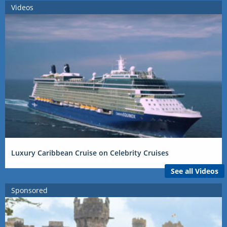
Videos
Luxury Caribbean Cruise on Celebrity Cruises
See all Videos
Sponsored