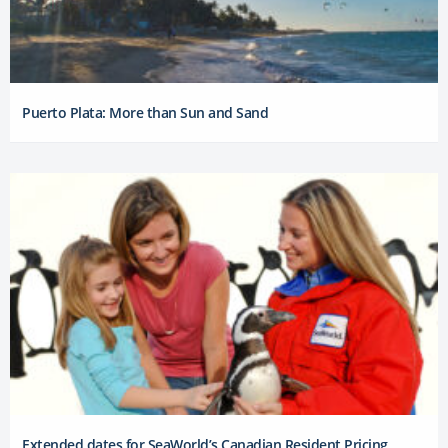
Puerto Plata: More than Sun and Sand
Extended dates for SeaWorld’s Canadian Resident Pricing