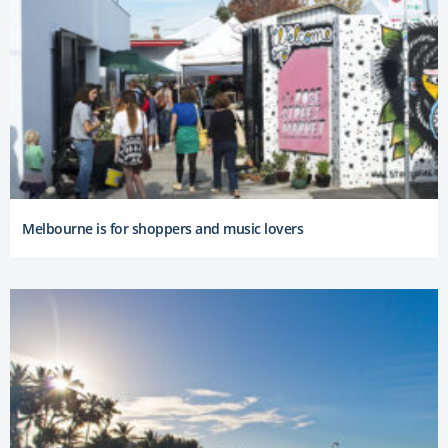
Melbourne is for shoppers and music lovers