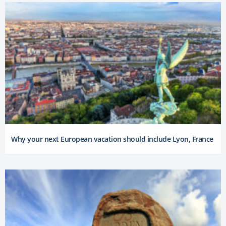
Why your next European vacation should include Lyon, France