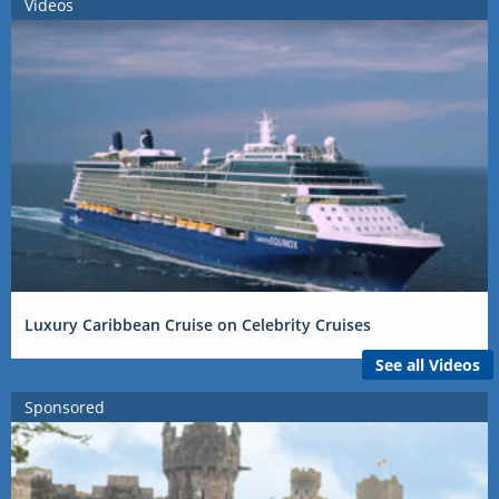
Videos
Luxury Caribbean Cruise on Celebrity Cruises
See all Videos
Sponsored