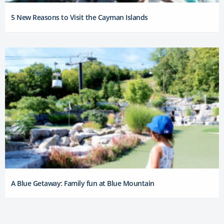
5 New Reasons to Visit the Cayman Islands
A Blue Getaway: Family fun at Blue Mountain