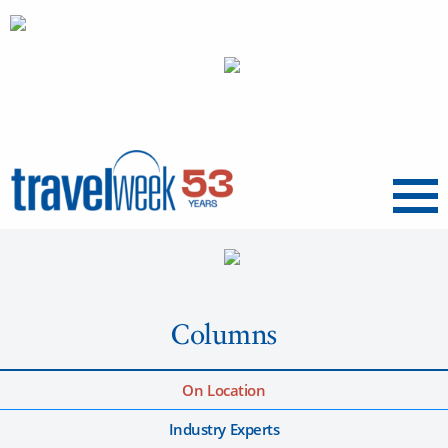
Menu
Columns
On Location
Industry Experts