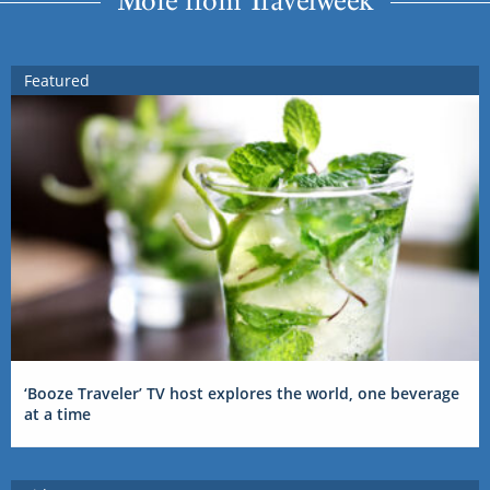
Featured
‘Booze Traveler’ TV host explores the world, one beverage
at a time