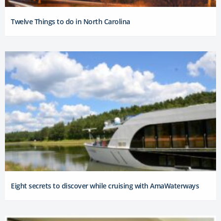
Twelve Things to do in North Carolina
Eight secrets to discover while cruising with AmaWaterways