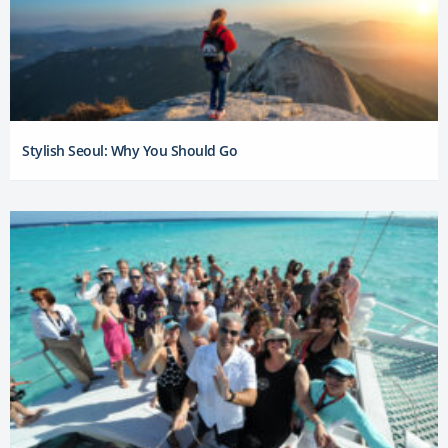
Stylish Seoul: Why You Should Go