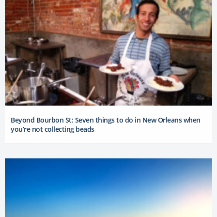
Beyond Bourbon St: Seven things to do in New Orleans when
you’re not collecting beads