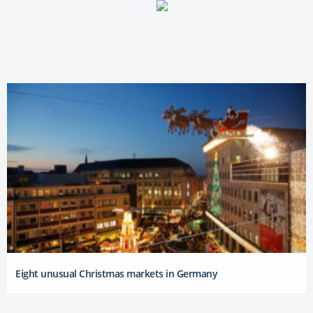
Eight unusual Christmas markets in Germany