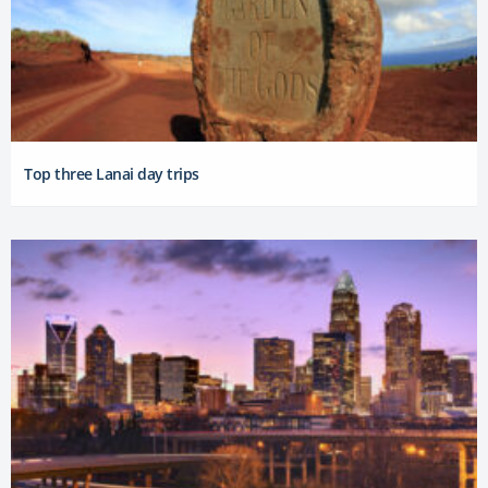
Top three Lanai day trips