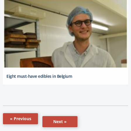
Eight must-have edibles in Belgium
« Previous
Next »