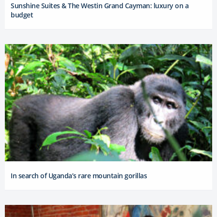
Sunshine Suites & The Westin Grand Cayman: luxury on a
budget
In search of Uganda’s rare mountain gorillas