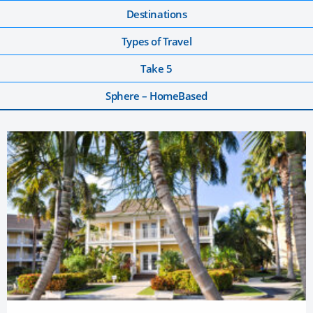
Destinations
Types of Travel
Take 5
Sphere – HomeBased