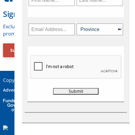
Sign Up for Travelweek
Exclusive access to Canadian travel industry news,
promotions, jobs, FAMs and more.
Subscribe Now
Copyright © 2026 Concepts Travel Media Ltd.
Advertise
About Us
Contact
Privacy