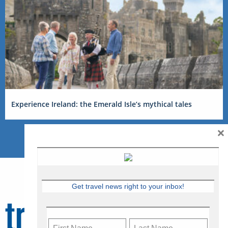
Experience Ireland: the Emerald Isle’s mythical tales
×
Get travel news right to your inbox!