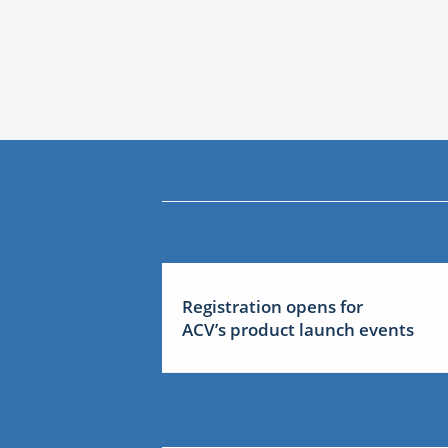
Registration opens for
ACV’s product launch events