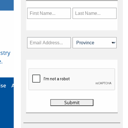
stry
Subscribe Now
.
ise
About Us
Contact
Privacy