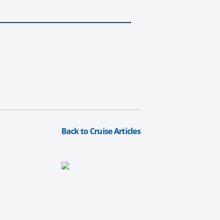
Back to Cruise Articles