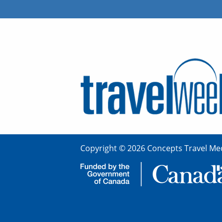
Copyright © 2026 Concepts Travel Med