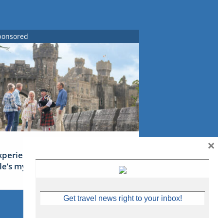
ponsored
×
xperience Ireland: the Emerald
sle’s mythical tales
Get travel news right to your inbox!