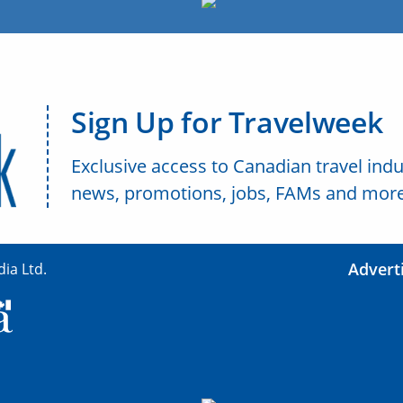
Sign Up for Travelweek
Exclusive access to Canadian travel indu
news, promotions, jobs, FAMs and more
Advert
ia Ltd.