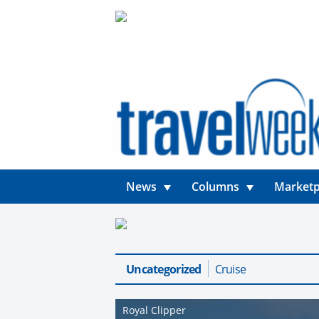
News
Columns
Marketp
Uncategorized
Cruise
Royal Clipper