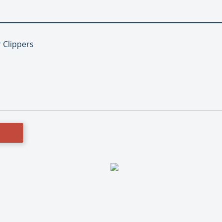
r Clippers