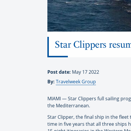
Star Clippers resum
Post date:
May 17 2022
By:
Travelweek Group
MIAMI — Star Clippers full sailing prog
the Mediterranean.
Star Clipper, the final ship in the fle
time in five years that all three ships