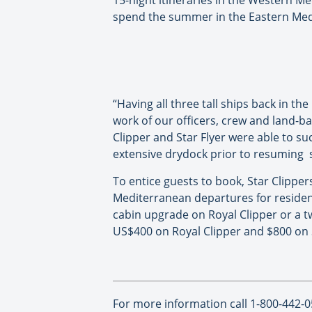
15-night itineraries in the Western Med
spend the summer in the Eastern Med s
“Having all three tall ships back in t
work of our officers, crew and land-ba
Clipper and Star Flyer were able to s
extensive drydock prior to resuming se
To entice guests to book, Star Clipper
Mediterranean departures for residen
cabin upgrade on Royal Clipper or a t
US$400 on Royal Clipper and $800 on 
For more information call 1-800-442-0