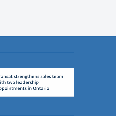
ransat strengthens sales team
ith two leadership
ppointments in Ontario