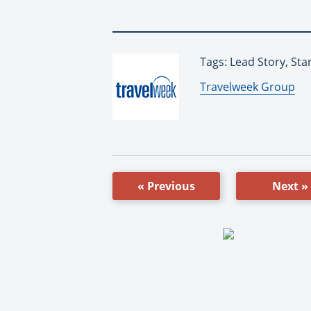
Tags: Lead Story, Sta
By:
Travelweek Group
« Previous
Next »