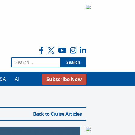
Search for:
USA
AI
Subscribe Now
Back to Cruise Articles