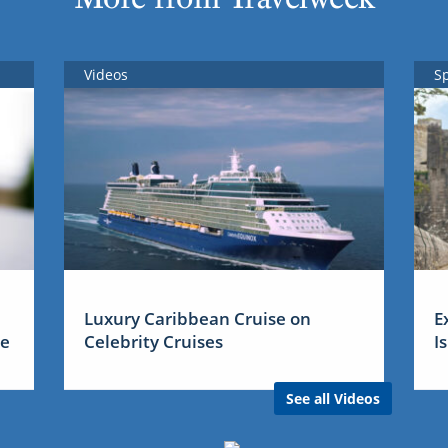
Videos
S
Luxury Caribbean Cruise on
E
me
Celebrity Cruises
I
See all Videos