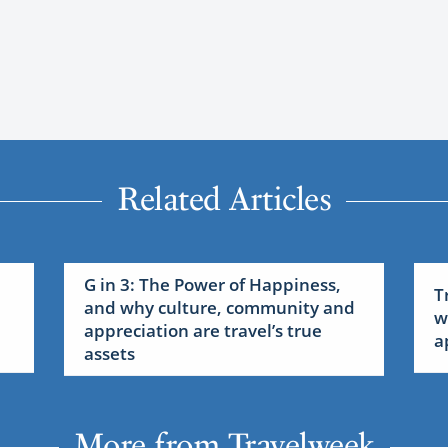
Related Articles
G in 3: The Power of Happiness,
T
and why culture, community and
w
appreciation are travel’s true
a
assets
More from Travelweek