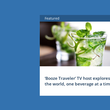
Featured
‘Booze Traveler’ TV host explores
the world, one beverage at a ti