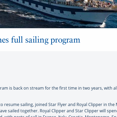
es full sailing program
ram is back on stream for the first time in two years, with all
et to resume sailing, joined Star Flyer and Royal Clipper in th
 have sailed together. Royal Clipper and Star Clipper will spe