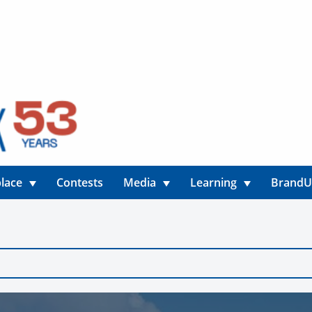
lace
Contests
Media
Learning
Brand