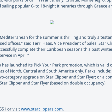
, with ports of call in France, Italy, Croatia, Montenegro, Spa
ailing popular 6- to 18-night itineraries through Greece a
he Mediterranean for the summer is thrilling and truly a tes
sed offices,” said Terri Haas, Vice President of Sales, Star 
uccessfully complete their Caribbean seasons this past winte
rvice in April.”
s has launched its Pick Your Perk promotion, which is valid
ts of North, Central and South America only. Perks include
wo-category upgrade on Star Clipper and Star Flyer; or a c
Star Clipper and Star Flyer (based on double occupancy).
551 or visit
www.starclippers.com
.