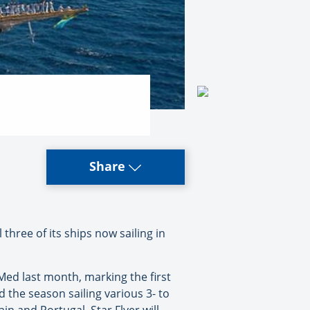
Share
 three of its ships now sailing in
e Med last month, marking the first
nd the season sailing various 3- to