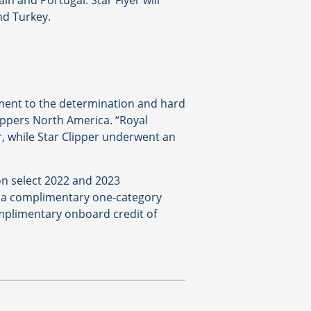
in and Portugal. Star Flyer will
nd Turkey.
tament to the determination and hard
Clippers North America. “Royal
r, while Star Clipper underwent an
 on select 2022 and 2023
: a complimentary one-category
omplimentary onboard credit of