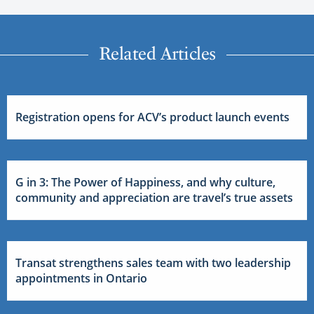
Related Articles
Registration opens for ACV’s product launch events
G in 3: The Power of Happiness, and why culture,
community and appreciation are travel’s true assets
Transat strengthens sales team with two leadership
appointments in Ontario