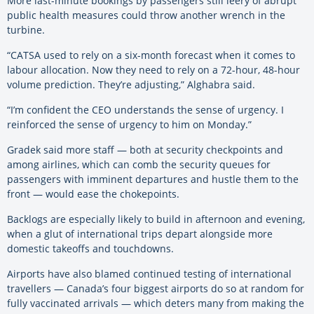
More last-minute bookings by passengers still leery of abrupt
public health measures could throw another wrench in the
turbine.
“CATSA used to rely on a six-month forecast when it comes to
labour allocation. Now they need to rely on a 72-hour, 48-hour
volume prediction. They’re adjusting,” Alghabra said.
“I’m confident the CEO understands the sense of urgency. I
reinforced the sense of urgency to him on Monday.”
Gradek said more staff — both at security checkpoints and
among airlines, which can comb the security queues for
passengers with imminent departures and hustle them to the
front — would ease the chokepoints.
Backlogs are especially likely to build in afternoon and evening,
when a glut of international trips depart alongside more
domestic takeoffs and touchdowns.
Airports have also blamed continued testing of international
travellers — Canada’s four biggest airports do so at random for
fully vaccinated arrivals — which deters many from making the