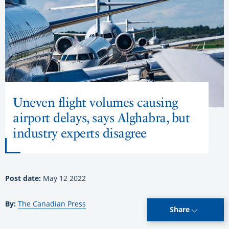
Uneven flight volumes causing
airport delays, says Alghabra, but
industry experts disagree
Post date:
May 12 2022
By:
The Canadian Press
Share