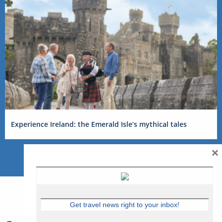
Experience Ireland: the Emerald Isle’s mythical tales
×
Get travel news right to your inbox!