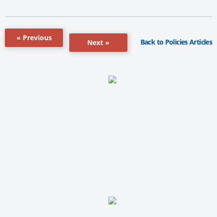
« Previous
Back to Policies Articles
Next »