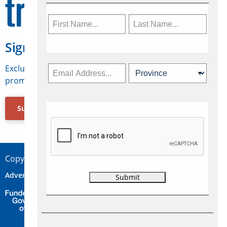
Sign Up for Travelweek
Exclusive access to Canadian travel industry news,
promotions, jobs, FAMs and more.
Subscribe Now
Copyright © 2026 Concepts Travel Media Ltd.
Advertise
About Us
Contact
Privacy