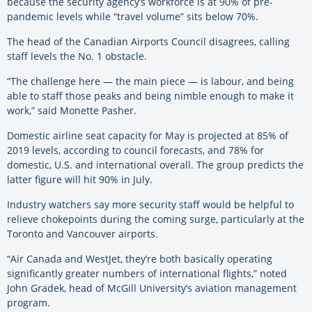
because the security agency’s workforce is at 90% of pre-
pandemic levels while “travel volume” sits below 70%.
The head of the Canadian Airports Council disagrees, calling
staff levels the No. 1 obstacle.
“The challenge here — the main piece — is labour, and being
able to staff those peaks and being nimble enough to make it
work,” said Monette Pasher.
Domestic airline seat capacity for May is projected at 85% of
2019 levels, according to council forecasts, and 78% for
domestic, U.S. and international overall. The group predicts the
latter figure will hit 90% in July.
Industry watchers say more security staff would be helpful to
relieve chokepoints during the coming surge, particularly at the
Toronto and Vancouver airports.
“Air Canada and WestJet, they’re both basically operating
significantly greater numbers of international flights,” noted
John Gradek, head of McGill University’s aviation management
program.