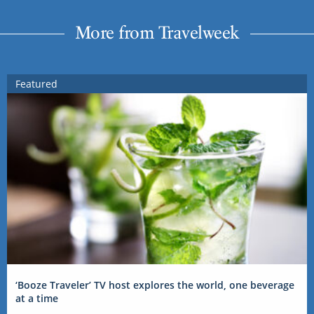
More from Travelweek
Featured
‘Booze Traveler’ TV host explores the world, one beverage
at a time