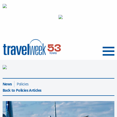
Menu
News
Policies
Back to Policies Articles