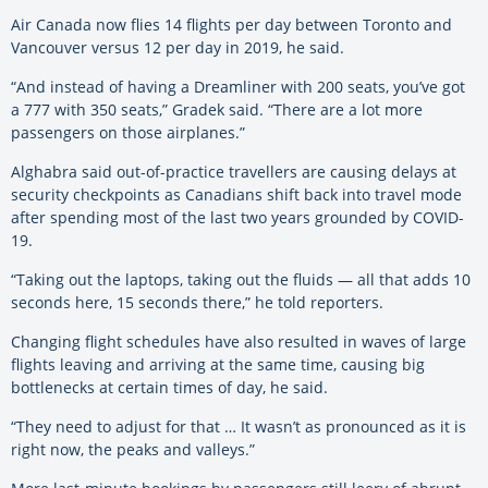
Air Canada now flies 14 flights per day between Toronto and
Vancouver versus 12 per day in 2019, he said.
“And instead of having a Dreamliner with 200 seats, you’ve got
a 777 with 350 seats,” Gradek said. “There are a lot more
passengers on those airplanes.”
Alghabra said out-of-practice travellers are causing delays at
security checkpoints as Canadians shift back into travel mode
after spending most of the last two years grounded by COVID-
19.
“Taking out the laptops, taking out the fluids — all that adds 10
seconds here, 15 seconds there,” he told reporters.
Changing flight schedules have also resulted in waves of large
flights leaving and arriving at the same time, causing big
bottlenecks at certain times of day, he said.
“They need to adjust for that … It wasn’t as pronounced as it is
right now, the peaks and valleys.”