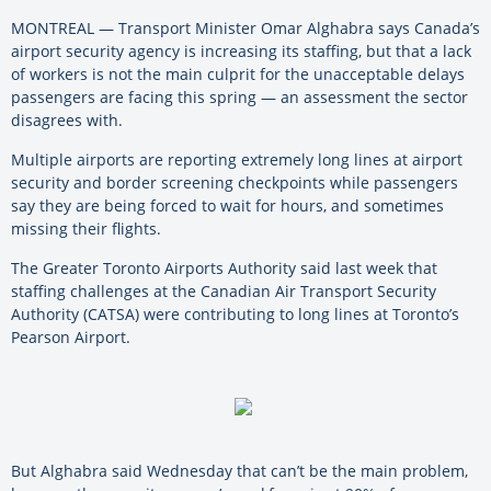
MONTREAL — Transport Minister Omar Alghabra says Canada’s
airport security agency is increasing its staffing, but that a lack
of workers is not the main culprit for the unacceptable delays
passengers are facing this spring — an assessment the sector
disagrees with.
Multiple airports are reporting extremely long lines at airport
security and border screening checkpoints while passengers
say they are being forced to wait for hours, and sometimes
missing their flights.
The Greater Toronto Airports Authority said last week that
staffing challenges at the Canadian Air Transport Security
Authority (CATSA) were contributing to long lines at Toronto’s
Pearson Airport.
But Alghabra said Wednesday that can’t be the main problem,