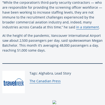
“While the corporation’s third-party security contractors — who
are responsible for providing the screening officer workforce —
have been working to increase staffing levels, they are not
immune to the recruitment challenges experienced by the
broader commercial aviation industry and, indeed, many
industries across Canada at this time,” he said
in a statement
.
At the height of the pandemic, Vancouver International Airport
saw about 2,500 passengers per day, said spokeswoman Megan
Batchelor. This month it’s averaging 48,000 passengers a day,
reaching 51,000 some days.
Tags: Alghabra, Lead Story
By:
The Canadian Press