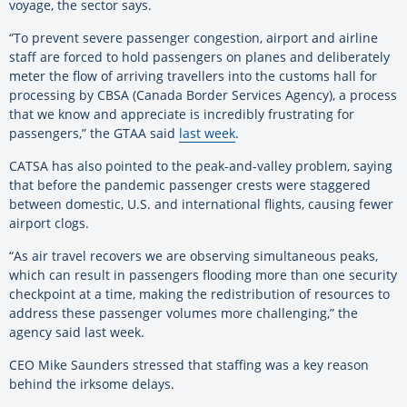
voyage, the sector says.
“To prevent severe passenger congestion, airport and airline
staff are forced to hold passengers on planes and deliberately
meter the flow of arriving travellers into the customs hall for
processing by CBSA (Canada Border Services Agency), a process
that we know and appreciate is incredibly frustrating for
passengers,” the GTAA said
last week
.
CATSA has also pointed to the peak-and-valley problem, saying
that before the pandemic passenger crests were staggered
between domestic, U.S. and international flights, causing fewer
airport clogs.
“As air travel recovers we are observing simultaneous peaks,
which can result in passengers flooding more than one security
checkpoint at a time, making the redistribution of resources to
address these passenger volumes more challenging,” the
agency said last week.
CEO Mike Saunders stressed that staffing was a key reason
behind the irksome delays.