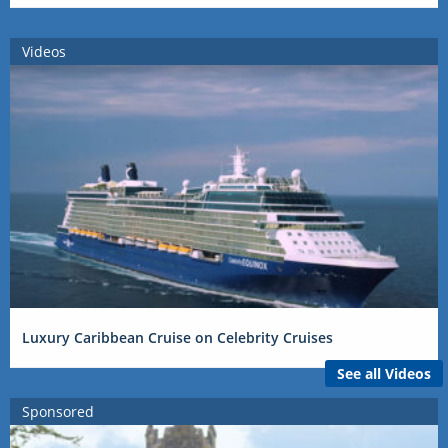
Videos
Luxury Caribbean Cruise on Celebrity Cruises
See all Videos
Sponsored