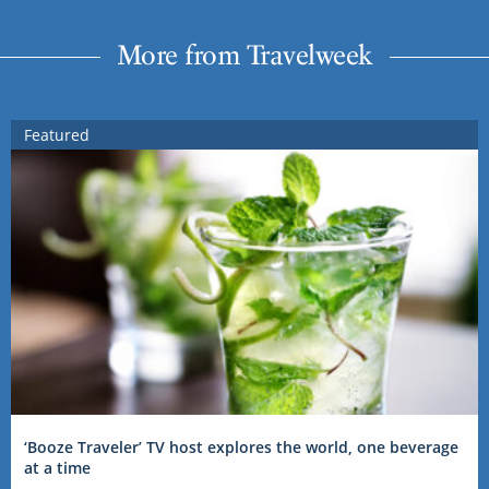
More from Travelweek
Featured
‘Booze Traveler’ TV host explores the world, one beverage
at a time