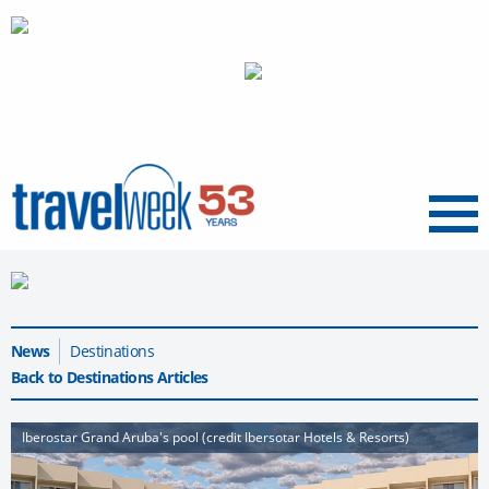
Menu
News
Destinations
Back to Destinations Articles
Iberostar Grand Aruba's pool (credit Ibersotar Hotels & Resorts)