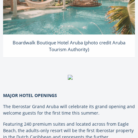
Boardwalk Boutique Hotel Aruba (photo credit Aruba
Tourism Authority)
MAJOR HOTEL OPENINGS
The Iberostar Grand Aruba will celebrate its grand opening and
welcome guests for the first time this summer.
Featuring 240 premium suites and located across from Eagle
Beach, the adults-only resort will be the first Iberostar property
in the Dutch Caribbean and represents the further