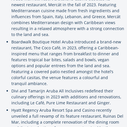
newest restaurant, Mercát in the fall of 2023. Featuring
Mediterranean cuisine made from fresh ingredients and
influences from Spain, Italy, Lebanon, and Greece, Mercát
combines Mediterranean design with Caribbean views
resulting in a relaxed atmosphere with a strong connection
to the land and sea.
Boardwalk Boutique Hotel Aruba introduced a brand-new
restaurant, The Coco Café, in 2023, offering a Caribbean-
inspired menu that ranges from breakfast to dinner and
features tropical bar bites, salads and bowls, vegan
options and popular entrees from the land and sea.
Featuring a covered patio nestled amongst the hotel’s
colorful casitas, the venue features a colourful and
tranquil ambiance.
Divi and Tamarijn Aruba All Inclusives redefined their
culinary offerings in 2023 with additions and renovations,
including Le Café, Pure Lime Restaurant and Ginger.
Hyatt Regency Aruba Resort Spa and Casino recently
unveiled a full revamp of its feature restaurant, Ruinas Del
Mar, including a complete renovation of the dining room