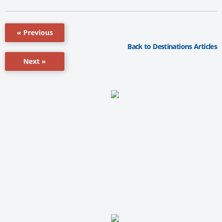
« Previous
Back to Destinations Articles
Next »