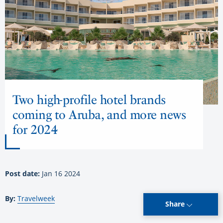
Two high-profile hotel brands
coming to Aruba, and more news
for 2024
Post date:
Jan 16 2024
By:
Travelweek
Share