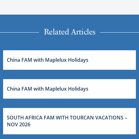
Related Articles
China FAM with Maplelux Holidays
China FAM with Maplelux Holidays
SOUTH AFRICA FAM WITH TOURCAN VACATIONS –
NOV 2026