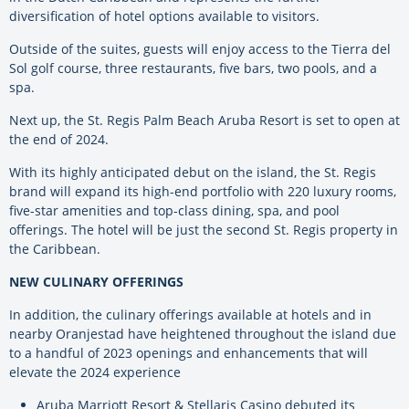
diversification of hotel options available to visitors.
Outside of the suites, guests will enjoy access to the Tierra del
Sol golf course, three restaurants, five bars, two pools, and a
spa.
Next up, the St. Regis Palm Beach Aruba Resort is set to open at
the end of 2024.
With its highly anticipated debut on the island, the St. Regis
brand will expand its high-end portfolio with 220 luxury rooms,
five-star amenities and top-class dining, spa, and pool
offerings. The hotel will be just the second St. Regis property in
the Caribbean.
NEW CULINARY OFFERINGS
In addition, the culinary offerings available at hotels and in
nearby Oranjestad have heightened throughout the island due
to a handful of 2023 openings and enhancements that will
elevate the 2024 experience
Aruba Marriott Resort & Stellaris Casino debuted its