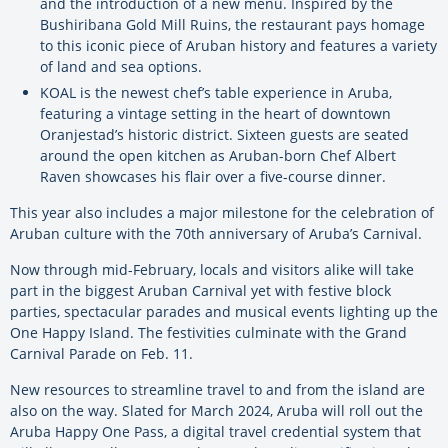
and the introduction of a new menu. Inspired by the
Bushiribana Gold Mill Ruins, the restaurant pays homage
to this iconic piece of Aruban history and features a variety
of land and sea options.
KOAL is the newest chef’s table experience in Aruba,
featuring a vintage setting in the heart of downtown
Oranjestad’s historic district. Sixteen guests are seated
around the open kitchen as Aruban-born Chef Albert
Raven showcases his flair over a five-course dinner.
This year also includes a major milestone for the celebration of
Aruban culture with the 70th anniversary of Aruba’s Carnival.
Now through mid-February, locals and visitors alike will take
part in the biggest Aruban Carnival yet with festive block
parties, spectacular parades and musical events lighting up the
One Happy Island. The festivities culminate with the Grand
Carnival Parade on Feb. 11.
New resources to streamline travel to and from the island are
also on the way. Slated for March 2024, Aruba will roll out the
Aruba Happy One Pass, a digital travel credential system that