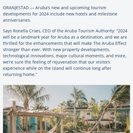
ORANJESTAD — Aruba’s new and upcoming tourism
developments for 2024 include new hotels and milestone
anniversaries.
Says Ronella Croes, CEO of the Aruba Tourism Authority: “2024
will be a landmark year for Aruba as a destination, and we are
thrilled for the enhancements that will make The Aruba Effect
stronger than ever. With new property developments,
technological innovations, major cultural moments, and more,
we’re sure the feeling of rejuvenation that our visitors
experience while on the island will continue long after
returning home.”