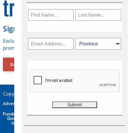
Sign Up for Travelweek
Exclusive access to Canadian travel industry news,
promotions, jobs, FAMs and more.
Subscribe Now
Copyright © 2026 Concepts Travel Media Ltd.
Advertise
About Us
Contact
Privacy