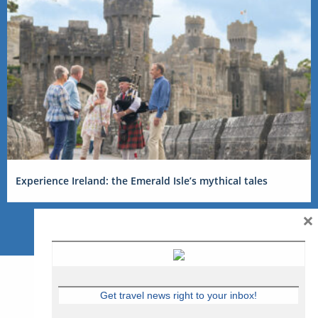
Experience Ireland: the Emerald Isle’s mythical tales
×
Get travel news right to your inbox!