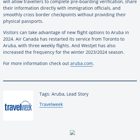
will allow travellers to complete pre-boarding verification, share
their information directly with immigration officials, and
smoothly cross border checkpoints without providing their
physical passports.
Visitors can take advantage of new flight options to Aruba in
2024. Air Canada has restarted its service from Toronto to
Aruba, with three weekly flights. And Westjet has also
increased the frequency for the winter 2023/2024 season.
For more information check out
aruba.com
.
Tags: Aruba, Lead Story
By:
Travelweek