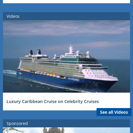
Videos
Luxury Caribbean Cruise on Celebrity Cruises
See all Videos
Sponsored