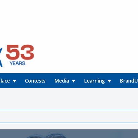
lace
Contests
Media
Learning
Brand