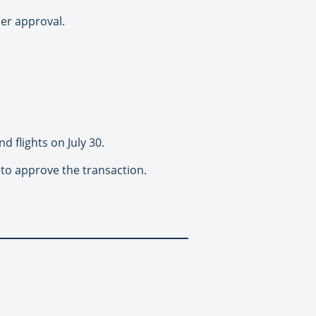
der approval.
d flights on July 30.
s to approve the transaction.