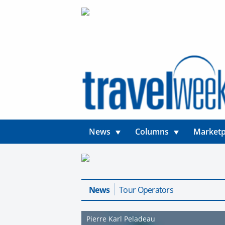
News
Columns
Marketp
News
Tour Operators
Pierre Karl Peladeau