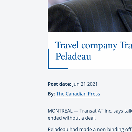
Travel company Tra
Peladeau
Post date:
Jun 21 2021
By:
The Canadian Press
MONTREAL — Transat AT Inc. says talks
ended without a deal.
Peladeau had made a non-binding offer