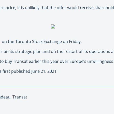
re price, it is unlikely that the offer would receive sharehol
1 on the Toronto Stock Exchange on Friday.
ts on its strategic plan and on the restart of its operations an
 to buy Transat earlier this year over Europe’s unwillingnes
 first published June 21, 2021.
ladeau, Transat