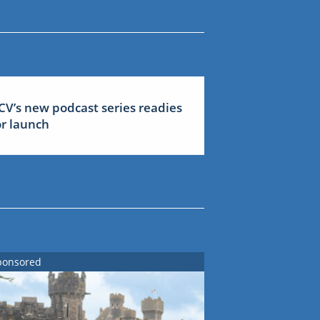
CV’s new podcast series readies
or launch
ponsored