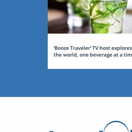
‘Booze Traveler’ TV host explores
the world, one beverage at a ti