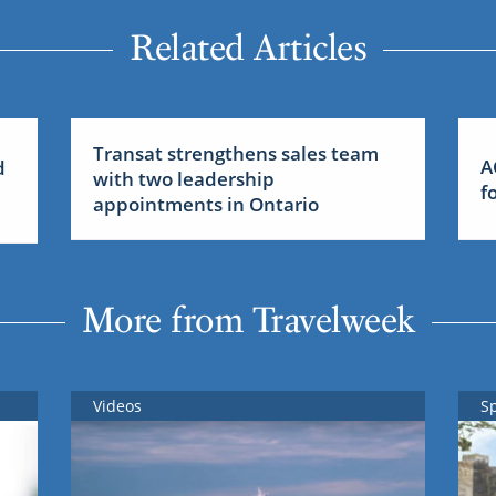
Related Articles
Transat strengthens sales team
A
d
with two leadership
f
appointments in Ontario
More from Travelweek
Videos
S