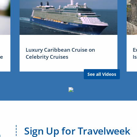
Luxury Caribbean Cruise on
E
me
Celebrity Cruises
I
See all Videos
Sign Up for Travelweek