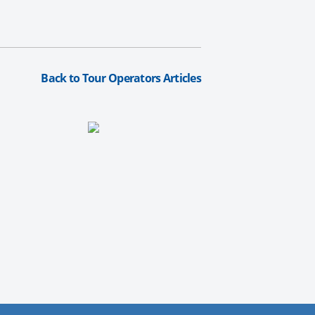
Back to Tour Operators Articles