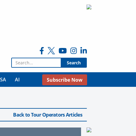
Search for:
USA
AI
Subscribe Now
Back to Tour Operators Articles