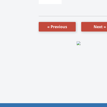
« Previous
Next »