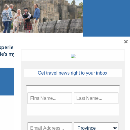
×
xperience Ireland: the Emerald
sle’s mythical tales
Get travel news right to your inbox!