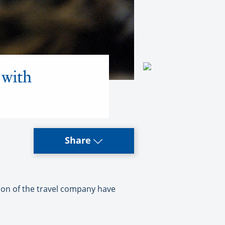
 with
Share
tion of the travel company have