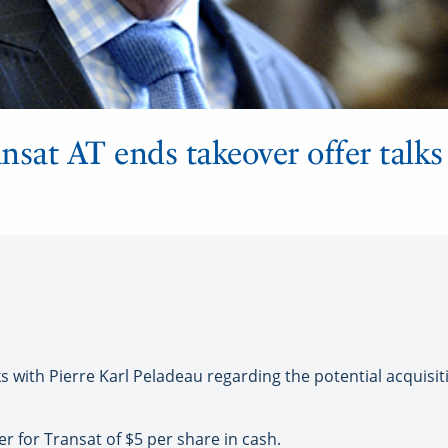
nsat AT ends takeover offer talks
 with Pierre Karl Peladeau regarding the potential acquisi
 for Transat of $5 per share in cash.