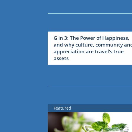
G in 3: The Power of Happiness,
and why culture, community an
appreciation are travel’s true
assets
Featured