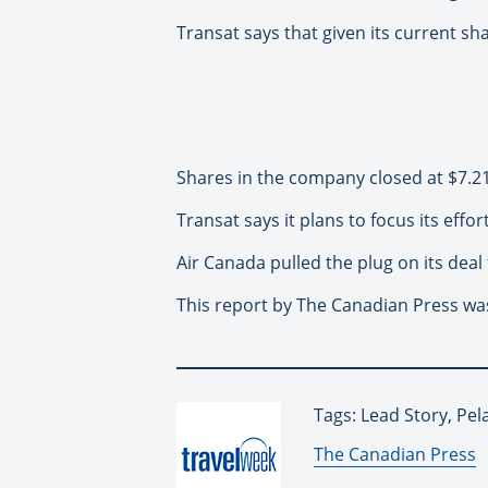
Transat says that given its current sha
Shares in the company closed at $7.2
Transat says it plans to focus its effor
Air Canada pulled the plug on its deal
This report by The Canadian Press was
Tags: Lead Story, Pe
By:
The Canadian Press