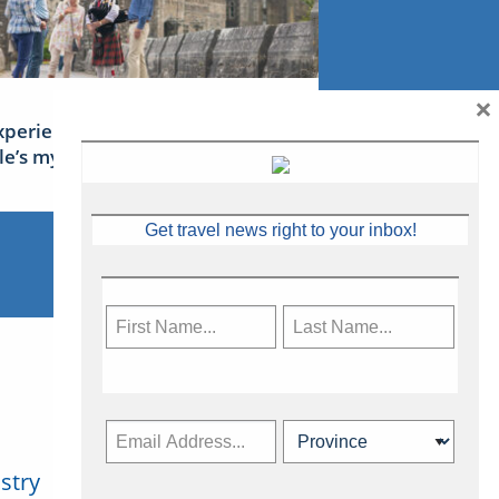
×
xperience Ireland: the Emerald
sle’s mythical tales
Get travel news right to your inbox!
stry