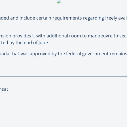
ed and include certain requirements regarding freely avai
sion provides it with additional room to manoeuvre to secu
ed by the end of June.
anada that was approved by the federal government remains u
nsat