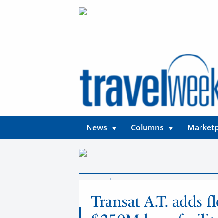
News
Columns
Marketp
News
Airlines
Transat A.T. adds f