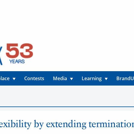
lace
Contests
Media
Learning
Brand
lexibility by extending terminatio