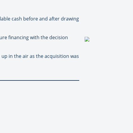
lable cash before and after drawing
re financing with the decision
p in the air as the acquisition was