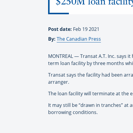
$250M loan facilit
Post date:
Feb 19 2021
By:
The Canadian Press
MONTREAL — Transat A.T. Inc. says it h
term loan facility by three months wh
Transat says the facility had been a
arranger.
The loan facility will terminate at th
It may still be “drawn in tranches” at
borrowing conditions.