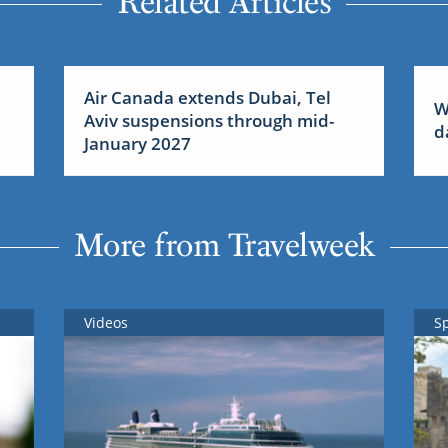
Related Articles
Air Canada extends Dubai, Tel
W
Aviv suspensions through mid-
d
January 2027
More from Travelweek
Videos
S