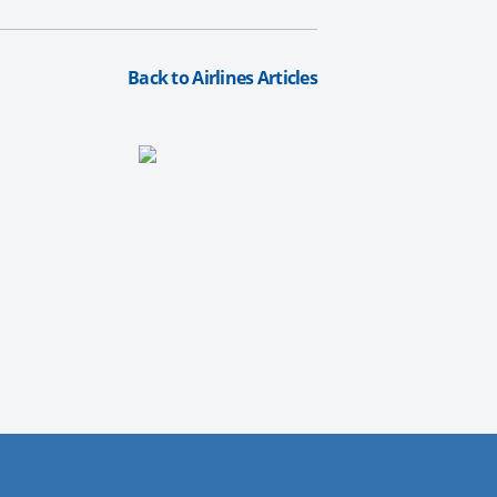
Back to Airlines Articles