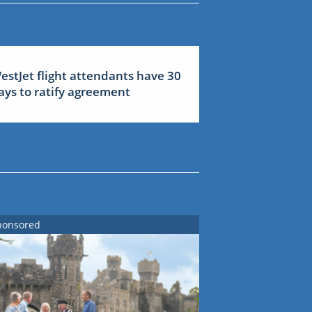
estJet flight attendants have 30
ays to ratify agreement
ponsored