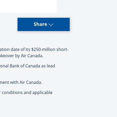
Share
tion date of its $250-million short-
akeover by Air Canada.
ional Bank of Canada as lead
ement with Air Canada.
or conditions and applicable