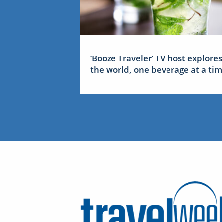
‘Booze Traveler’ TV host explores
the world, one beverage at a ti