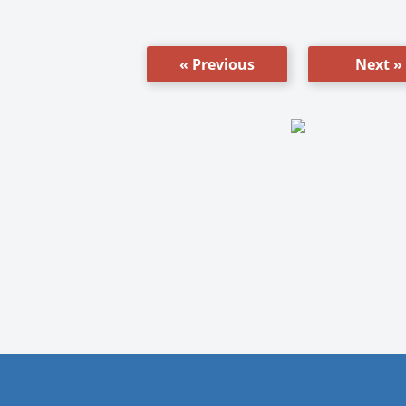
« Previous
Next »