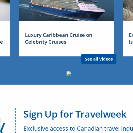
Luxury Caribbean Cruise on
E
me
Celebrity Cruises
I
See all Videos
Sign Up for Travelweek
Exclusive access to Canadian travel indu