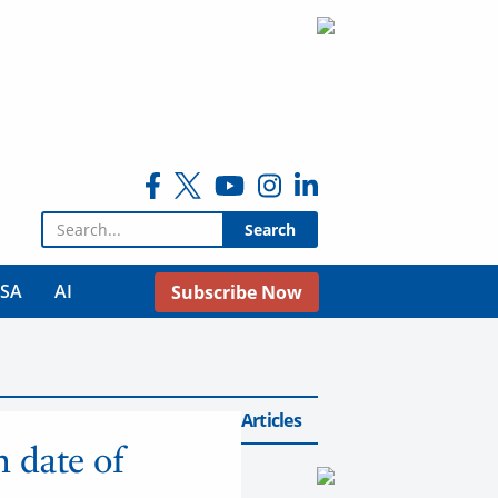
Search for:
USA
AI
Subscribe Now
Back to Airlines Articles
n date of