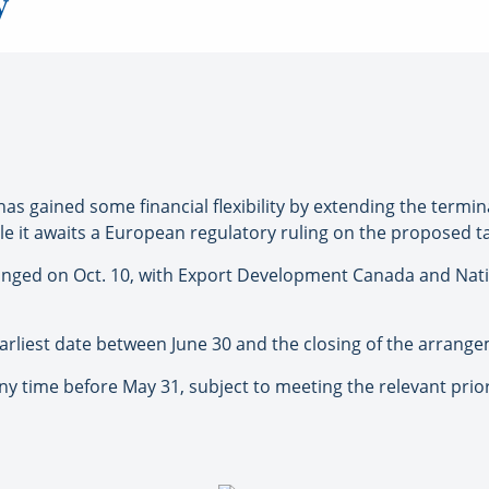
y
as gained some financial flexibility by extending the termina
ile it awaits a European regulatory ruling on the proposed t
rranged on Oct. 10, with Export Development Canada and Nat
e earliest date between June 30 and the closing of the arrang
 any time before May 31, subject to meeting the relevant pri