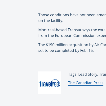
Those conditions have not been amend
on the facility.
Montreal-based Transat says the exten
from the European Commission expect
The $190-million acquisition by Air C
set to be completed by Feb. 15.
Tags: Lead Story, Tra
By:
The Canadian Press