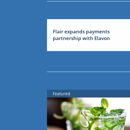
Flair expands payments
partnership with Elavon
Featured