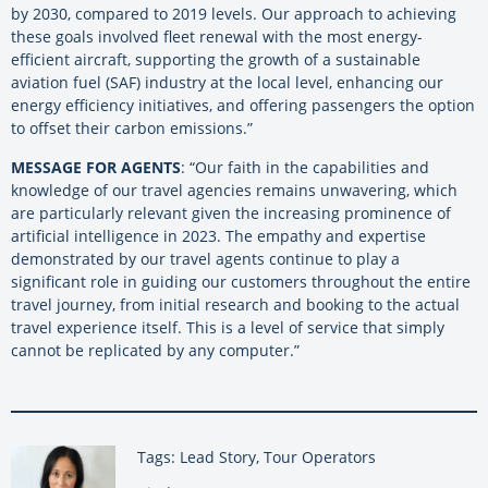
by 2030, compared to 2019 levels. Our approach to achieving
these goals involved fleet renewal with the most energy-
efficient aircraft, supporting the growth of a sustainable
aviation fuel (SAF) industry at the local level, enhancing our
energy efficiency initiatives, and offering passengers the option
to offset their carbon emissions.”
MESSAGE FOR AGENTS
: “Our faith in the capabilities and
knowledge of our travel agencies remains unwavering, which
are particularly relevant given the increasing prominence of
artificial intelligence in 2023. The empathy and expertise
demonstrated by our travel agents continue to play a
significant role in guiding our customers throughout the entire
travel journey, from initial research and booking to the actual
travel experience itself. This is a level of service that simply
cannot be replicated by any computer.”
Tags: Lead Story, Tour Operators