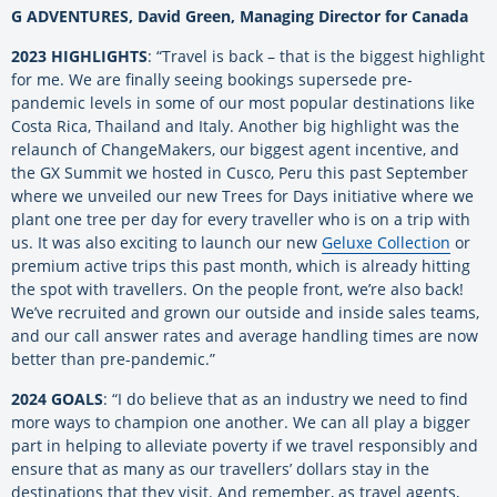
G ADVENTURES, David Green, Managing Director for Canada
2023 HIGHLIGHTS
: “Travel is back – that is the biggest highlight
for me. We are finally seeing bookings supersede pre-
pandemic levels in some of our most popular destinations like
Costa Rica, Thailand and Italy. Another big highlight was the
relaunch of ChangeMakers, our biggest agent incentive, and
the GX Summit we hosted in Cusco, Peru this past September
where we unveiled our new Trees for Days initiative where we
plant one tree per day for every traveller who is on a trip with
us. It was also exciting to launch our new
Geluxe Collection
or
premium active trips this past month, which is already hitting
the spot with travellers. On the people front, we’re also back!
We’ve recruited and grown our outside and inside sales teams,
and our call answer rates and average handling times are now
better than pre-pandemic.”
2024 GOALS
: “I do believe that as an industry we need to find
more ways to champion one another. We can all play a bigger
part in helping to alleviate poverty if we travel responsibly and
ensure that as many as our travellers’ dollars stay in the
destinations that they visit. And remember, as travel agents,