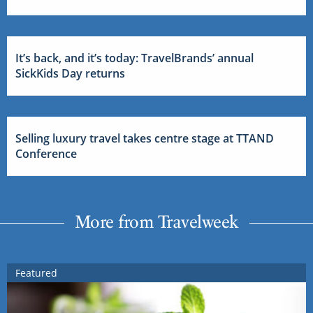
It’s back, and it’s today: TravelBrands’ annual
SickKids Day returns
Selling luxury travel takes centre stage at TTAND
Conference
More from Travelweek
Featured