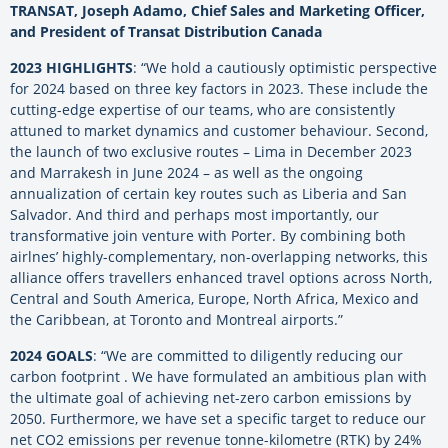
TRANSAT, Joseph Adamo, Chief Sales and Marketing Officer,
and President of Transat Distribution Canada
2023 HIGHLIGHTS
: “We hold a cautiously optimistic perspective
for 2024 based on three key factors in 2023. These include the
cutting-edge expertise of our teams, who are consistently
attuned to market dynamics and customer behaviour. Second,
the launch of two exclusive routes – Lima in December 2023
and Marrakesh in June 2024 – as well as the ongoing
annualization of certain key routes such as Liberia and San
Salvador. And third and perhaps most importantly, our
transformative join venture with Porter. By combining both
airlnes’ highly-complementary, non-overlapping networks, this
alliance offers travellers enhanced travel options across North,
Central and South America, Europe, North Africa, Mexico and
the Caribbean, at Toronto and Montreal airports.”
2024 GOALS
: “We are committed to diligently reducing our
carbon footprint . We have formulated an ambitious plan with
the ultimate goal of achieving net-zero carbon emissions by
2050. Furthermore, we have set a specific target to reduce our
net CO2 emissions per revenue tonne-kilometre (RTK) by 24%