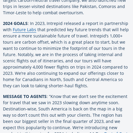
largest carbon-neutral travel company, we also launched new
trips in lesser-visited destinations like Pakistan, Comoros and
Timor-Leste to help combat overtourism.
2024 GOALS
: In 2023, Intrepid released a report in partnership
with
Future Labs
that predicted key future trends that will help
ensure a more sustainable future of travel. Intrepid’s 1,000+
tours are carbon offset, which is a great place to start, but we
want to continue to minimize the footprint of our tours in the
future. Notably, we are in the process of taking internal and
scenic flights out of itineraries, and our tours will have
approximately 4,000 fewer flights on trips in 2024 compared to
2023. We’re also continuing to expand our offerings closer to
home for Canadians in North, South and Central America so
they can look to taking shorter-haul flights.
MESSAGE TO AGENTS
: “Know that we don’t see the excitement
for travel that we saw in 2023 slowing down anytime soon.
Destination-wise, South America is back on the map in a big
way so don’t count this out with your clients. The region has
been our biggest seller in the final quarter of 2023, and we
expect this popularity to continue. We’re introducing new