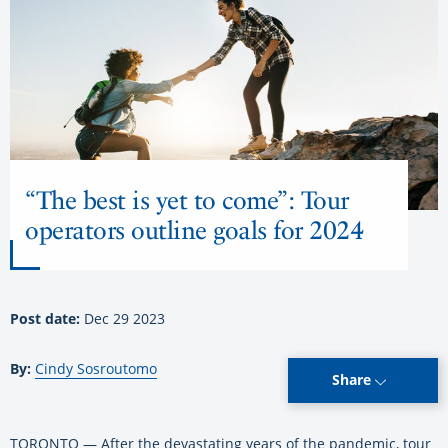
“The best is yet to come”: Tour
operators outline goals for 2024
Post date:
Dec 29 2023
By:
Cindy Sosroutomo
Share
TORONTO — After the devastating years of the pandemic, tour