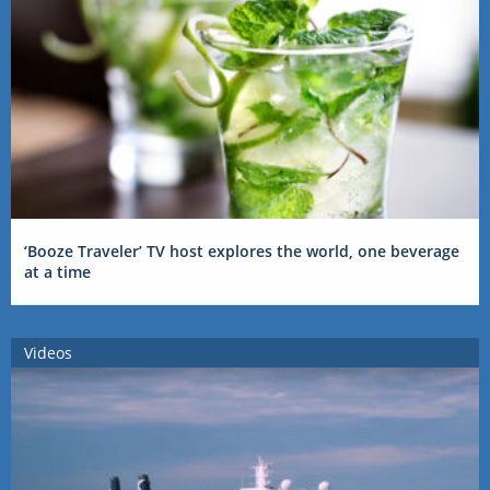
‘Booze Traveler’ TV host explores the world, one beverage
at a time
Videos