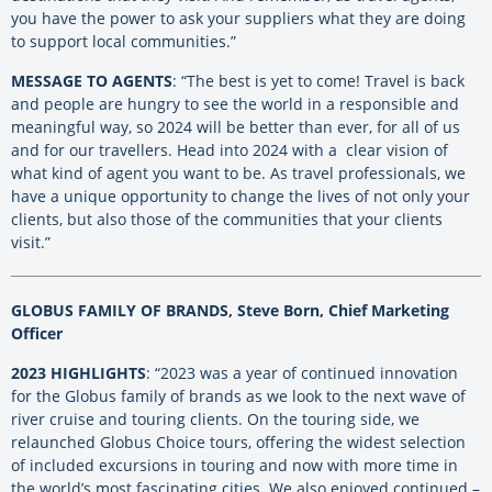
you have the power to ask your suppliers what they are doing
to support local communities.”
MESSAGE TO AGENTS
: “The best is yet to come! Travel is back
and people are hungry to see the world in a responsible and
meaningful way, so 2024 will be better than ever, for all of us
and for our travellers. Head into 2024 with a clear vision of
what kind of agent you want to be. As travel professionals, we
have a unique opportunity to change the lives of not only your
clients, but also those of the communities that your clients
visit.”
GLOBUS FAMILY OF BRANDS, Steve Born, Chief Marketing
Officer
2023 HIGHLIGHTS
: “2023 was a year of continued innovation
for the Globus family of brands as we look to the next wave of
river cruise and touring clients. On the touring side, we
relaunched Globus Choice tours, offering the widest selection
of included excursions in touring and now with more time in
the world’s most fascinating cities. We also enjoyed continued –