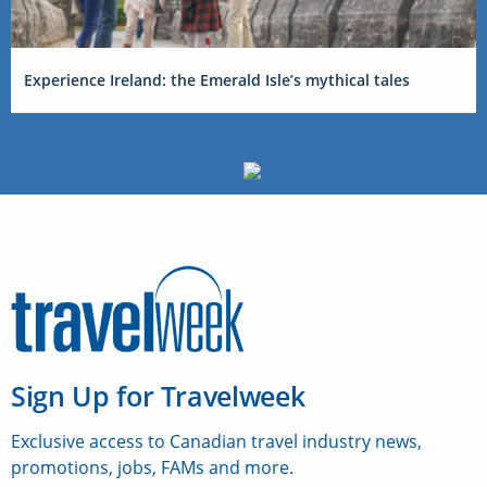
Experience Ireland: the Emerald Isle’s mythical tales
Sign Up for Travelweek
Exclusive access to Canadian travel industry news,
promotions, jobs, FAMs and more.