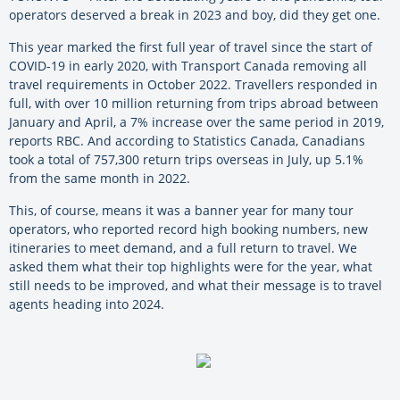
operators deserved a break in 2023 and boy, did they get one.
This year marked the first full year of travel since the start of
COVID-19 in early 2020, with Transport Canada removing all
travel requirements in October 2022. Travellers responded in
full, with over 10 million returning from trips abroad between
January and April, a 7% increase over the same period in 2019,
reports RBC. And according to Statistics Canada, Canadians
took a total of 757,300 return trips overseas in July, up 5.1%
from the same month in 2022.
This, of course, means it was a banner year for many tour
operators, who reported record high booking numbers, new
itineraries to meet demand, and a full return to travel. We
asked them what their top highlights were for the year, what
still needs to be improved, and what their message is to travel
agents heading into 2024.