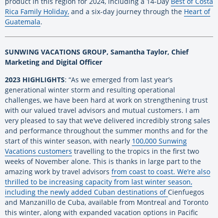
product in this region for 2024, including a
14-Day
Best of Costa
Rica Family Holiday,
and a six-day journey through the
Heart of
Guatemala
.
SUNWING VACATIONS GROUP, Samantha Taylor, Chief
Marketing and Digital Officer
2023 HIGHLIGHTS
: “As we emerged from last year’s
generational winter storm and resulting operational
challenges, we have been hard at work on strengthening trust
with our valued travel advisors and mutual customers. I am
very pleased to say that we’ve delivered incredibly strong sales
and performance throughout the summer months and for the
start of this winter season, with nearly
100,000 Sunwing
Vacations customers
travelling to the tropics in the first two
weeks of November alone. This is thanks in large part to the
amazing work by travel advisors
from coast to coast. We’re also
thrilled to be increasing capacity from last winter season,
including the newly added Cuban destinations of
Cienfuegos
and Manzanillo de Cuba
, available from Montreal and Toronto
this winter, along with expanded vacation options in Pacific