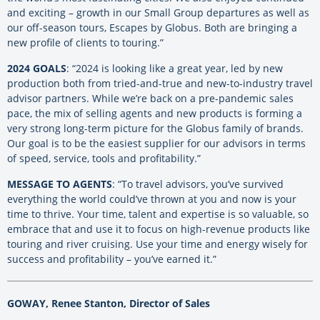
and exciting – growth in our Small Group departures as well as
our off-season tours, Escapes by Globus. Both are bringing a
new profile of clients to touring.”
2024 GOALS
: “2024 is looking like a great year, led by new
production both from tried-and-true and new-to-industry travel
advisor partners. While we’re back on a pre-pandemic sales
pace, the mix of selling agents and new products is forming a
very strong long-term picture for the Globus family of brands.
Our goal is to be the easiest supplier for our advisors in terms
of speed, service, tools and profitability.”
MESSAGE TO AGENTS
: “To travel advisors, you’ve survived
everything the world could’ve thrown at you and now is your
time to thrive. Your time, talent and expertise is so valuable, so
embrace that and use it to focus on high-revenue products like
touring and river cruising. Use your time and energy wisely for
success and profitability – you’ve earned it.”
GOWAY, Renee Stanton, Director of Sales