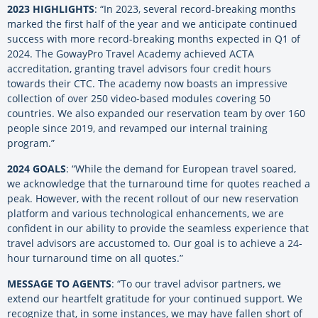
2023 HIGHLIGHTS
: “In 2023, several record-breaking months
marked the first half of the year and we anticipate continued
success with more record-breaking months expected in Q1 of
2024. The GowayPro Travel Academy achieved ACTA
accreditation, granting travel advisors four credit hours
towards their CTC. The academy now boasts an impressive
collection of over 250 video-based modules covering 50
countries. We also expanded our reservation team by over 160
people since 2019, and revamped our internal training
program.”
2024 GOALS
: “While the demand for European travel soared,
we acknowledge that the turnaround time for quotes reached a
peak. However, with the recent rollout of our new reservation
platform and various technological enhancements, we are
confident in our ability to provide the seamless experience that
travel advisors are accustomed to. Our goal is to achieve a 24-
hour turnaround time on all quotes.”
MESSAGE TO AGENTS
: “To our travel advisor partners, we
extend our heartfelt gratitude for your continued support. We
recognize that, in some instances, we may have fallen short of