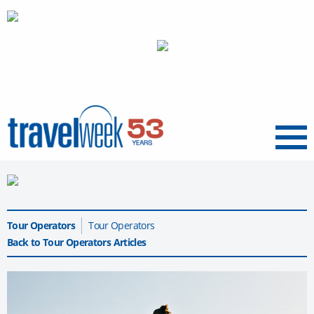
Menu
Tour Operators
Tour Operators
Back to Tour Operators Articles