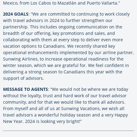
Mexico, from Los Cabos to Mazatlán and Puerto Vallarta.”
2024 GOALS
: “We are committed to continuing to work closely
with travel advisors in 2024 to further strengthen our
partnership. This includes ongoing communication on the
breadth of our offering, key promotions and sales, and
collaborating with them at every step to deliver even more
vacation options to Canadians. We recently shared key
operational enhancements implemented by our airline partner,
Sunwing Airlines, to increase operational readiness for the
winter season, which we are grateful for. We feel confident in
delivering a strong season to Canadians this year with the
support of advisors.
MESSAGE TO AGENTS
: “We would not be where we are today
without the loyalty, trust and hard work of our travel advisor
community, and for that we would like to thank all advisors.
From myself and all of us at Sunwing Vacations, we wish all
travel advisors a wonderful holiday season and a very Happy
New Year. 2024 is looking very bright!”