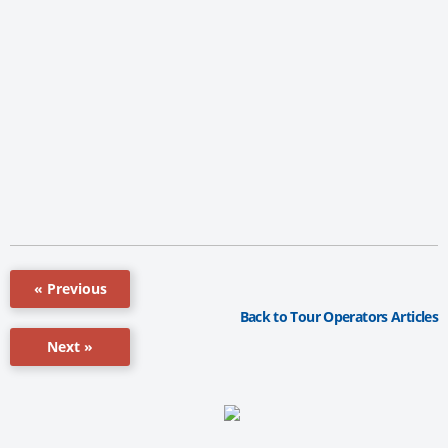
« Previous
Back to Tour Operators Articles
Next »