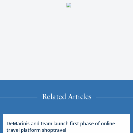
Related Articles
DeMarinis and team launch first phase of online
travel platform shoptravel