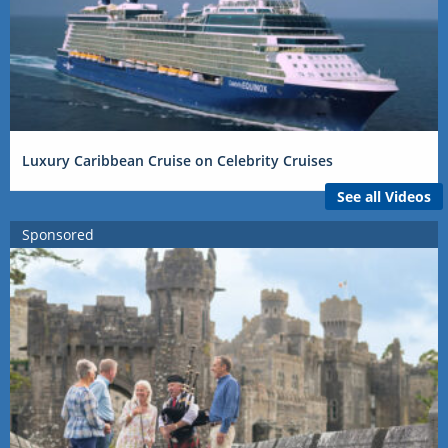
Luxury Caribbean Cruise on Celebrity Cruises
See all Videos
Sponsored