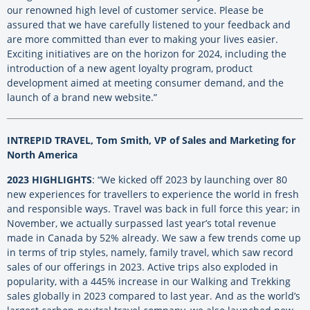
our renowned high level of customer service. Please be
assured that we have carefully listened to your feedback and
are more committed than ever to making your lives easier.
Exciting initiatives are on the horizon for 2024, including the
introduction of a new agent loyalty program, product
development aimed at meeting consumer demand, and the
launch of a brand new website.”
INTREPID TRAVEL, Tom Smith, VP of Sales and Marketing for
North America
2023 HIGHLIGHTS
: “We kicked off 2023 by launching over 80
new experiences for travellers to experience the world in fresh
and responsible ways. Travel was back in full force this year; in
November, we actually surpassed last year’s total revenue
made in Canada by 52% already. We saw a few trends come up
in terms of trip styles, namely, family travel, which saw record
sales of our offerings in 2023. Active trips also exploded in
popularity, with a 445% increase in our Walking and Trekking
sales globally in 2023 compared to last year. And as the world’s