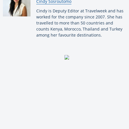
By:
Cindy Sosroutomo
Cindy is Deputy Editor at Travelweek and has
worked for the company since 2007. She has
travelled to more than 50 countries and
counts Kenya, Morocco, Thailand and Turkey
among her favourite destinations.