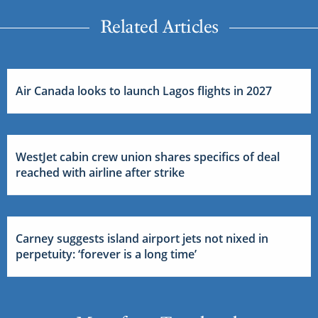
Related Articles
Air Canada looks to launch Lagos flights in 2027
WestJet cabin crew union shares specifics of deal
reached with airline after strike
Carney suggests island airport jets not nixed in
perpetuity: ‘forever is a long time’