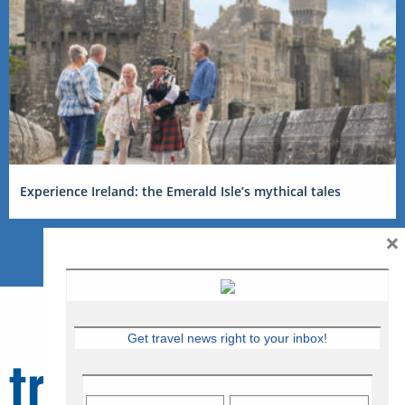
Experience Ireland: the Emerald Isle’s mythical tales
×
Get travel news right to your inbox!