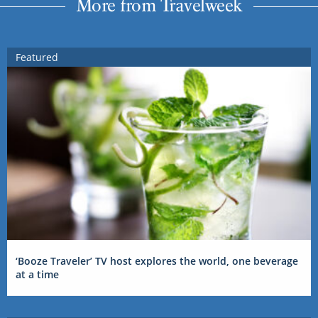
More from Travelweek
Featured
‘Booze Traveler’ TV host explores the world, one beverage
at a time