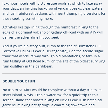
luxurious hotels with picturesque pools at which to laze away
your days, an inviting backdrop of verdant peaks, clear waters
and lush rainforest beckons with heart-thumping diversions for
those seeking something more.
Activities like zip-lining through the rainforest, hiking to the
edge of a dormant volcano or getting off-road with an ATV will
deliver the adrenaline hit you seek.
And if you’re a history buff, climb to the top of Brimstone Hill
Fortress (a UNESCO World Heritage Site), ride the scenic ‘sugar
train’ that winds its way through old plantations, or take in a
rum tasting at Old Road Rum, on the site of the oldest surviving
rum distillery in the Caribbean.
DOUBLE YOUR FUN
No trip to St. Kitts would be complete without a day trip to its
sister island, Nevis. Grab a water taxi for a quick trip to this
serene island that boasts hiking on Nevis Peak, lush botanical
gardens, relaxing hot springs, a charming downtown and