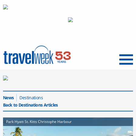
Menu
News
Destinations
Back to Destinations Articles
Park Hyatt St. Kitts Christophe Harbour