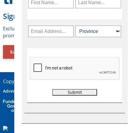
Sign Up for Travelweek
Exclusive access to Canadian travel industry news,
promotions, jobs, FAMs and more.
Subscribe Now
Copyright © 2026 Concepts Travel Media Ltd.
Advertise
About Us
Contact
Privacy