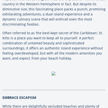
country in the Western hemisphere in fact. But despite its
diminutive size, this fascinating place packs a punch, promising
exhilarating adventures, a dual island experience and a
dynamic culinary scene that will enthrall even the most
discriminating foodies.
Often referred to as ‘the best-kept secret of the Caribbean’, St.
Kitts is a place you want to keep all to yourself. A perfect
combination of untamed beauty and sophisticated
surroundings, it offers an authentic island experience without
feeling overdeveloped, but with all the modern amenities you
want, and expect, from your beach holiday.
EMBRACE ESCAPISM
While there are delightfully secluded beaches and plenty of