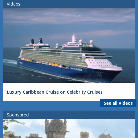
Videos
Luxury Caribbean Cruise on Celebrity Cruises
See all Videos
Sponsored