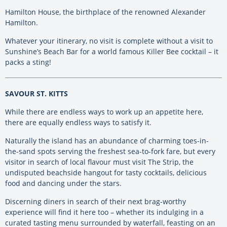
Hamilton House, the birthplace of the renowned Alexander
Hamilton.
Whatever your itinerary, no visit is complete without a visit to
Sunshine’s Beach Bar for a world famous Killer Bee cocktail – it
packs a sting!
SAVOUR ST. KITTS
While there are endless ways to work up an appetite here,
there are equally endless ways to satisfy it.
Naturally the island has an abundance of charming toes-in-
the-sand spots serving the freshest sea-to-fork fare, but every
visitor in search of local flavour must visit The Strip, the
undisputed beachside hangout for tasty cocktails, delicious
food and dancing under the stars.
Discerning diners in search of their next brag-worthy
experience will find it here too – whether its indulging in a
curated tasting menu surrounded by waterfall, feasting on an