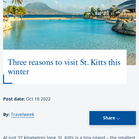
Three reasons to visit St. Kitts this
winter
Post date:
Oct 18 2022
By:
Travelweek
Share
At just 37 kilometres long, St. Kitts is a tiny island – the smallest