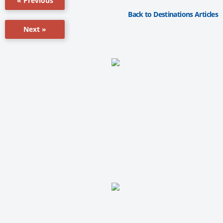
« Previous
Back to Destinations Articles
Next »