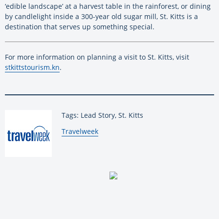
‘edible landscape’ at a harvest table in the rainforest, or dining
by candlelight inside a 300-year old sugar mill, St. Kitts is a
destination that serves up something special.
For more information on planning a visit to St. Kitts, visit
stkittstourism.kn
.
Tags: Lead Story, St. Kitts
By:
Travelweek