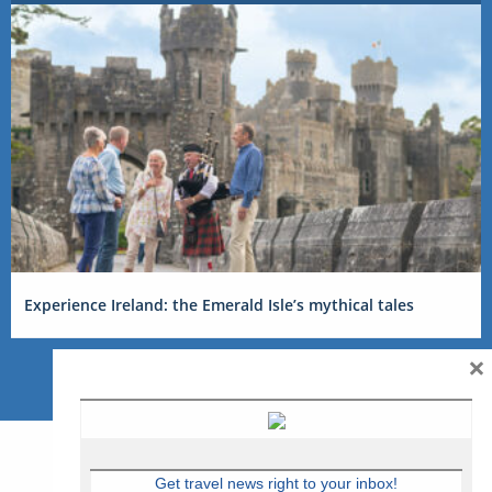
Experience Ireland: the Emerald Isle’s mythical tales
×
Get travel news right to your inbox!