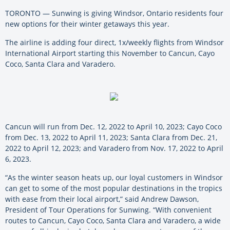
TORONTO — Sunwing is giving Windsor, Ontario residents four
new options for their winter getaways this year.
The airline is adding four direct, 1x/weekly flights from Windsor
International Airport starting this November to Cancun, Cayo
Coco, Santa Clara and Varadero.
Cancun will run from Dec. 12, 2022 to April 10, 2023; Cayo Coco
from Dec. 13, 2022 to April 11, 2023; Santa Clara from Dec. 21,
2022 to April 12, 2023; and Varadero from Nov. 17, 2022 to April
6, 2023.
“As the winter season heats up, our loyal customers in Windsor
can get to some of the most popular destinations in the tropics
with ease from their local airport,” said Andrew Dawson,
President of Tour Operations for Sunwing. “With convenient
routes to Cancun, Cayo Coco, Santa Clara and Varadero, a wide