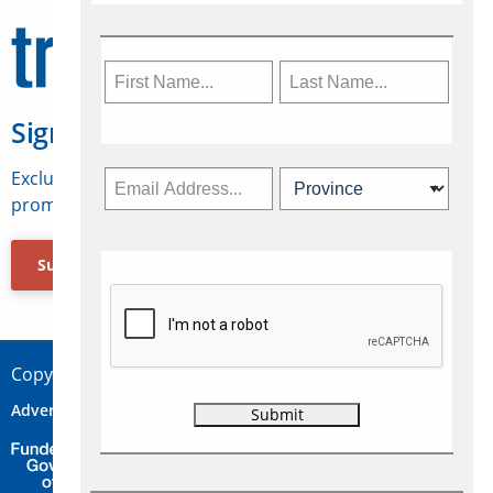
Sign Up for Travelweek
Exclusive access to Canadian travel industry news,
promotions, jobs, FAMs and more.
Subscribe Now
Copyright © 2026 Concepts Travel Media Ltd.
Advertise
About Us
Contact
Privacy