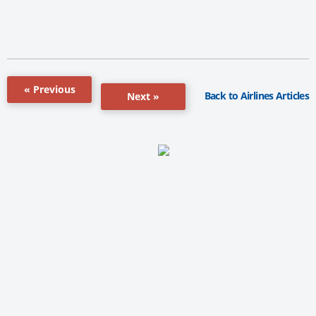
« Previous
Back to Airlines Articles
Next »