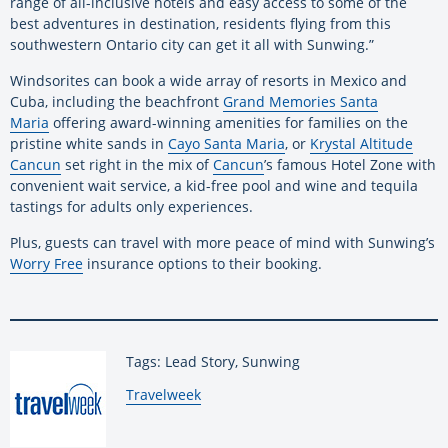
range of all-inclusive hotels and easy access to some of the
best adventures in destination, residents flying from this
southwestern Ontario city can get it all with Sunwing.”
Windsorites can book a wide array of resorts in Mexico and
Cuba, including the beachfront
Grand Memories Santa
Maria
offering award-winning amenities for families on the
pristine white sands in
Cayo Santa Maria
, or
Krystal Altitude
Cancun
set right in the mix of
Cancun
’s famous Hotel Zone with
convenient wait service, a kid-free pool and wine and tequila
tastings for adults only experiences.
Plus, guests can travel with more peace of mind with Sunwing’s
Worry Free
insurance options to their booking.
Tags: Lead Story, Sunwing
By:
Travelweek