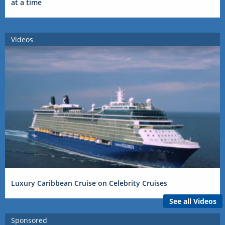
at a time
Videos
Luxury Caribbean Cruise on Celebrity Cruises
See all Videos
Sponsored