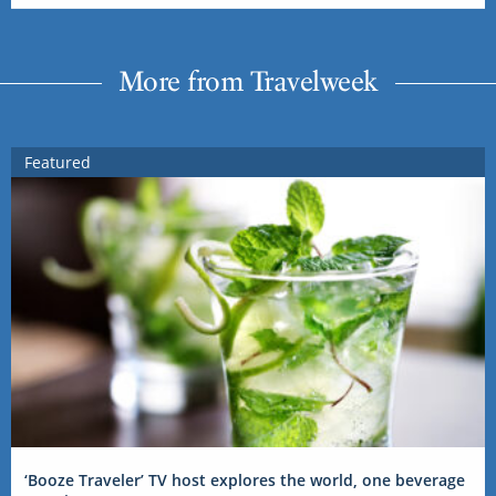
More from Travelweek
Featured
‘Booze Traveler’ TV host explores the world, one beverage