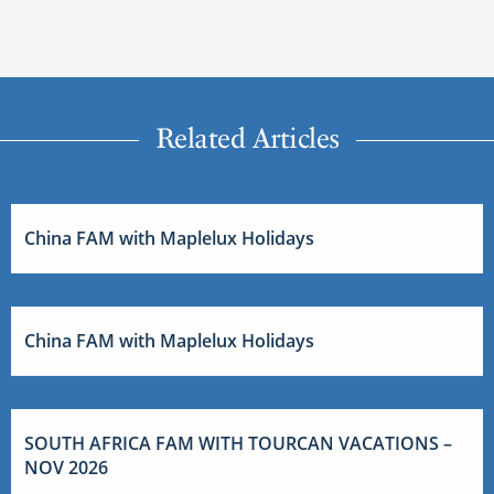
Related Articles
China FAM with Maplelux Holidays
China FAM with Maplelux Holidays
SOUTH AFRICA FAM WITH TOURCAN VACATIONS –
NOV 2026