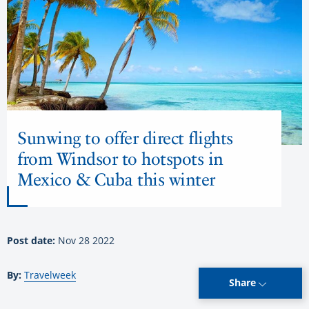
Sunwing to offer direct flights
from Windsor to hotspots in
Mexico & Cuba this winter
Post date:
Nov 28 2022
By:
Travelweek
Share