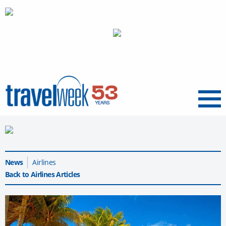
Menu
News
Airlines
Back to Airlines Articles