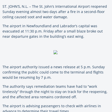
ST. JOHN’S, N.L. – The St. John’s International Airport reopened
Sunday evening almost two days after a fire in a second-floor
ceiling caused soot and water damage.
The airport in Newfoundland and Labrador’s capital was
evacuated at 11:30 p.m. Friday after a small blaze broke out
near departure gates in the building’s east wing.
The airport authority issued a news release at 5 p.m. Sunday
confirming the public could come to the terminal and flights
would be resuming by 7 p.m.
The authority says remediation teams have had to “work
tirelessly” through the night to stay on track for the reopening,
and the affected area remains cordoned off.
The airport is advising passengers to check with airlines in
advance to determine their travel times.