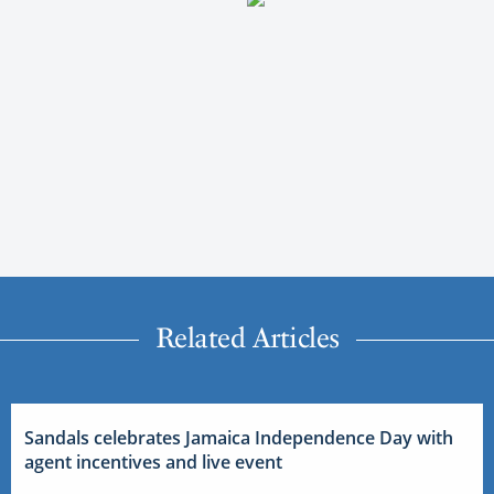
Related Articles
Sandals celebrates Jamaica Independence Day with
agent incentives and live event