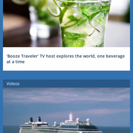
‘Booze Traveler’ TV host explores the world, one beverage
at a time
Videos