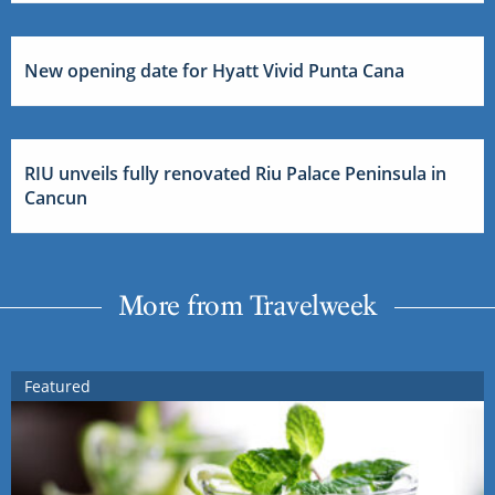
New opening date for Hyatt Vivid Punta Cana
RIU unveils fully renovated Riu Palace Peninsula in
Cancun
More from Travelweek
Featured