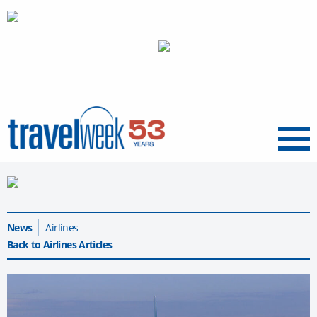
Menu
News
Airlines
Back to Airlines Articles