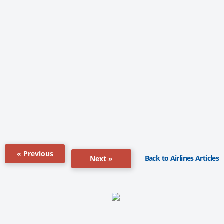
« Previous
Back to Airlines Articles
Next »