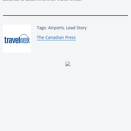
Tags: Airports, Lead Story
By:
The Canadian Press