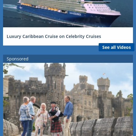
Luxury Caribbean Cruise on Celebrity Cruises
See all Videos
Sponsored