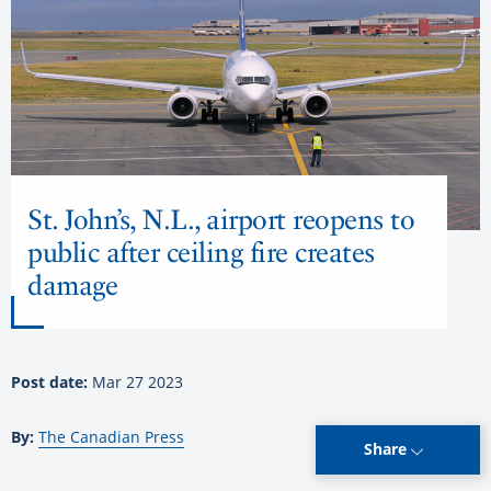
St. John’s, N.L., airport reopens to
public after ceiling fire creates
damage
Post date:
Mar 27 2023
By:
The Canadian Press
Share