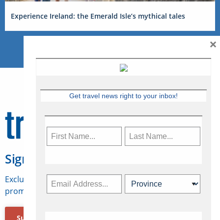
Experience Ireland: the Emerald Isle’s mythical tales
×
Get travel news right to your inbox!
Sign Up for Travelweek
Exclusive access to Canadian travel industry news,
promotions, jobs, FAMs and more.
Subscribe Now