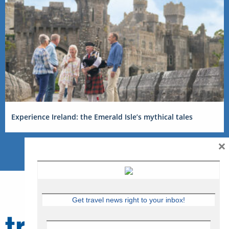
Experience Ireland: the Emerald Isle’s mythical tales
×
Get travel news right to your inbox!