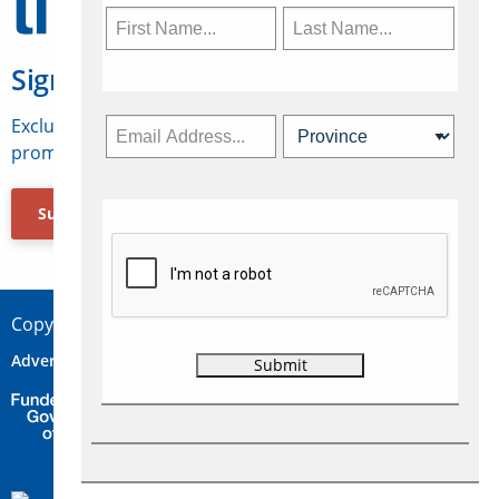
Sign Up for Travelweek
Exclusive access to Canadian travel industry news,
promotions, jobs, FAMs and more.
Subscribe Now
Copyright © 2026 Concepts Travel Media Ltd.
Advertise
About Us
Contact
Privacy