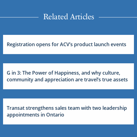
Related Articles
Registration opens for ACV’s product launch events
G in 3: The Power of Happiness, and why culture,
community and appreciation are travel’s true assets
Transat strengthens sales team with two leadership
appointments in Ontario