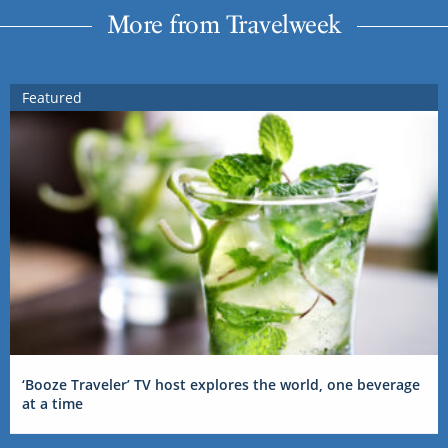
More from Travelweek
Featured
‘Booze Traveler’ TV host explores the world, one beverage
at a time