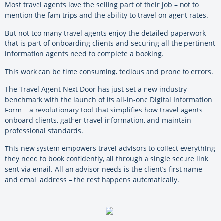
Most travel agents love the selling part of their job – not to
mention the fam trips and the ability to travel on agent rates.
But not too many travel agents enjoy the detailed paperwork
that is part of onboarding clients and securing all the pertinent
information agents need to complete a booking.
This work can be time consuming, tedious and prone to errors.
The Travel Agent Next Door has just set a new industry
benchmark with the launch of its all-in-one Digital Information
Form – a revolutionary tool that simplifies how travel agents
onboard clients, gather travel information, and maintain
professional standards.
This new system empowers travel advisors to collect everything
they need to book confidently, all through a single secure link
sent via email. All an advisor needs is the client’s first name
and email address – the rest happens automatically.