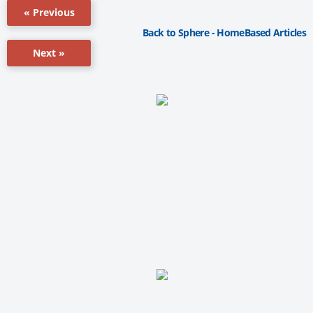
« Previous
Back to Sphere - HomeBased Articles
Next »