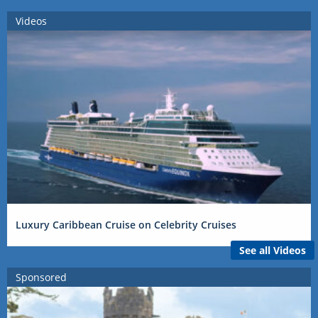
Videos
Luxury Caribbean Cruise on Celebrity Cruises
See all Videos
Sponsored