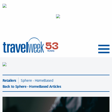
Menu
Retailers
Sphere - HomeBased
Back to Sphere - HomeBased Articles