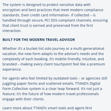
The system is designed to protect sensitive data with
encryption and best practices that meet modern compliance
standards. Even credit card information- if collected – is
handled through secure, PCI DSS-compliant channels, ensuring
that client trust is earned and preserved from the first
interaction.
BUILT FOR THE MODERN TRAVEL ADVISOR
Whether it’s a bucket-list solo journey or a multi-generational
vacation, the new form adapts to the advisor’s needs and the
complexity of each booking. It’s mobile-friendly, intuitive, and
branded – making every client touchpoint feel like a premium
experience.
For agents who feel limited by outdated tools – or agencies still
juggling paper forms and scattered emails, TTAND’s Digital
Form Collection system is a clear leap forward. It’s not just a
feature; it’s the future of how modern travel professionals
engage with their clients.
Learn more about TTAND’s smart tools and agent-first