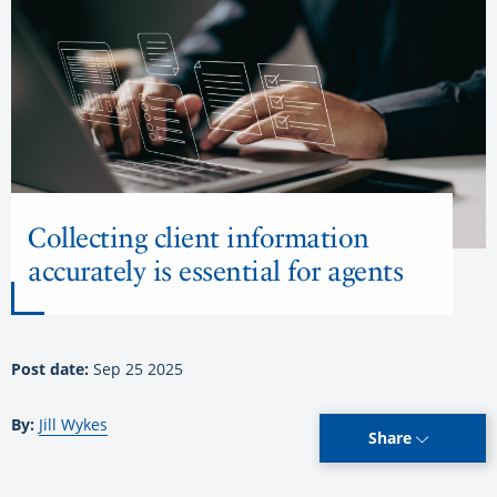
Collecting client information
accurately is essential for agents
Post date:
Sep 25 2025
By:
Jill Wykes
Share