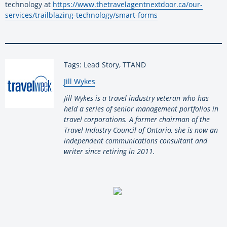
technology at
https://www.
thetravelagentnextdoor.ca/our-
services/trailblazing-
technology/smart-forms
Tags: Lead Story, TTAND
By:
Jill Wykes
Jill Wykes is a travel industry veteran who has
held a series of senior management portfolios in
travel corporations. A former chairman of the
Travel Industry Council of Ontario, she is now an
independent communications consultant and
writer since retiring in 2011.