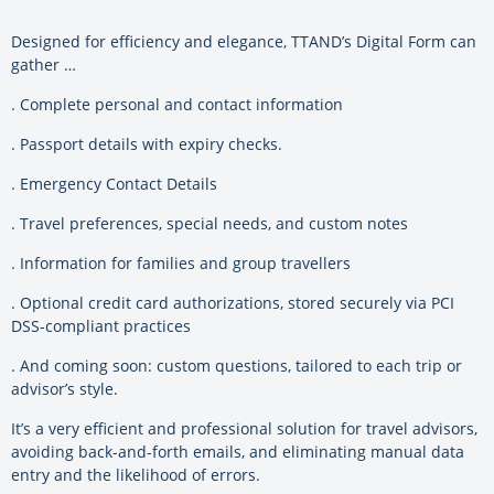
Designed for efficiency and elegance, TTAND’s Digital Form can
gather …
. Complete personal and contact information
. Passport details with expiry checks.
. Emergency Contact Details
. Travel preferences, special needs, and custom notes
. Information for families and group travellers
. Optional credit card authorizations, stored securely via PCI
DSS-compliant practices
. And coming soon: custom questions, tailored to each trip or
advisor’s style.
It’s a very efficient and professional solution for travel advisors,
avoiding back-and-forth emails, and eliminating manual data
entry and the likelihood of errors.