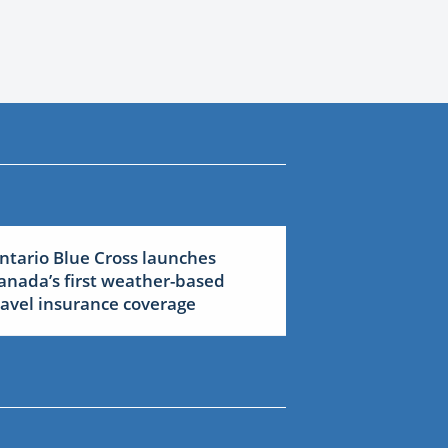
ntario Blue Cross launches
anada’s first weather-based
ravel insurance coverage