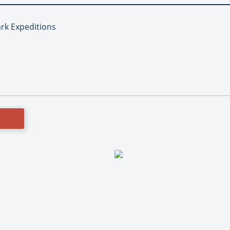
ark Expeditions