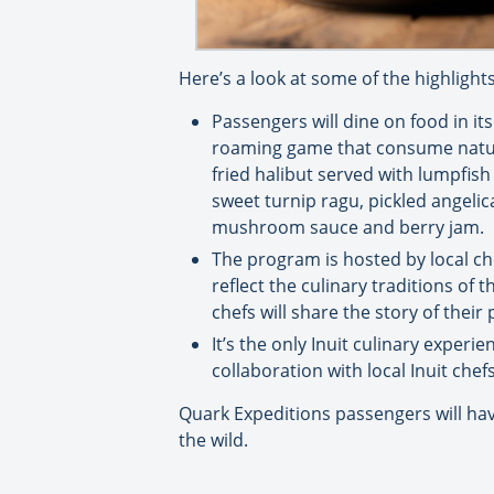
Here’s a look at some of the highlights
Passengers will dine on food in it
roaming game that consume natural
fried halibut served with lumpfis
sweet turnip ragu, pickled angel
mushroom sauce and berry jam.
The program is hosted by local ch
reflect the culinary traditions of
chefs will share the story of thei
It’s the only Inuit culinary experie
collaboration with local Inuit chef
Quark Expeditions passengers will hav
the wild.