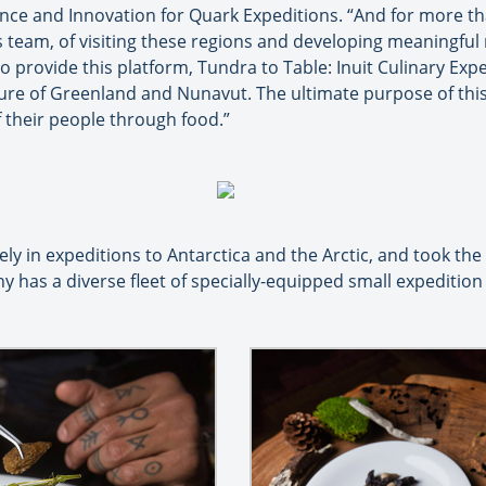
ence and Innovation for Quark Expeditions. “And for more th
team, of visiting these regions and developing meaningful 
 provide this platform, Tundra to Table: Inuit Culinary Exper
ture of Greenland and Nunavut. The ultimate purpose of this
f their people through food.”
ely in expeditions to Antarctica and the Arctic, and took the
y has a diverse fleet of specially-equipped small expeditio