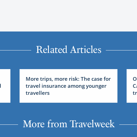
Related Articles
More trips, more risk: The case for
O
d
travel insurance among younger
C
travellers
t
More from Travelweek