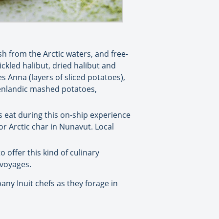
h from the Arctic waters, and free-
ckled halibut, dried halibut and
 Anna (layers of sliced potatoes),
eenlandic mashed potatoes,
s eat during this on-ship experience
or Arctic char in Nunavut. Local
o offer this kind of culinary
 voyages.
ny Inuit chefs as they forage in