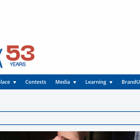
lace
Contests
Media
Learning
Brand