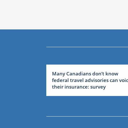
Many Canadians don’t know
federal travel advisories can voi
their insurance: survey