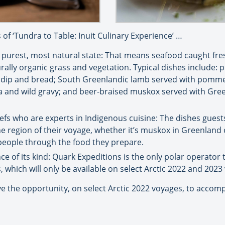
 of ‘Tundra to Table: Inuit Culinary Experience’ …
s purest, most natural state: That means seafood caught fres
ly organic grass and vegetation. Typical dishes include: pi
h dip and bread; South Greenlandic lamb served with pommes
ica and wild gravy; and beer-braised muskox served with Gr
efs who are experts in Indigenous cuisine: The dishes guest
 the region of their voyage, whether it’s muskox in Greenland 
r people through the food they prepare.
nce of its kind: Quark Expeditions is the only polar operator t
s, which will only be available on select Arctic 2022 and 2023
e the opportunity, on select Arctic 2022 voyages, to accompa