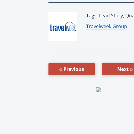
Tags: Lead Story, Qu
By:
Travelweek Group
« Previous
Next »