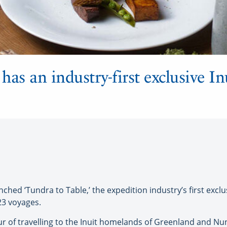
as an industry-first exclusive In
ed ‘Tundra to Table,’ the expedition industry’s first exclus
23 voyages.
 of travelling to the Inuit homelands of Greenland and Nuna