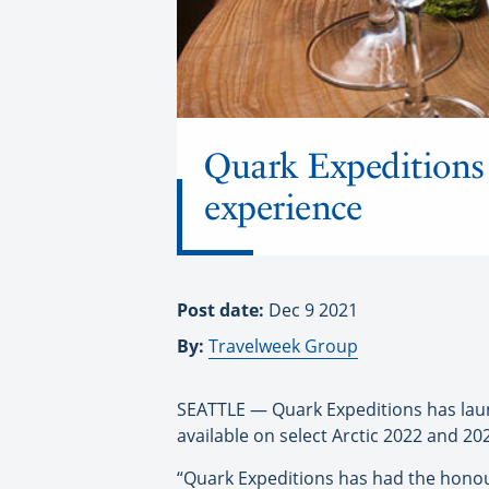
Quark Expeditions h
experience
Post date:
Dec 9 2021
By:
Travelweek Group
SEATTLE — Quark Expeditions has launch
available on select Arctic 2022 and 20
“Quark Expeditions has had the honour