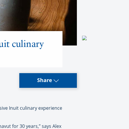
uit culinary
Share
ive Inuit culinary experience
vut for 30 years,” says Alex