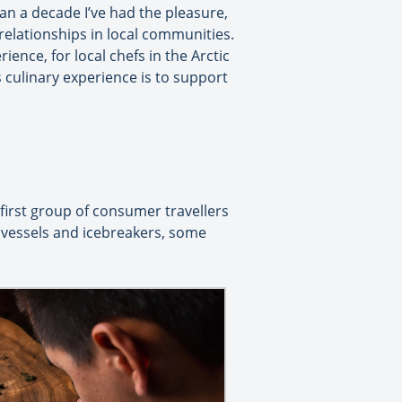
an a decade I’ve had the pleasure,
relationships in local communities.
ience, for local chefs in the Arctic
 culinary experience is to support
 first group of consumer travellers
n vessels and icebreakers, some