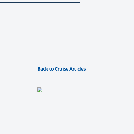
Back to Cruise Articles