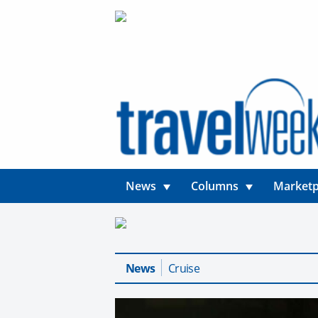
News
Columns
Marketp
News
Cruise