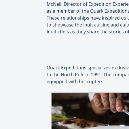
McNeil, Director of Expedition Experi
as a member of the Quark Expeditions 
These relationships have inspired us to
to showcase the Inuit cuisine and cul
Inuit chefs as they share the stories o
Quark Expeditions specializes exclusiv
to the North Pole in 1991. The compan
equipped with helicopters.