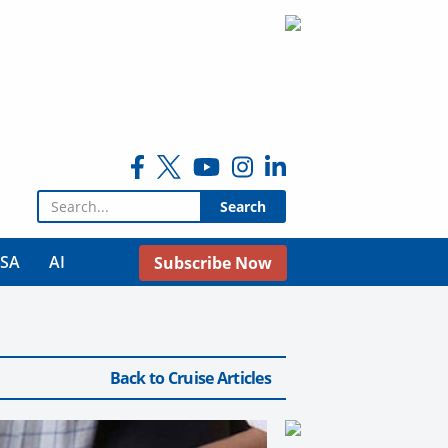
Search for:
USA
AI
Subscribe Now
Back to Cruise Articles