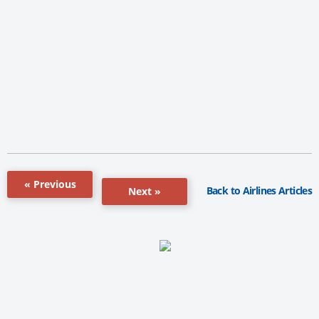
« Previous
Back to Airlines Articles
Next »