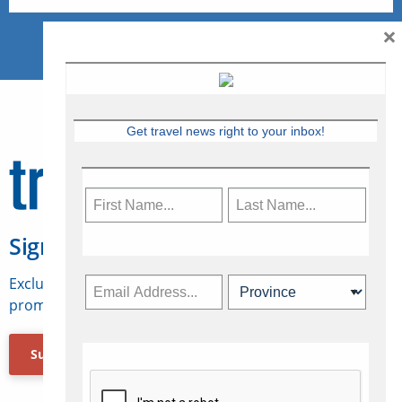
×
Get travel news right to your inbox!
Sign Up for Travelweek
Exclusive access to Canadian travel industry news,
promotions, jobs, FAMs and more.
Subscribe Now