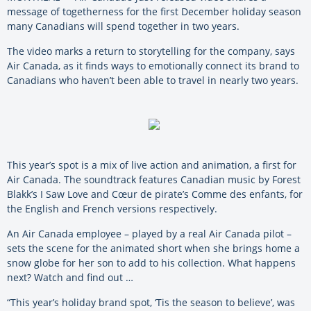
message of togetherness for the first December holiday season
many Canadians will spend together in two years.
The video marks a return to storytelling for the company, says
Air Canada, as it finds ways to emotionally connect its brand to
Canadians who haven’t been able to travel in nearly two years.
This year’s spot is a mix of live action and animation, a first for
Air Canada. The soundtrack features Canadian music by Forest
Blakk’s I Saw Love and Cœur de pirate’s Comme des enfants, for
the English and French versions respectively.
An Air Canada employee – played by a real Air Canada pilot –
sets the scene for the animated short when she brings home a
snow globe for her son to add to his collection. What happens
next? Watch and find out …
“This year’s holiday brand spot, ‘Tis the season to believe’, was