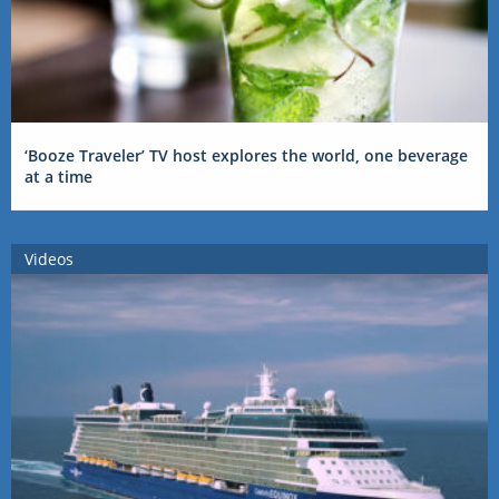
‘Booze Traveler’ TV host explores the world, one beverage
at a time
Videos