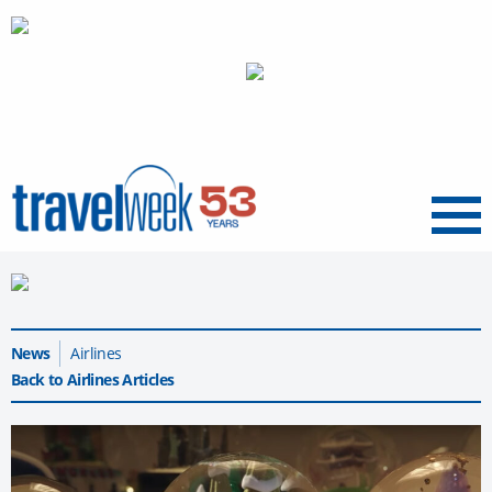
Menu
News
Airlines
Back to Airlines Articles