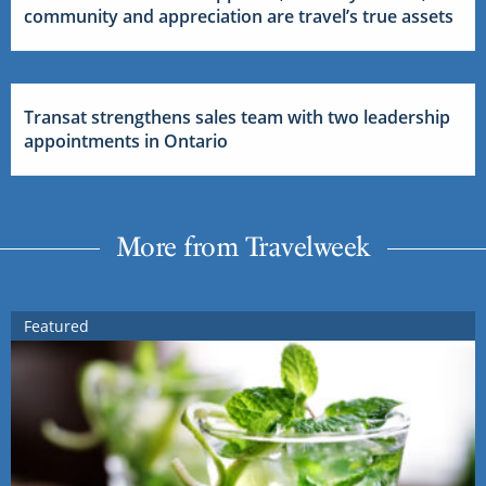
community and appreciation are travel’s true assets
Transat strengthens sales team with two leadership
appointments in Ontario
More from Travelweek
Featured