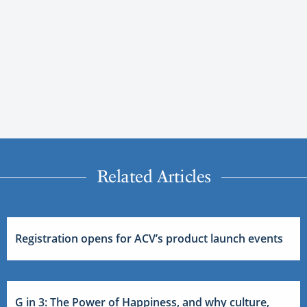
Related Articles
Registration opens for ACV’s product launch events
G in 3: The Power of Happiness, and why culture,