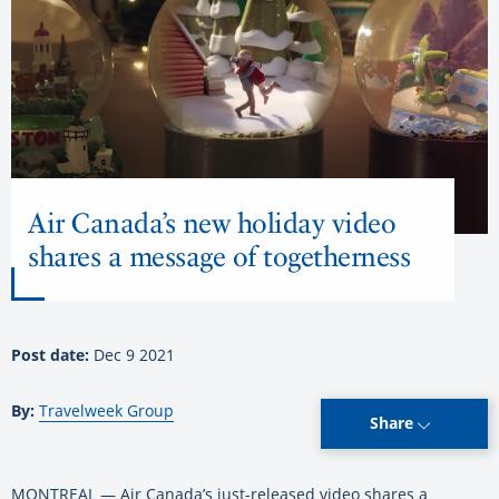
Air Canada’s new holiday video
shares a message of togetherness
Post date:
Dec 9 2021
By:
Travelweek Group
Share
MONTREAL — Air Canada’s just-released video shares a