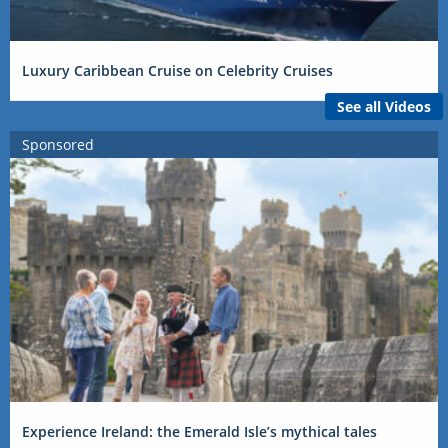
Luxury Caribbean Cruise on Celebrity Cruises
See all Videos
Sponsored
Experience Ireland: the Emerald Isle’s mythical tales