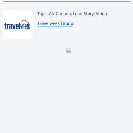
Tags: Air Canada, Lead Story, Video
By:
Travelweek Group