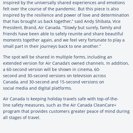
inspired by the universally shared experiences and emotions
felt over the course of the pandemic. But this piece is also
inspired by the resilience and power of love and determination
that has brought us back together,” said Andy Shibata, Vice
President, Brand, Air Canada. “Slowly but surely, family and
friends have been able to safely reunite and share beautiful
moments together again, and we feel very fortunate to play a
small part in their journeys back to one another.”
The spot will be shared in multiple forms, including an
extended version for Air Canada’s owned channels. In addition,
a 60-second version will be shown in cinema, 60-
second and 30-second versions on television across
Canada, and 30-second and 15-second versions on
social media and digital platforms.
Air Canada is keeping holiday travels safe with top-of-the-
line safety measures, such as the Air Canada CleanCare+
program that provides customers greater peace of mind during
all stages of travel.