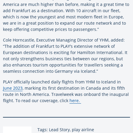
America are much higher than before, making it a great time to
add Frankfurt as a destination. With 10 aircraft in our fleet,
which is now the youngest and most modern fleet in Europe,
we are in a great position to expand our route network and to
keep offering competitive prices to passengers.”
Cole Horncastle, Executive Managing Director of YHM, added:
“The addition of Frankfurt to PLAY’s extensive network of
European destinations is exciting for Hamilton International. It
not only strengthens business ties between our regions, but
also enhances tourism opportunities for travellers seeking a
seamless connection into Germany via Iceland.”
PLAY officially launched daily flights from YHM to Iceland in
June 2023
, marking its first destination in Canada and its fifth
route in North America. Travelweek was onboard the inaugural
flight. To read our coverage, click
here
.
Tags: Lead Story, play airline