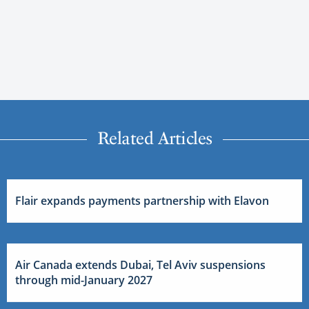
Related Articles
Flair expands payments partnership with Elavon
Air Canada extends Dubai, Tel Aviv suspensions
through mid-January 2027