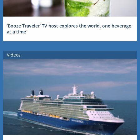
‘Booze Traveler’ TV host explores the world, one beverage
at a time
Videos