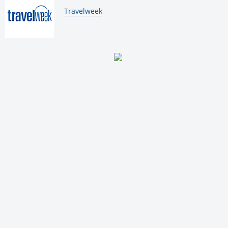
By:
Travelweek