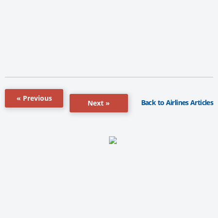
« Previous
Back to Airlines Articles
Next »