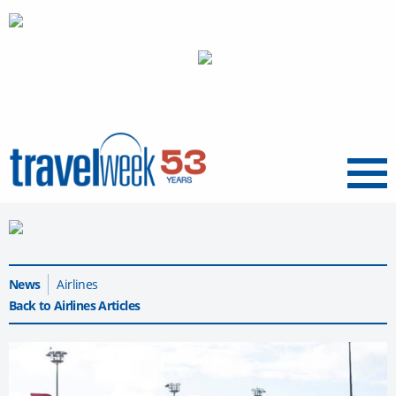
Menu
News
Airlines
Back to Airlines Articles