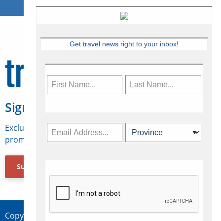
Get travel news right to your inbox!
Sign Up for Travelweek
Exclusive access to Canadian travel industry news,
promotions, jobs, FAMs and more.
Subscribe Now
Copyright © 2026 Concepts Travel Media Ltd.