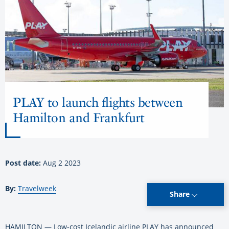
PLAY to launch flights between
Hamilton and Frankfurt
Post date:
Aug 2 2023
By:
Travelweek
Share
HAMILTON — Low-cost Icelandic airline PLAY has announced