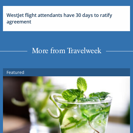
WestJet flight attendants have 30 days to ratify
agreement
More from Travelweek
Featured