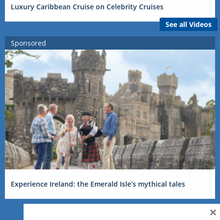
Luxury Caribbean Cruise on Celebrity Cruises
See all Videos
Sponsored
Experience Ireland: the Emerald Isle’s mythical tales
×