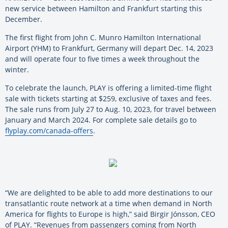
new service between Hamilton and Frankfurt starting this
December.
The first flight from John C. Munro Hamilton International
Airport (YHM) to Frankfurt, Germany will depart Dec. 14, 2023
and will operate four to five times a week throughout the
winter.
To celebrate the launch, PLAY is offering a limited-time flight
sale with tickets starting at $259, exclusive of taxes and fees.
The sale runs from July 27 to Aug. 10, 2023, for travel between
January and March 2024. For complete sale details go to
flyplay.com/canada-offers
.
“We are delighted to be able to add more destinations to our
transatlantic route network at a time when demand in North
America for flights to Europe is high,” said Birgir Jónsson, CEO
of PLAY. “Revenues from passengers coming from North