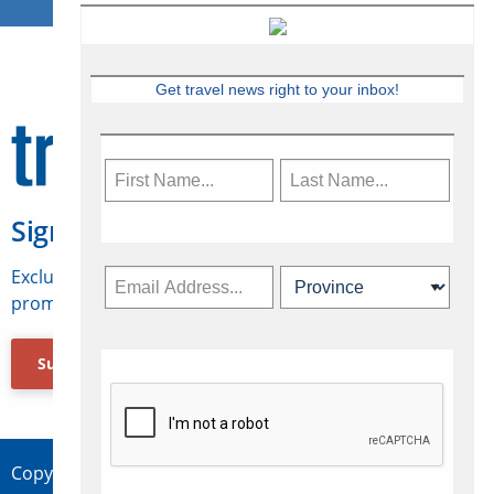
Get travel news right to your inbox!
Sign Up for Travelweek
Exclusive access to Canadian travel industry news,
promotions, jobs, FAMs and more.
Subscribe Now
Copyright © 2026 Concepts Travel Media Ltd.