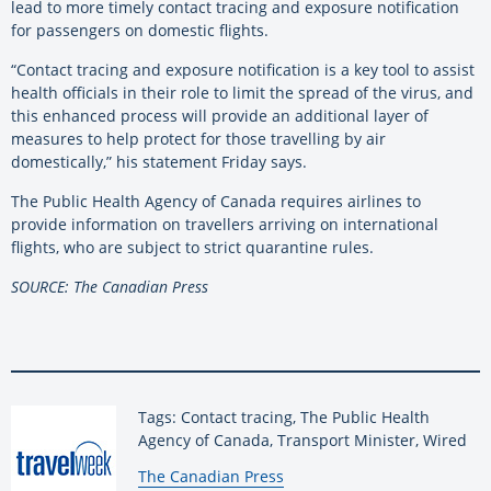
lead to more timely contact tracing and exposure notification
for passengers on domestic flights.
“Contact tracing and exposure notification is a key tool to assist
health officials in their role to limit the spread of the virus, and
this enhanced process will provide an additional layer of
measures to help protect for those travelling by air
domestically,” his statement Friday says.
The Public Health Agency of Canada requires airlines to
provide information on travellers arriving on international
flights, who are subject to strict quarantine rules.
SOURCE: The Canadian Press
Tags: Contact tracing, The Public Health
Agency of Canada, Transport Minister, Wired
By:
The Canadian Press