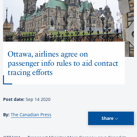
Ottawa, airlines agree on
passenger info rules to aid contact
tracing efforts
Post date:
Sep 14 2020
By:
The Canadian Press
Share