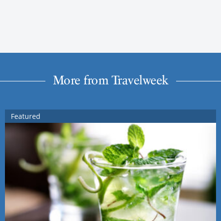
More from Travelweek
Featured