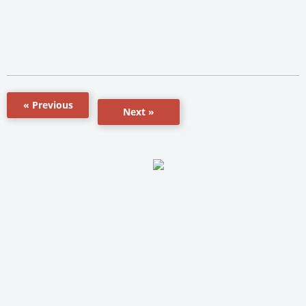
« Previous
Next »