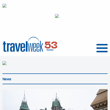
Menu
News