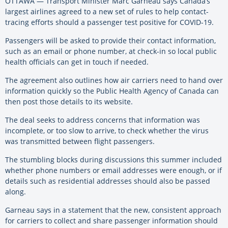
OTTAWA — Transport Minister Marc Garneau says Canada’s
largest airlines agreed to a new set of rules to help contact-
tracing efforts should a passenger test positive for COVID-19.
Passengers will be asked to provide their contact information,
such as an email or phone number, at check-in so local public
health officials can get in touch if needed.
The agreement also outlines how air carriers need to hand over
information quickly so the Public Health Agency of Canada can
then post those details to its website.
The deal seeks to address concerns that information was
incomplete, or too slow to arrive, to check whether the virus
was transmitted between flight passengers.
The stumbling blocks during discussions this summer included
whether phone numbers or email addresses were enough, or if
details such as residential addresses should also be passed
along.
Garneau says in a statement that the new, consistent approach
for carriers to collect and share passenger information should