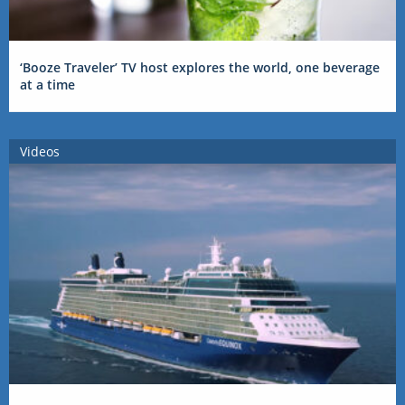
‘Booze Traveler’ TV host explores the world, one beverage
at a time
Videos