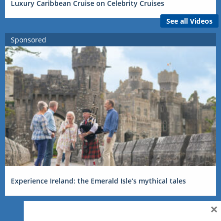
Luxury Caribbean Cruise on Celebrity Cruises
See all Videos
Sponsored
Experience Ireland: the Emerald Isle’s mythical tales
×