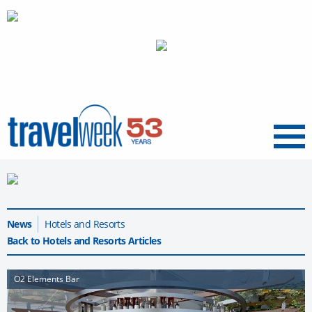
Menu
News
Hotels and Resorts
Back to Hotels and Resorts Articles
O2 Elements Bar