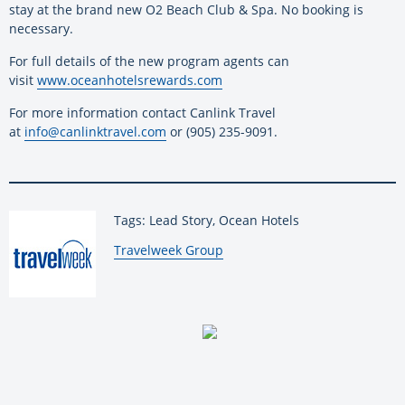
stay at the brand new O2 Beach Club & Spa. No booking is
necessary.
For full details of the new program agents can
visit
www.oceanhotelsrewards.com
For more information contact Canlink Travel
at
info@canlinktravel.com
or (905) 235-9091.
Tags: Lead Story, Ocean Hotels
By:
Travelweek Group