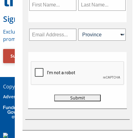
Sign Up for Travelweek
Exclusive access to Canadian travel industry news,
promotions, jobs, FAMs and more.
Subscribe Now
Copyright © 2026 Concepts Travel Media Ltd.
Advertise
About Us
Contact
Privacy