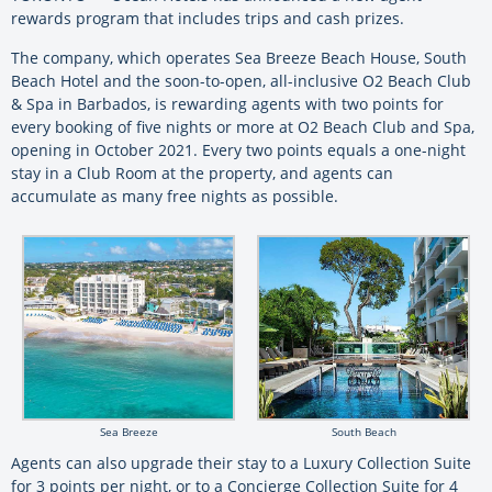
rewards program that includes trips and cash prizes.
The company, which operates Sea Breeze Beach House, South
Beach Hotel and the soon-to-open, all-inclusive O2 Beach Club
& Spa in Barbados, is rewarding agents with two points for
every booking of five nights or more at O2 Beach Club and Spa,
opening in October 2021. Every two points equals a one-night
stay in a Club Room at the property, and agents can
accumulate as many free nights as possible.
Sea Breeze
South Beach
Agents can also upgrade their stay to a Luxury Collection Suite
for 3 points per night, or to a Concierge Collection Suite for 4