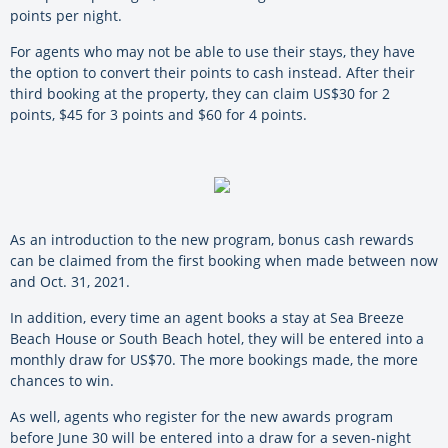
points per night.
For agents who may not be able to use their stays, they have
the option to convert their points to cash instead. After their
third booking at the property, they can claim US$30 for 2
points, $45 for 3 points and $60 for 4 points.
As an introduction to the new program, bonus cash rewards
can be claimed from the first booking when made between now
and Oct. 31, 2021.
In addition, every time an agent books a stay at Sea Breeze
Beach House or South Beach hotel, they will be entered into a
monthly draw for US$70. The more bookings made, the more
chances to win.
As well, agents who register for the new awards program
before June 30 will be entered into a draw for a seven-night