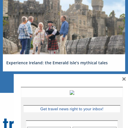
Experience Ireland: the Emerald Isle’s mythical tales
×
Get travel news right to your inbox!