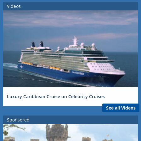
Videos
Luxury Caribbean Cruise on Celebrity Cruises
See all Videos
Sponsored