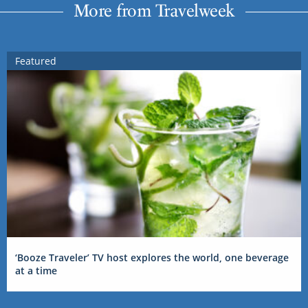
More from Travelweek
Featured
‘Booze Traveler’ TV host explores the world, one beverage
at a time