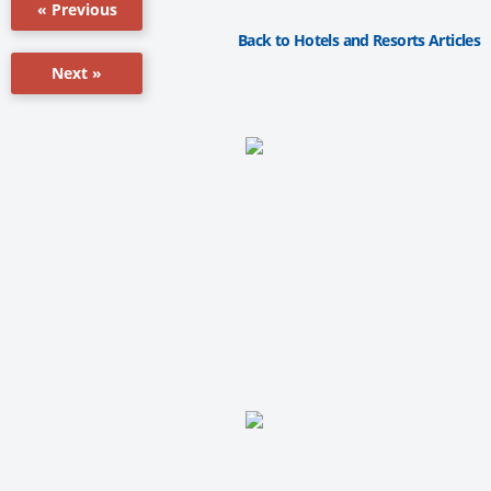
« Previous
Back to Hotels and Resorts Articles
Next »