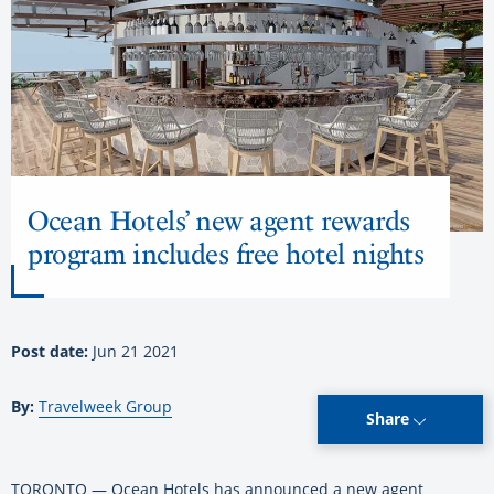
Ocean Hotels’ new agent rewards
program includes free hotel nights
Post date:
Jun 21 2021
By:
Travelweek Group
Share
TORONTO — Ocean Hotels has announced a new agent