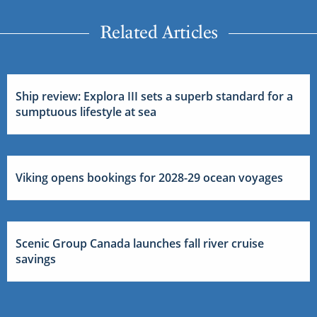
Related Articles
Ship review: Explora III sets a superb standard for a
sumptuous lifestyle at sea
Viking opens bookings for 2028-29 ocean voyages
Scenic Group Canada launches fall river cruise
savings