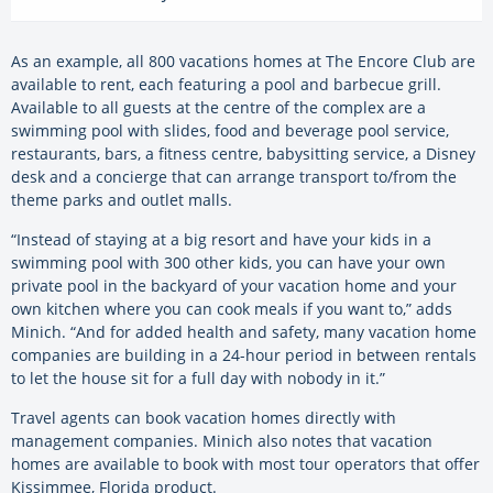
As an example, all 800 vacations homes at The Encore Club are
available to rent, each featuring a pool and barbecue grill.
Available to all guests at the centre of the complex are a
swimming pool with slides, food and beverage pool service,
restaurants, bars, a fitness centre, babysitting service, a Disney
desk and a concierge that can arrange transport to/from the
theme parks and outlet malls.
“Instead of staying at a big resort and have your kids in a
swimming pool with 300 other kids, you can have your own
private pool in the backyard of your vacation home and your
own kitchen where you can cook meals if you want to,” adds
Minich. “And for added health and safety, many vacation home
companies are building in a 24-hour period in between rentals
to let the house sit for a full day with nobody in it.”
Travel agents can book vacation homes directly with
management companies. Minich also notes that vacation
homes are available to book with most tour operators that offer
Kissimmee, Florida product.