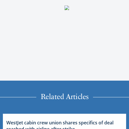
Related Articles
WestJet cabin crew union shares specifics of deal
reached with airline after strike