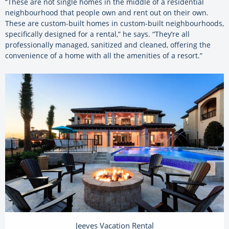
“These are not single homes in the middle of a residential
neighbourhood that people own and rent out on their own.
These are custom-built homes in custom-built neighbourhoods,
specifically designed for a rental,” he says. “They’re all
professionally managed, sanitized and cleaned, offering the
convenience of a home with all the amenities of a resort.”
Jeeves Vacation Rental