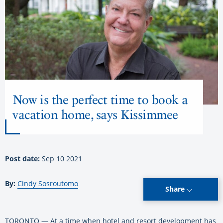
Now is the perfect time to book a
vacation home, says Kissimmee
Post date:
Sep 10 2021
By:
Cindy Sosroutomo
Share
TORONTO — At a time when hotel and resort development has