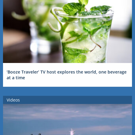
‘Booze Traveler’ TV host explores the world, one beverage
at a time
Videos