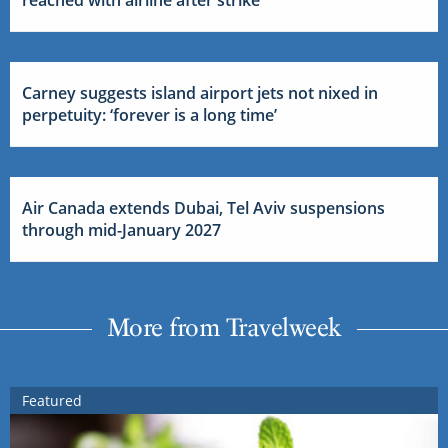
Carney suggests island airport jets not nixed in
perpetuity: ‘forever is a long time’
Air Canada extends Dubai, Tel Aviv suspensions
through mid-January 2027
More from Travelweek
Featured