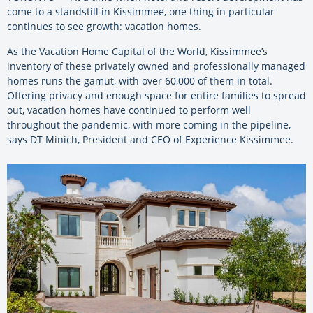
come to a standstill in Kissimmee, one thing in particular
continues to see growth: vacation homes.
As the Vacation Home Capital of the World, Kissimmee’s
inventory of these privately owned and professionally managed
homes runs the gamut, with over 60,000 of them in total.
Offering privacy and enough space for entire families to spread
out, vacation homes have continued to perform well
throughout the pandemic, with more coming in the pipeline,
says DT Minich, President and CEO of Experience Kissimmee.