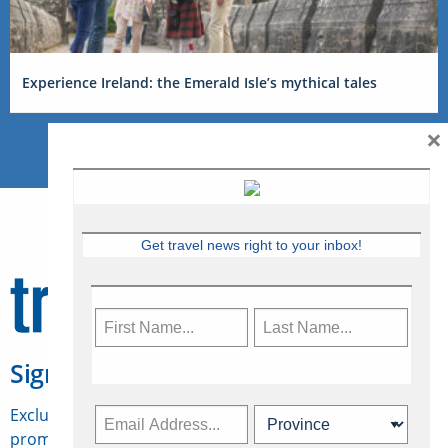
Experience Ireland: the Emerald Isle’s mythical tales
×
Get travel news right to your inbox!
Sign Up for Travelweek
Exclusive access to Canadian travel industry news,
promotions, jobs, FAMs and more.