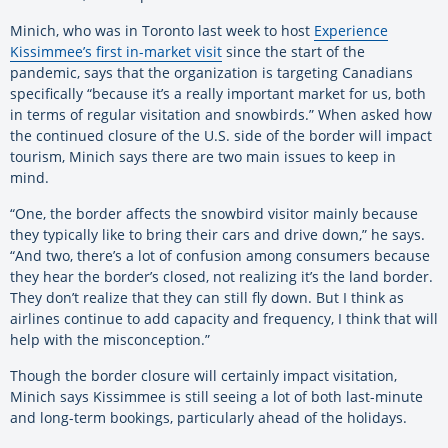
Minich, who was in Toronto last week to host
Experience
Kissimmee’s first in-market visit
since the start of the
pandemic, says that the organization is targeting Canadians
specifically “because it’s a really important market for us, both
in terms of regular visitation and snowbirds.” When asked how
the continued closure of the U.S. side of the border will impact
tourism, Minich says there are two main issues to keep in
mind.
“One, the border affects the snowbird visitor mainly because
they typically like to bring their cars and drive down,” he says.
“And two, there’s a lot of confusion among consumers because
they hear the border’s closed, not realizing it’s the land border.
They don’t realize that they can still fly down. But I think as
airlines continue to add capacity and frequency, I think that will
help with the misconception.”
Though the border closure will certainly impact visitation,
Minich says Kissimmee is still seeing a lot of both last-minute
and long-term bookings, particularly ahead of the holidays.