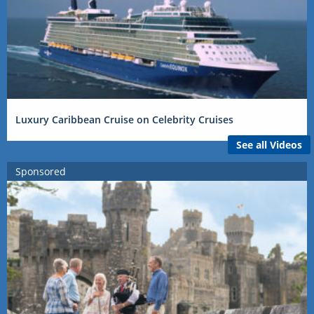
Luxury Caribbean Cruise on Celebrity Cruises
See all Videos
Sponsored