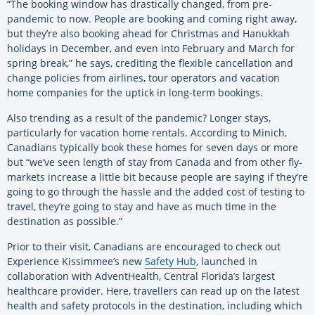
“The booking window has drastically changed, from pre-
pandemic to now. People are booking and coming right away,
but they’re also booking ahead for Christmas and Hanukkah
holidays in December, and even into February and March for
spring break,” he says, crediting the flexible cancellation and
change policies from airlines, tour operators and vacation
home companies for the uptick in long-term bookings.
Also trending as a result of the pandemic? Longer stays,
particularly for vacation home rentals. According to Minich,
Canadians typically book these homes for seven days or more
but “we’ve seen length of stay from Canada and from other fly-
markets increase a little bit because people are saying if they’re
going to go through the hassle and the added cost of testing to
travel, they’re going to stay and have as much time in the
destination as possible.”
Prior to their visit, Canadians are encouraged to check out
Experience Kissimmee’s new
Safety Hub
, launched in
collaboration with AdventHealth, Central Florida’s largest
healthcare provider. Here, travellers can read up on the latest
health and safety protocols in the destination, including which