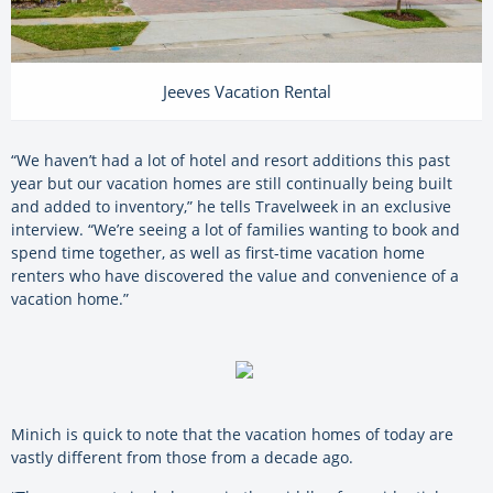
Jeeves Vacation Rental
“We haven’t had a lot of hotel and resort additions this past
year but our vacation homes are still continually being built
and added to inventory,” he tells Travelweek in an exclusive
interview. “We’re seeing a lot of families wanting to book and
spend time together, as well as first-time vacation home
renters who have discovered the value and convenience of a
vacation home.”
Minich is quick to note that the vacation homes of today are
vastly different from those from a decade ago.