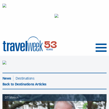
Menu
News
Destinations
Back to Destinations Articles
DT Minich