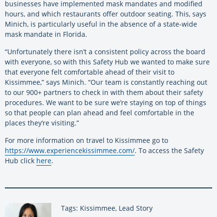
businesses have implemented mask mandates and modified
hours, and which restaurants offer outdoor seating. This, says
Minich, is particularly useful in the absence of a state-wide
mask mandate in Florida.
“Unfortunately there isn’t a consistent policy across the board
with everyone, so with this Safety Hub we wanted to make sure
that everyone felt comfortable ahead of their visit to
Kissimmee,” says Minich. “Our team is constantly reaching out
to our 900+ partners to check in with them about their safety
procedures. We want to be sure we’re staying on top of things
so that people can plan ahead and feel comfortable in the
places they’re visiting.”
For more information on travel to Kissimmee go to
https://www.experiencekissimmee.com/
. To access the Safety
Hub click
here
.
Tags: Kissimmee, Lead Story