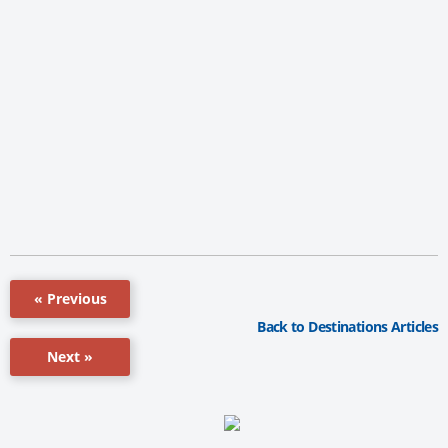
« Previous
Back to Destinations Articles
Next »