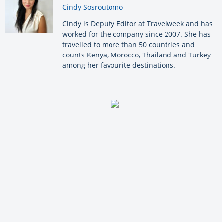
By:
Cindy Sosroutomo
Cindy is Deputy Editor at Travelweek and has
worked for the company since 2007. She has
travelled to more than 50 countries and
counts Kenya, Morocco, Thailand and Turkey
among her favourite destinations.