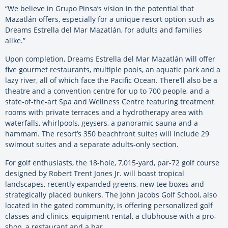
“We believe in Grupo Pinsa’s vision in the potential that
Mazatlán offers, especially for a unique resort option such as
Dreams Estrella del Mar Mazatlán, for adults and families
alike.”
Upon completion, Dreams Estrella del Mar Mazatlán will offer
five gourmet restaurants, multiple pools, an aquatic park and a
lazy river, all of which face the Pacific Ocean. There’ll also be a
theatre and a convention centre for up to 700 people, and a
state-of-the-art Spa and Wellness Centre featuring treatment
rooms with private terraces and a hydrotherapy area with
waterfalls, whirlpools, geysers, a panoramic sauna and a
hammam. The resort’s 350 beachfront suites will include 29
swimout suites and a separate adults-only section.
For golf enthusiasts, the 18-hole, 7,015-yard, par-72 golf course
designed by Robert Trent Jones Jr. will boast tropical
landscapes, recently expanded greens, new tee boxes and
strategically placed bunkers. The John Jacobs Golf School, also
located in the gated community, is offering personalized golf
classes and clinics, equipment rental, a clubhouse with a pro-
shop, a restaurant and a bar.