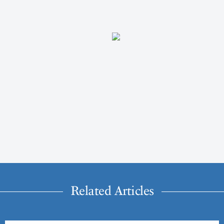
Related Articles