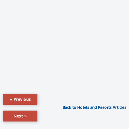
« Previous
Back to Hotels and Resorts Articles
Next »