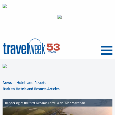
Menu
News
Hotels and Resorts
Back to Hotels and Resorts Articles
Rendering of the first Dreams Estrella del Mar Mazatlán