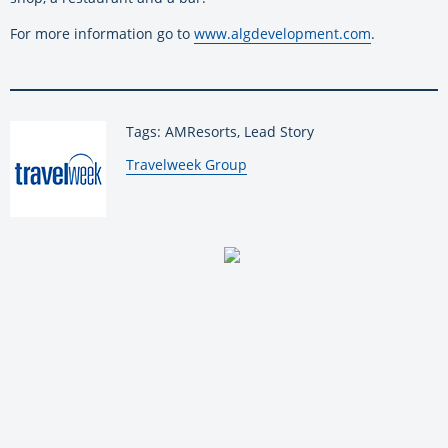
For more information go to
www.algdevelopment.com
.
Tags: AMResorts, Lead Story
By:
Travelweek Group