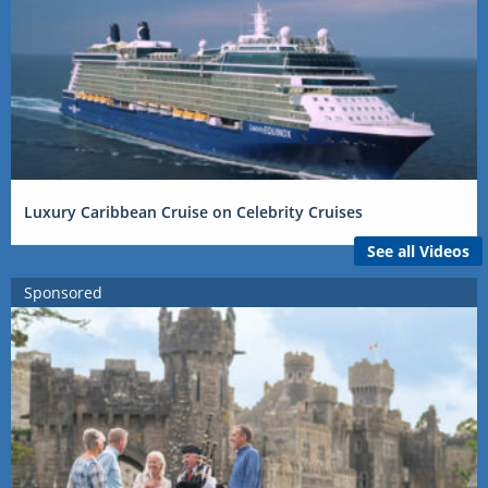
Luxury Caribbean Cruise on Celebrity Cruises
See all Videos
Sponsored