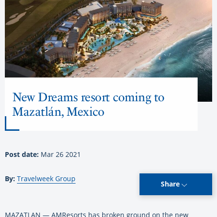
New Dreams resort coming to
Mazatlán, Mexico
Post date:
Mar 26 2021
By:
Travelweek Group
Share
MAZATLAN — AMResorts has broken ground on the new