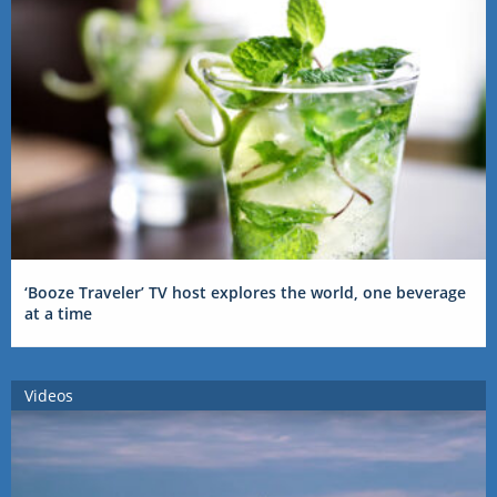
‘Booze Traveler’ TV host explores the world, one beverage
at a time
Videos