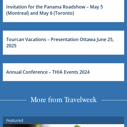
Invitation for the Panama Roadshow – May 5
(Montreal) and May 6 (Toronto)
Tourcan Vacations – Presentation Ottawa June 25,
2025
Annual Conference – THIA Events 2024
More from Travelweek
Featured