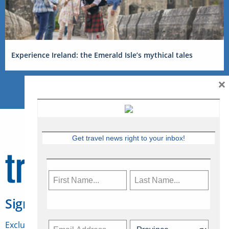
Experience Ireland: the Emerald Isle’s mythical tales
×
Get travel news right to your inbox!
Sign Up for Travelweek
Exclusive access to Canadian travel industry news,