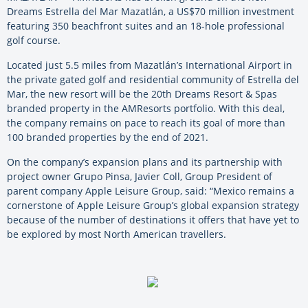
Dreams Estrella del Mar Mazatlán, a US$70 million investment
featuring 350 beachfront suites and an 18-hole professional
golf course.
Located just 5.5 miles from Mazatlán’s International Airport in
the private gated golf and residential community of Estrella del
Mar, the new resort will be the 20
th
Dreams Resort & Spas
branded property in the AMResorts portfolio. With this deal,
the company remains on pace to reach its goal of more than
100 branded properties by the end of 2021.
On the company’s expansion plans and its partnership with
project owner Grupo Pinsa, Javier Coll, Group President of
parent company Apple Leisure Group, said: “Mexico remains a
cornerstone of Apple Leisure Group’s global expansion strategy
because of the number of destinations it offers that have yet to
be explored by most North American travellers.