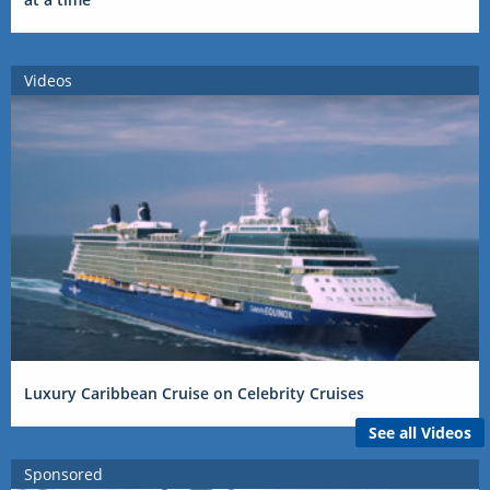
Videos
Luxury Caribbean Cruise on Celebrity Cruises
See all Videos
Sponsored