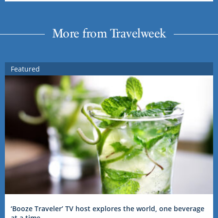
More from Travelweek
Featured
‘Booze Traveler’ TV host explores the world, one beverage
at a time