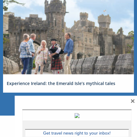
Experience Ireland: the Emerald Isle’s mythical tales
×
Get travel news right to your inbox!