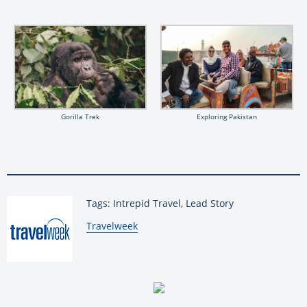
Gorilla Trek
Exploring Pakistan
Tags: Intrepid Travel, Lead Story
By:
Travelweek