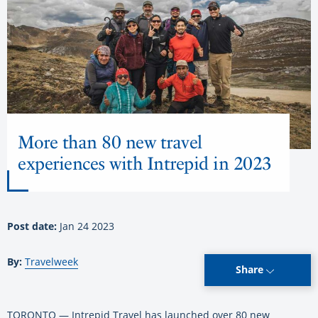
More than 80 new travel
experiences with Intrepid in 2023
Post date:
Jan 24 2023
By:
Travelweek
Share
TORONTO — Intrepid Travel has launched over 80 new