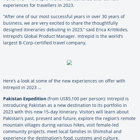
experiences for travellers in 2023.
“After one of our most successful years in over 30 years of
business, we are very excited to share the thoughtfully
designed itineraries debuting in 2023,” said Erica Kritikides,
Intrepid’s Global Product Manager. Intrepid is the world’s
largest B-Corp-certified travel company,
Here’s a look at some of the new experiences on offer with
Intrepid in 2023 …
Pakistan Expedition
(from US$5,100 per person): Intrepid is
introducing Pakistan as a new destination to its portfolio in
2023 with this new 15-day itinerary. Visitors will learn about
Pakistan’s past, present and future, explore the region’s remote
mountain villages during various hikes, visit female-led
community projects, meet local families in Shimshal and
experience the destination’s food, customs and culture.