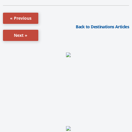
« Previous
Back to Destinations Articles
Next »