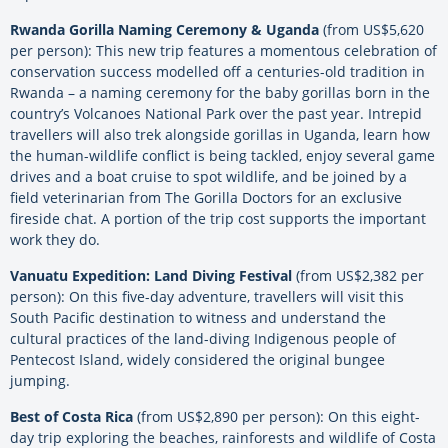
Rwanda Gorilla Naming Ceremony & Uganda
(from US$5,620
per person): This new trip features a momentous celebration of
conservation success modelled off a centuries-old tradition in
Rwanda – a naming ceremony for the baby gorillas born in the
country’s Volcanoes National Park over the past year. Intrepid
travellers will also trek alongside gorillas in Uganda, learn how
the human-wildlife conflict is being tackled, enjoy several game
drives and a boat cruise to spot wildlife, and be joined by a
field veterinarian from The Gorilla Doctors for an exclusive
fireside chat. A portion of the trip cost supports the important
work they do.
Vanuatu Expedition: Land Diving Festival
(from US$2,382 per
person): On this five-day adventure, travellers will visit this
South Pacific destination to witness and understand the
cultural practices of the land-diving Indigenous people of
Pentecost Island, widely considered the original bungee
jumping.
Best of Costa Rica
(from US$2,890 per person): On this eight-
day trip exploring the beaches, rainforests and wildlife of Costa