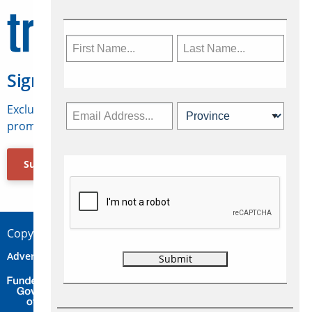
Sign Up for Travelweek
Exclusive access to Canadian travel industry news,
promotions, jobs, FAMs and more.
Subscribe Now
Copyright © 2026 Concepts Travel Media Ltd.
Advertise
About Us
Contact
Privacy