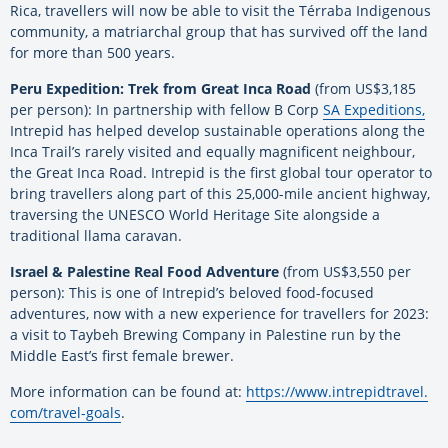
Rica, travellers will now be able to visit the Térraba Indigenous
community, a matriarchal group that has survived off the land
for more than 500 years.
Peru Expedition: Trek from Great Inca Road
(from US$3,185
per person): In partnership with fellow B Corp
SA Expeditions,
Intrepid has helped develop sustainable operations along the
Inca Trail’s rarely visited and equally magnificent neighbour,
the Great Inca Road. Intrepid is the first global tour operator to
bring travellers along part of this 25,000-mile ancient highway,
traversing the UNESCO World Heritage Site alongside a
traditional llama caravan.
Israel & Palestine Real Food Adventure
(from US$3,550 per
person): This is one of Intrepid’s beloved food-focused
adventures, now with a new experience for travellers for 2023:
a visit to Taybeh Brewing Company in Palestine run by the
Middle East’s first female brewer.
More information can be found at:
https://www.intrepidtravel.
com/travel-goals
.