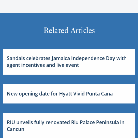
Related Articles
Sandals celebrates Jamaica Independence Day with
agent incentives and live event
New opening date for Hyatt Vivid Punta Cana
RIU unveils fully renovated Riu Palace Peninsula in
Cancun