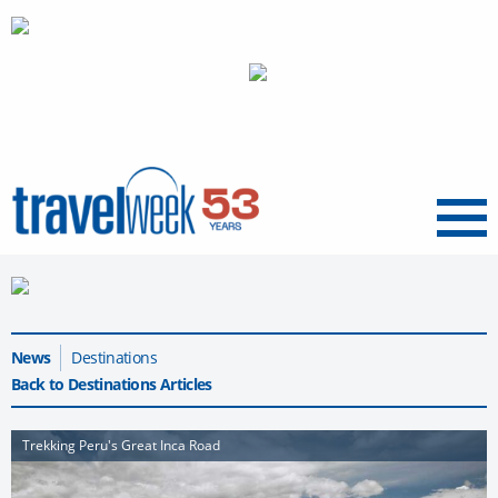
Menu
News
Destinations
Back to Destinations Articles
Trekking Peru's Great Inca Road