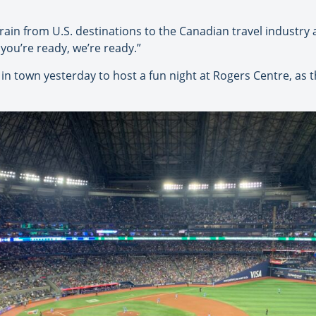
in from U.S. destinations to the Canadian travel industry a
 you’re ready, we’re ready.”
n town yesterday to host a fun night at Rogers Centre, as t