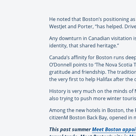
He noted that Boston’s positioning as 
WestJet and Porter, “has helped. Driv
Any downturn in Canadian visitation is 
identity, that shared heritage.”
Canada’s affinity for Boston runs deep
O’Donnell points to ‘The Nova Scotia T
gratitude and friendship. The traditio
the very first to help Halifax after t
History is very much on the minds of M
also trying to push more winter tourism
Among the new hotels in Boston, the R
citizenM Boston Back Bay, opened in 
This past summer
Meet Boston appoi