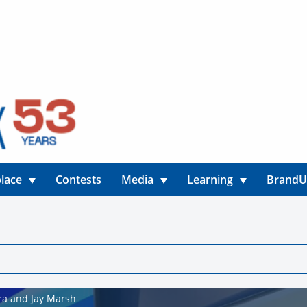
lace
Contests
Media
Learning
Brand
ira and Jay Marsh