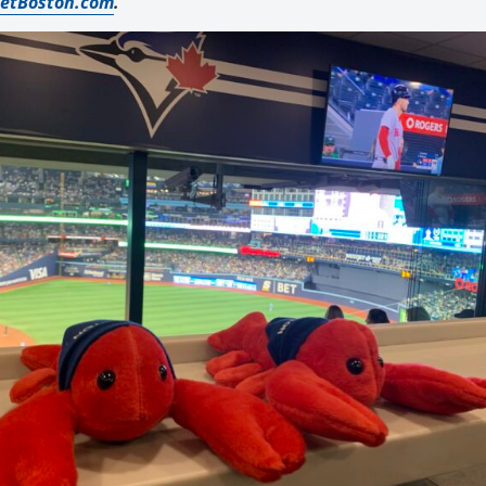
etBoston.com
.