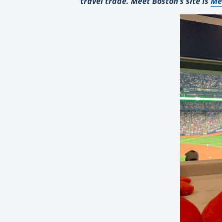
travel trade. Meet Boston’s site is
Me