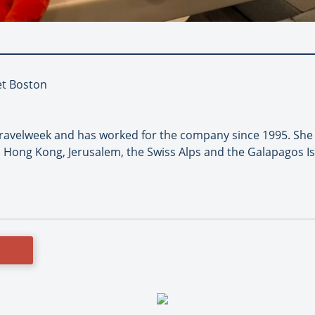
et Boston
 Travelweek and has worked for the company since 1995. She
 Hong Kong, Jerusalem, the Swiss Alps and the Galapagos I