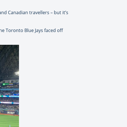
nd Canadian travellers – but it’s
he Toronto Blue Jays faced off