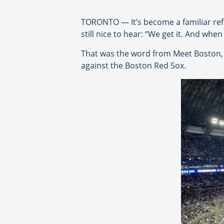
TORONTO — It’s become a familiar refra
still nice to hear: “We get it. And when
That was the word from Meet Boston, i
against the Boston Red Sox.