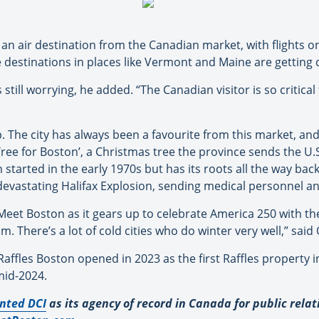
an air destination from the Canadian market, with flights on
e destinations in places like Vermont and Maine are getting 
still worrying, he added. “The Canadian visitor is so critica
. The city has always been a favourite from this market, and 
ree for Boston’, a Christmas tree the province sends the U.S
n started in the early 1970s but has its roots all the way ba
he devastating Halifax Explosion, sending medical personnel a
eet Boston as it gears up to celebrate America 250 with the
. There’s a lot of cold cities who do winter very well,” said
affles Boston opened in 2023 as the first Raffles property 
mid-2024.
nted DCI
as its agency of record in Canada for public rela