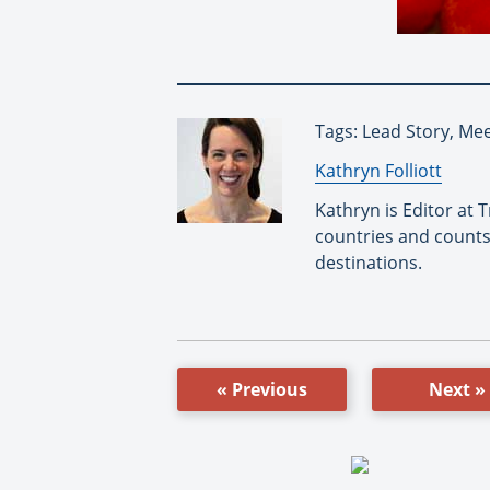
Tags: Lead Story, Me
By:
Kathryn Folliott
Kathryn is Editor at
countries and counts
destinations.
« Previous
Next »