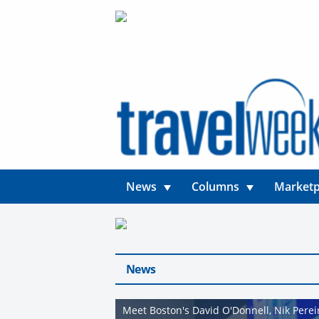
News
Columns
Marketp
News
Meet Boston's David O'Donnell, Nik Pere