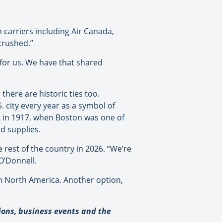
 carriers including Air Canada,
crushed.”
l for us. We have that shared
there are historic ties too.
. city
every year as a symbol of
ck in 1917, when Boston was one of
nd supplies.
 rest of the country in 2026. “We’re
 O’Donnell.
in North America. Another option,
tions, business events and the