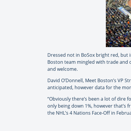
Dressed not in BoSox bright red, but 
Boston team mingled with trade and 
and welcome.
David O’Donnell, Meet Boston’s VP St
anticipated, however data for the mo
“Obviously there’s been a lot of dire 
only being down 1%, however that’s fro
the NHL’s 4 Nations Face-Off in Febr