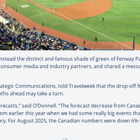
instead the distinct and famous shade of green of Fenway P
consumer media and industry partners, and shared a mess
rategic Communications, told Travelweek that the drop-off 
nths ahead may take a turn.
forecasts,” said O’Donnell. “The forecast decrease from Cana
m earlier this year when we had some really big events that
uary. For August 2025, the Canadian numbers were down 6% 