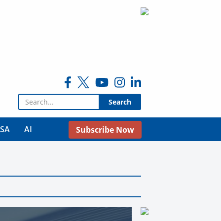
Search for:
USA
AI
Subscribe Now