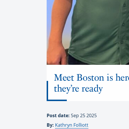
Meet Boston is her
they’re ready
Post date:
Sep 25 2025
By:
Kathryn Folliott