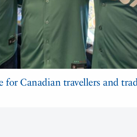
e for Canadian travellers and tra