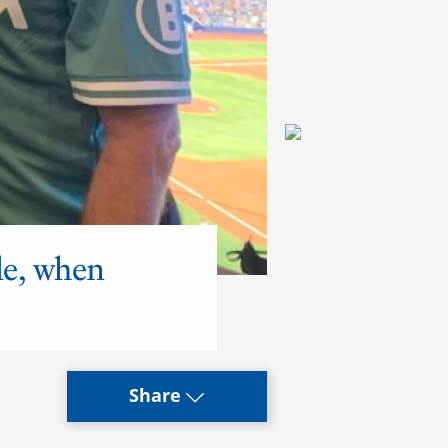
de, when
Share