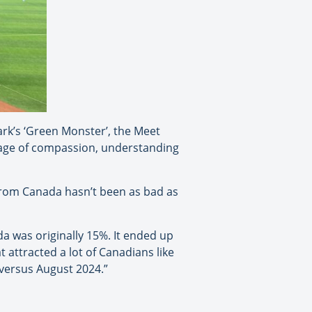
ark’s ‘Green Monster’, the Meet
age of compassion, understanding
from Canada hasn’t been as bad as
da was originally 15%. It ended up
 attracted a lot of Canadians like
versus August 2024.”