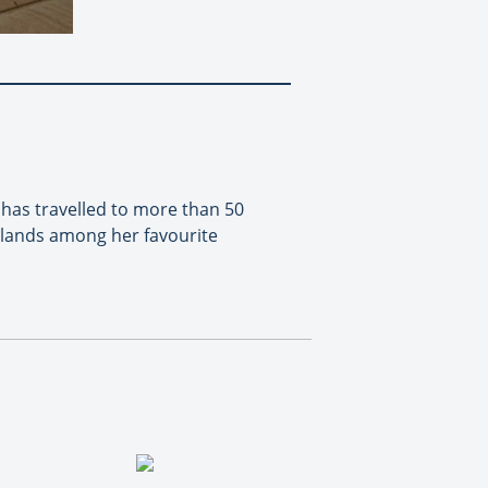
 has travelled to more than 50
slands among her favourite