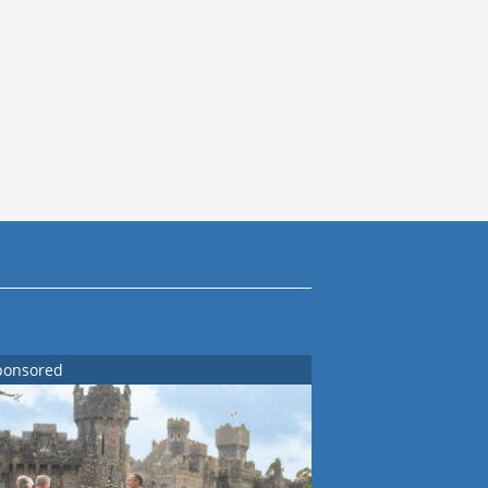
ponsored