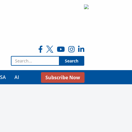
Search for:
USA
AI
Subscribe Now