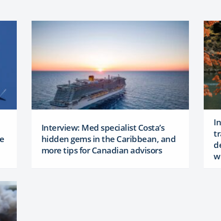
I
Interview: Med specialist Costa’s
t
ke
hidden gems in the Caribbean, and
d
more tips for Canadian advisors
w