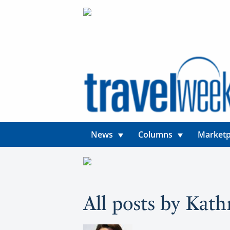
News
Columns
Marketp
All posts by Kath