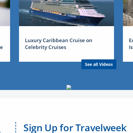
Luxury Caribbean Cruise on
E
me
Celebrity Cruises
I
See all Videos
Sign Up for Travelweek