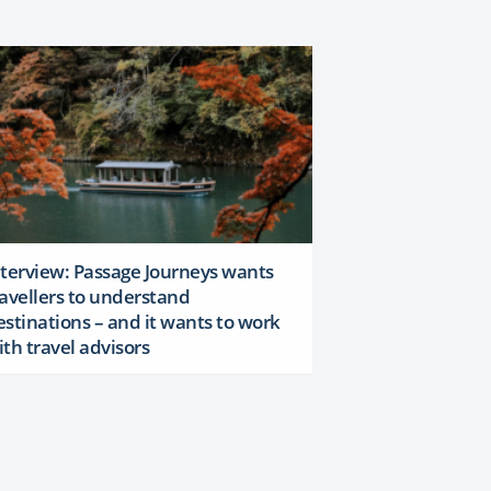
nterview: Passage Journeys wants
ravellers to understand
estinations – and it wants to work
ith travel advisors