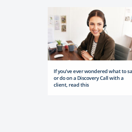
If you’ve ever wondered what to s
or do on a Discovery Call with a
client, read this