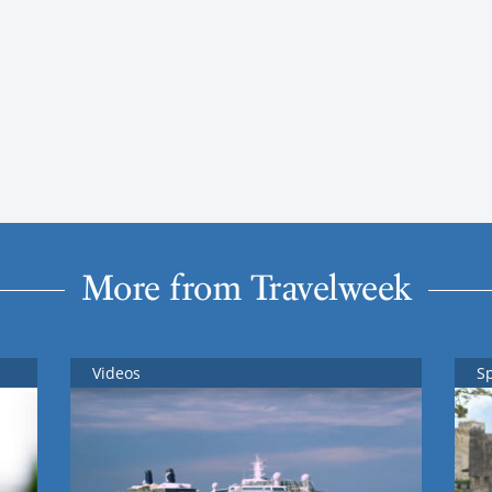
More from Travelweek
Videos
S