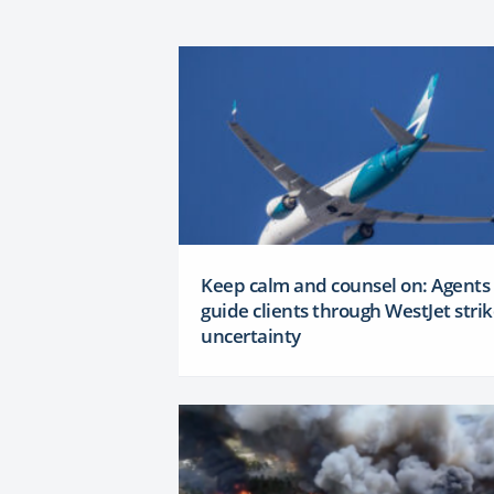
Keep calm and counsel on: Agents
guide clients through WestJet stri
uncertainty