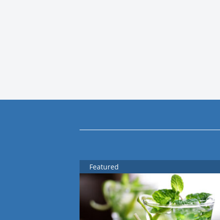
Featured