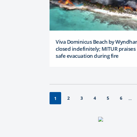
Viva Dominicus Beach by Wyndh
closed indefinitely; MITUR praises
safe evacuation during fire
2
3
4
5
6
1
…