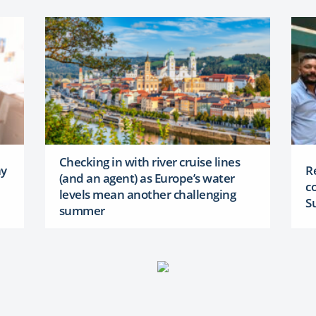
Checking in with river cruise lines
ay
R
(and an agent) as Europe’s water
c
levels mean another challenging
S
summer