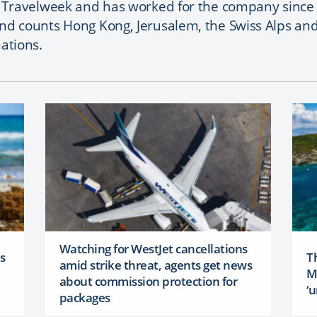
t Travelweek and has worked for the company since 
and counts Hong Kong, Jerusalem, the Swiss Alps an
nations.
Watching for WestJet cancellations
as
Th
amid strike threat, agents get news
M
about commission protection for
‘u
packages