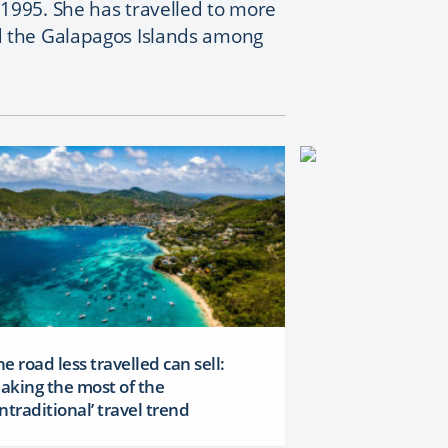
1995. She has travelled to more
d the Galapagos Islands among
e road less travelled can sell:
aking the most of the
ntraditional’ travel trend