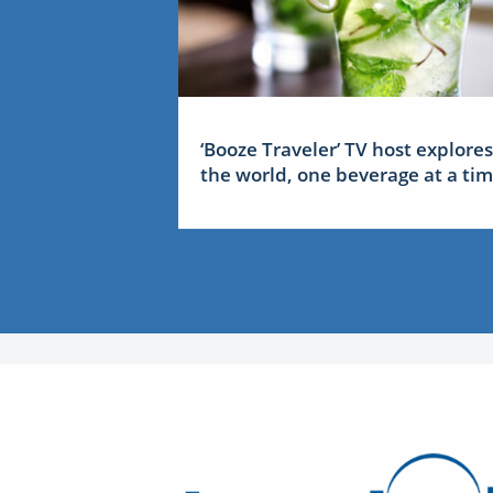
‘Booze Traveler’ TV host explores
the world, one beverage at a ti