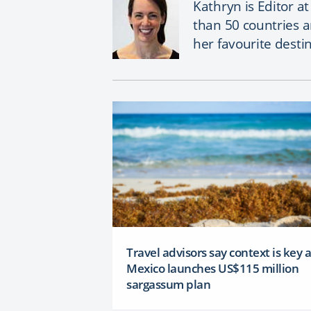
Kathryn is Editor a
than 50 countries 
her favourite desti
Travel advisors say context is key 
Mexico launches US$115 million
sargassum plan