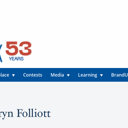
lace
Contests
Media
Learning
Brand
ryn Folliott