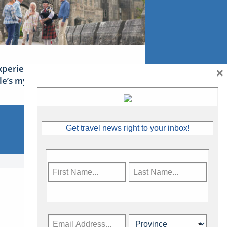
×
xperience Ireland: the Emerald
sle’s mythical tales
Get travel news right to your inbox!