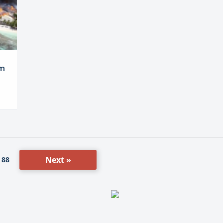
am
Next »
88