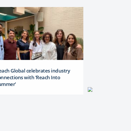
each Global celebrates industry
onnections with ‘Reach Into
ummer’